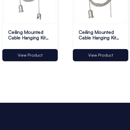
Ceiling Mounted
Ceiling Mounted
Cable Hanging Kit
Cable Hanging Kit
with Clamp - Pack of
without Clamp -
1
Pack of 1
View Product
View Product