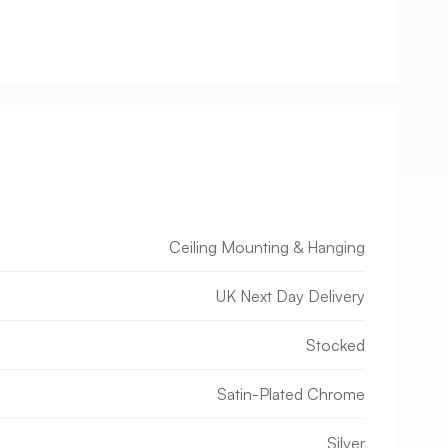
Ceiling Mounting & Hanging
UK Next Day Delivery
Stocked
Satin-Plated Chrome
Silver