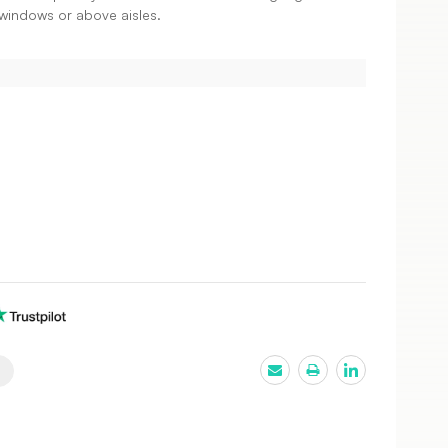
il windows or above aisles.