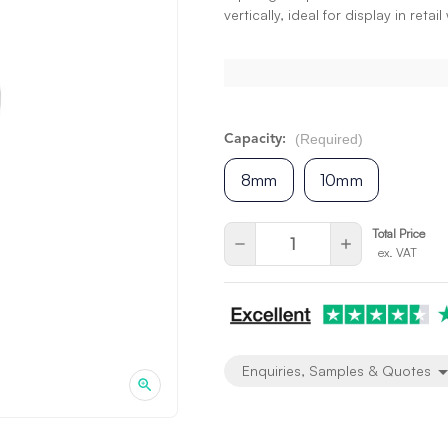
vertically, ideal for display in reta
(Required)
Capacity:
8mm
10mm
Current
Quantity:
Total Price
Decrease
Increase
ex. VAT
Stock:
Quantity
Quantity
of
of
undefined
undefined
Enquiries, Samples & Quotes