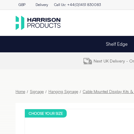
GBP
Delivery
Call Us: +44(0)1451 830083
Shelf Edge
Next UK Delivery - 
Home
Signage
Hanging Signage
Cable Mounted Display Kits 
CHOOSE YOUR SIZE