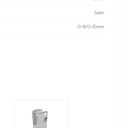
Satin
0-8/0-10mm