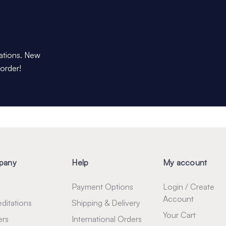
dations. New
 order!
pany
Help
My account
Payment Options
Login / Create
Account
ditations
Shipping & Delivery
Your Cart
ers
International Orders