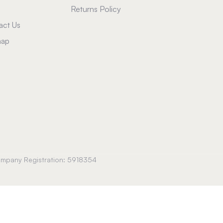
Returns Policy
act Us
map
Company Registration: 5918354