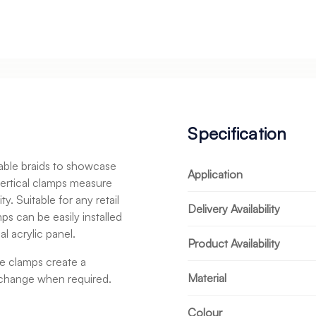
Specification
cable braids to showcase
Application
vertical clamps measure
 Suitable for any retail
Delivery Availability
s can be easily installed
al acrylic panel.
Product Availability
se clamps create a
Material
o change when required.
Colour