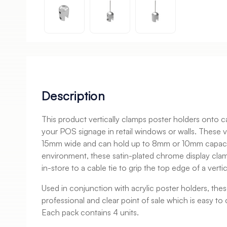
Description
This product vertically clamps poster holders onto 
your POS signage in retail windows or walls. These 
15mm wide and can hold up to 8mm or 10mm capacity.
environment, these satin-plated chrome display clamp
in-store to a cable tie to grip the top edge of a vertic
Used in conjunction with acrylic poster holders, the
professional and clear point of sale which is easy t
Each pack contains 4 units.