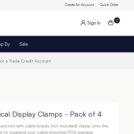
Create An Account
Quick Order
0
Sign In
op By
Sale
for a Trade Credit Account
cal Display Clamps - Pack of 4
unction with cable braids (not included) clamp onto the
der to suspend your cable mounted POS signage