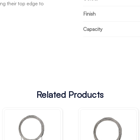
ong their top edge to
Finish
Capacity
Related Products