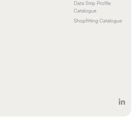
Data Strip Profile
Catalogue
Shopfitting Catalogue