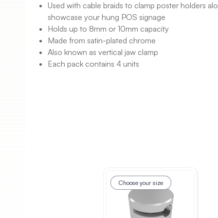
Used with cable braids to clamp poster holders al
showcase your hung POS signage
Holds up to 8mm or 10mm capacity
Made from satin-plated chrome
Also known as vertical jaw clamp
Each pack contains 4 units
Choose your size