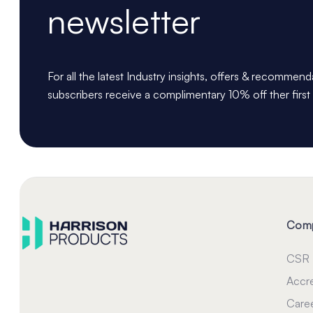
newsletter
For all the latest Industry insights, offers & recommen
subscribers receive a complimentary 10% off ther first
Com
CSR
Accre
Care