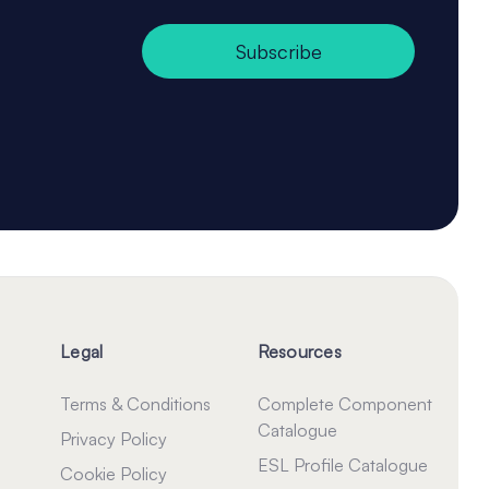
Subscribe
Legal
Resources
Terms & Conditions
Complete Component
Catalogue
Privacy Policy
ESL Profile Catalogue
Cookie Policy