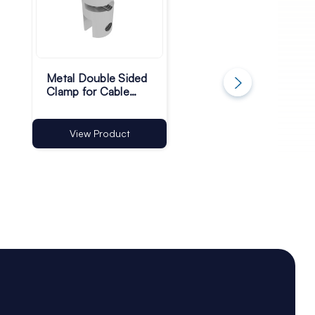
Metal Double Sided
Ceiling Mounted
Clamp for Cable
Cable Hanging Kit
Hanging - 10mm -
with Hooks - Pack 
Pack of 4
2
View Product
View Product