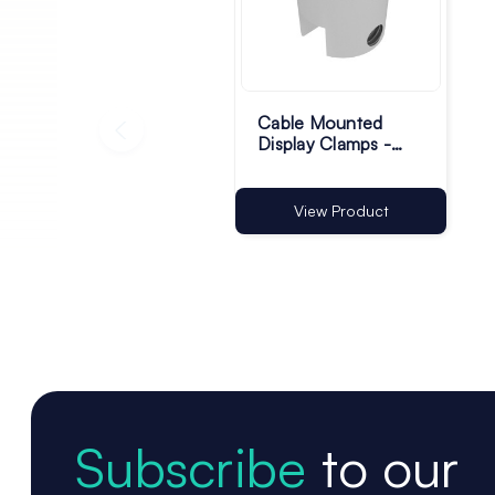
Cable Mounted
Display Clamps -
Pack of 4
View Product
Subscribe
to our