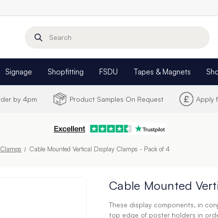
Search
Signage
Shopfitting
FSDU
Tapes & Magnets
Sh
Order by 4pm
Product Samples On Request
Apply 
& Clamps
Cable Mounted Vertical Display Clamps - Pack of 4
Cable Mounted Verti
These display components, in conj
top edge of poster holders in or