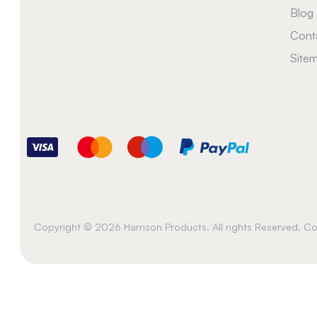
Blog
Cont
Site
Copyright © 2026 Harrison Products. All rights Reserved. 