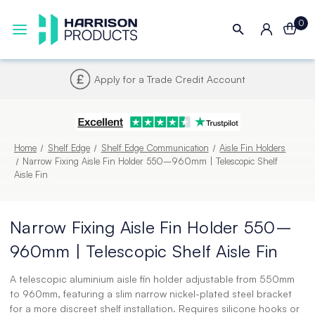
0
Next UK Delivery - Order by 4pm
Home
Shelf Edge
Shelf Edge Communication
Aisle Fin Holders
Narrow Fixing Aisle Fin Holder 550–960mm | Telescopic Shelf
Aisle Fin
Narrow Fixing Aisle Fin Holder 550–
960mm | Telescopic Shelf Aisle Fin
A telescopic aluminium aisle fin holder adjustable from 550mm
to 960mm, featuring a slim narrow nickel-plated steel bracket
for a more discreet shelf installation. Requires silicone hooks or