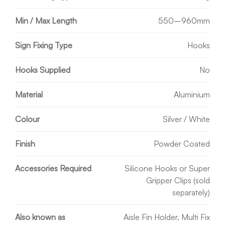
Min / Max Length
550–960mm
Sign Fixing Type
Hooks
Hooks Supplied
No
Material
Aluminium
Colour
Silver / White
Finish
Powder Coated
Accessories Required
Silicone Hooks or Super
Gripper Clips (sold
separately)
Also known as
Aisle Fin Holder, Multi Fix