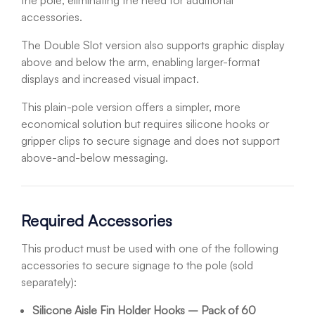
the pole, eliminating the need for additional
accessories.
The Double Slot version also supports graphic display
above and below the arm, enabling larger-format
displays and increased visual impact.
This plain-pole version offers a simpler, more
economical solution but requires silicone hooks or
gripper clips to secure signage and does not support
above-and-below messaging.
Required Accessories
This product must be used with one of the following
accessories to secure signage to the pole (sold
separately):
Silicone Aisle Fin Holder Hooks – Pack of 60