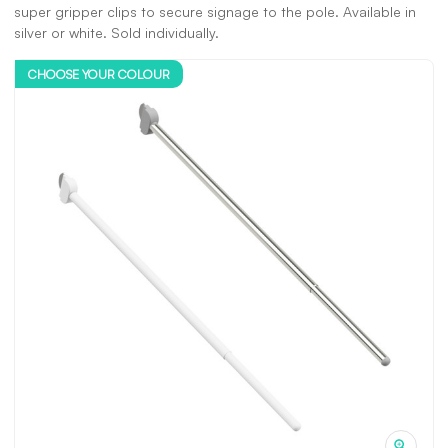
super gripper clips to secure signage to the pole. Available in
silver or white. Sold individually.
CHOOSE YOUR COLOUR