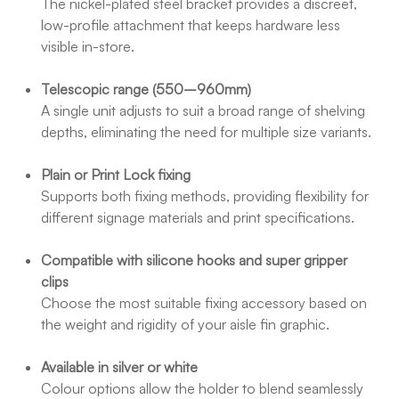
The nickel-plated steel bracket provides a discreet,
low-profile attachment that keeps hardware less
visible in-store.
Telescopic range (550–960mm)
A single unit adjusts to suit a broad range of shelving
depths, eliminating the need for multiple size variants.
Plain or Print Lock fixing
Supports both fixing methods, providing flexibility for
different signage materials and print specifications.
Compatible with silicone hooks and super gripper
clips
Choose the most suitable fixing accessory based on
the weight and rigidity of your aisle fin graphic.
Available in silver or white
Colour options allow the holder to blend seamlessly