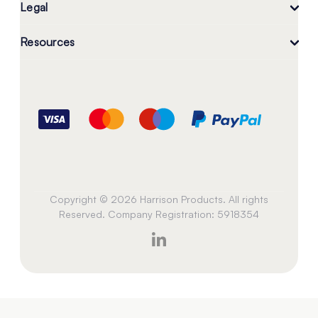
Legal
Resources
Copyright © 2026 Harrison Products. All rights
Reserved. Company Registration: 5918354