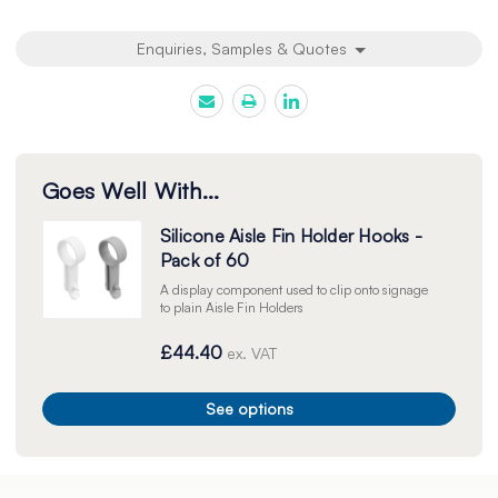
Enquiries, Samples & Quotes
Goes Well With...
Silicone Aisle Fin Holder Hooks -
Pack of 60
A display component used to clip onto signage
to plain Aisle Fin Holders
£44.40
ex. VAT
See options