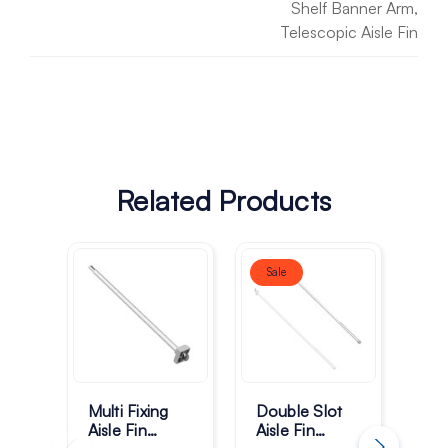
Shelf Banner Arm,
Telescopic Aisle Fin
Related Products
Sale
Multi Fixing
Double Slot
Dou
Aisle Fin
Aisle Fin
Ais