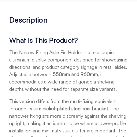
Description
What Is This Product?
The Narrow Fixing Aisle Fin Holder is a telescopic
aluminium display component designed for showcasing
directional and product category signage in retail aisles.
Adjustable between
550mm and 960mm
, it
accommodates a wide range of gondola shelving
depths without the need for separate size variants.
This version differs from the multi-fixing equivalent
through its
slim nickel-plated steel rear bracket
. The
narrower fixing sits more discreetly against the shelving
upright, making it an ideal choice where a lower-profile
installation and minimal visual clutter are important. The