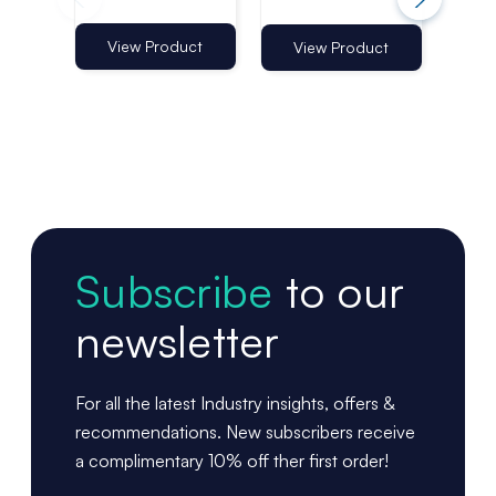
Holder 550–
Holder 550–
Ho
960mm |
960mm |
96
Telescopic
Narrow Fixing
Mul
View Product
Vi
View Product
Shelf Aisle Fin
Subscribe
to our
newsletter
For all the latest Industry insights, offers &
recommendations. New subscribers receive
a complimentary 10% off ther first order!