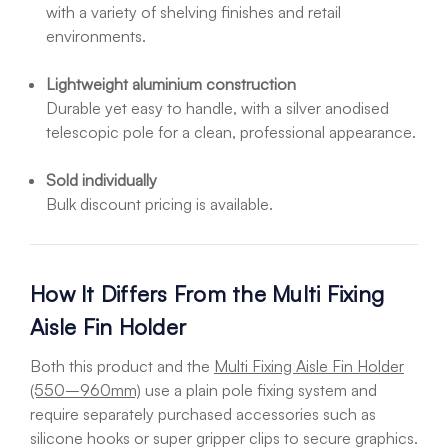
with a variety of shelving finishes and retail
environments.
Lightweight aluminium construction
Durable yet easy to handle, with a silver anodised
telescopic pole for a clean, professional appearance.
Sold individually
Bulk discount pricing is available.
How It Differs From the Multi Fixing
Aisle Fin Holder
Both this product and the
Multi Fixing Aisle Fin Holder
(550–960mm)
use a plain pole fixing system and
require separately purchased accessories such as
silicone hooks or super gripper clips to secure graphics.