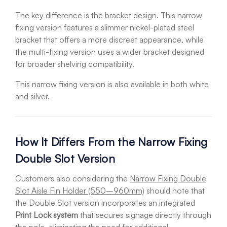
The key difference is the bracket design. This narrow
fixing version features a slimmer nickel-plated steel
bracket that offers a more discreet appearance, while
the multi-fixing version uses a wider bracket designed
for broader shelving compatibility.
This narrow fixing version is also available in both white
and silver.
How It Differs From the Narrow Fixing
Double Slot Version
Customers also considering the
Narrow Fixing Double
Slot Aisle Fin Holder (550–960mm)
should note that
the Double Slot version incorporates an integrated
Print Lock system
that secures signage directly through