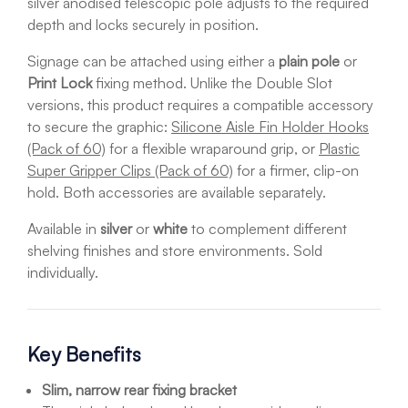
silver anodised telescopic pole adjusts to the required
depth and locks securely in position.
Signage can be attached using either a
plain pole
or
Print Lock
fixing method. Unlike the Double Slot
versions, this product requires a compatible accessory
to secure the graphic:
Silicone Aisle Fin Holder Hooks
(Pack of 60)
for a flexible wraparound grip, or
Plastic
Super Gripper Clips (Pack of 60)
for a firmer, clip-on
hold. Both accessories are available separately.
Available in
silver
or
white
to complement different
shelving finishes and store environments. Sold
individually.
Key Benefits
Slim, narrow rear fixing bracket