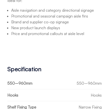
Ideal for:
Aisle navigation and category directional signage
Promotional and seasonal campaign aisle fins
Brand and supplier co-op signage
New product launch displays
Price and promotional callouts at aisle level
Specification
550–960mm
550–960mm
Hooks
Hooks
Shelf Fixing Type
Narrow Fixing