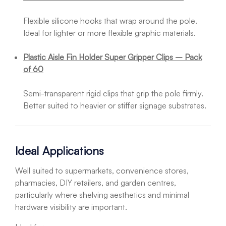
Flexible silicone hooks that wrap around the pole.
Ideal for lighter or more flexible graphic materials.
Plastic Aisle Fin Holder Super Gripper Clips – Pack
of 60
Semi-transparent rigid clips that grip the pole firmly.
Better suited to heavier or stiffer signage substrates.
Ideal Applications
Well suited to supermarkets, convenience stores,
pharmacies, DIY retailers, and garden centres,
particularly where shelving aesthetics and minimal
hardware visibility are important.