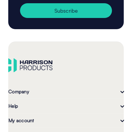
Subscribe
Company
Help
My account