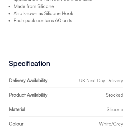
Made from Silicone
Also known as Silicone Hook
Each pack contains 60 units
Specification
Delivery Availability
UK Next Day Delivery
Product Availability
Stocked
Material
Silicone
Colour
White/Grey