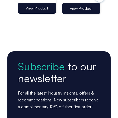
Clips - Pack
960mm |
96
of 60
Telescopic
Tel
View Product
Vi
View Product
Shelf Aisle Fin
She
Subscribe
to our
newsletter
For all the latest Industry insights, offers &
recommendations. New subscribers receive
a complimentary 10% off ther first order!