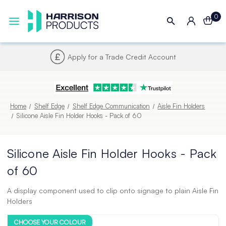
0
Next UK Delivery - Order by 4pm
Home
Shelf Edge
Shelf Edge Communication
Aisle Fin Holders
Silicone Aisle Fin Holder Hooks - Pack of 60
Silicone Aisle Fin Holder Hooks - Pack
of 60
A display component used to clip onto signage to plain Aisle Fin
Holders
CHOOSE YOUR COLOUR