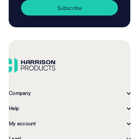
Subscribe
Company
Help
My account
Legal