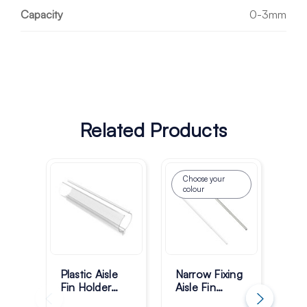
Capacity
0-3mm
Related Products
Choose your
colour
Plastic Aisle
Narrow Fixing
Mul
Fin Holder
Aisle Fin
Ais
Super Gripper
Holder 550–
Ho