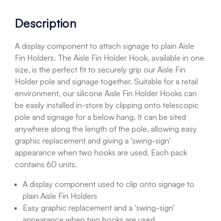
Description
A display component to attach signage to plain Aisle
Fin Holders. The Aisle Fin Holder Hook, available in one
size, is the perfect fit to securely grip our Aisle Fin
Holder pole and signage together. Suitable for a retail
environment, our silicone Aisle Fin Holder Hooks can
be easily installed in-store by clipping onto telescopic
pole and signage for a below hang. It can be sited
anywhere along the length of the pole, allowing easy
graphic replacement and giving a 'swing-sign'
appearance when two hooks are used. Each pack
contains 60 units.
A display component used to clip onto signage to
plain Aisle Fin Holders
Easy graphic replacement and a 'swing-sign'
appearance when two hooks are used