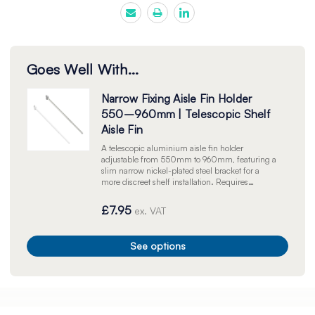
Goes Well With...
Narrow Fixing Aisle Fin Holder
550–960mm | Telescopic Shelf
Aisle Fin
A telescopic aluminium aisle fin holder
adjustable from 550mm to 960mm, featuring a
slim narrow nickel-plated steel bracket for a
more discreet shelf installation. Requires
silicone hooks or super gripper clips to secure
signage to the pole. Available in silver or white.
£7.95
ex. VAT
Sold individually.
See options