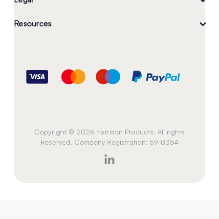
Resources
Copyright © 2026 Harrison Products. All rights
Reserved. Company Registration: 5918354