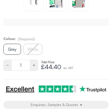
(Required)
Colour:
Grey
White
Total Price
Current
Quantity:
Decrease
Increase
£44.40
Stock:
ex. VAT
Quantity
Quantity
of
of
undefined
undefined
Enquiries, Samples & Quotes