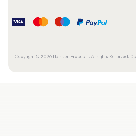
Copyright © 2026 Harrison Products. All rights Reserved. 