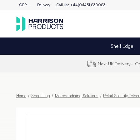
GBP
Delivery
Call Us: +44(0)1451 830083
Shelf Edge
Next UK Delivery - 
Home
Shopfitting
Merchandising Solutions
Retail Security Tethe