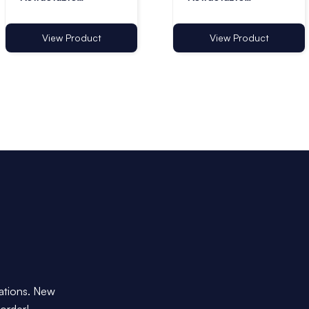
Lanyards - Pack of
Lanyards with Ring -
10
Pack of 10
View Product
View Product
dations. New
 order!