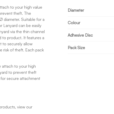
attach to your high value
Diameter
revent theft. The
diameter. Suitable for a
Colour
r Lanyard can be easily
nyard via the thin channel
Adhesive Disc
 to product. It features a
 to securely allow
Pack Size
 risk of theft. Each pack
y attach to your high
yard to prevent theft
 for secure attachment
products, view our