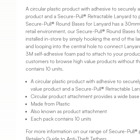
A circular plastic product with adhesive to securely 
product and a Secure-Pull® Retractable Lanyard to p
Secure-Pull® Round Bases for Lanyard has a 30mmØ 
retail environment, our Secure-Pull® Round Bases fo
installed in-store by simply hooking the end of the la
and looping into the central hole to connect Lanyard
3M self-adhesive foam pad to attach to your product
customers to browse high value products without the
contains 10 units.
A circular plastic product with adhesive to securel
value product and a Secure-Pull® Retractable Lan
Circular product attachment provides a wide base
Made from Plastic
Also known as product attachment
Each pack contains 10 units
For more information on our range of Secure-Pull® 
Retailer's Guide to Anti-Theft Tethers