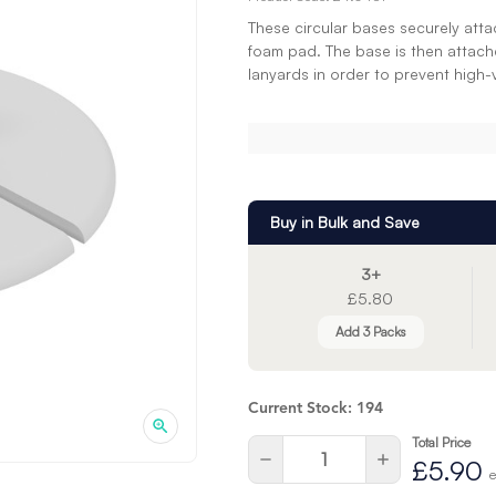
These circular bases securely atta
foam pad. The base is then attach
lanyards in order to prevent high-
Buy in Bulk and Save
3+
£5.80
Add 3 Packs
Current Stock:
194
Total Price
Quantity:
Decrease
Increase
£5.90
Quantity
Quantity
e
of
of