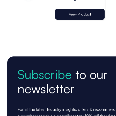
for Lanyard - Pack
of 10
View Product
Subscribe
to our
newsletter
For all the latest Industry insights, offers & recommen
subscribers receive a complimentary 10% off ther first