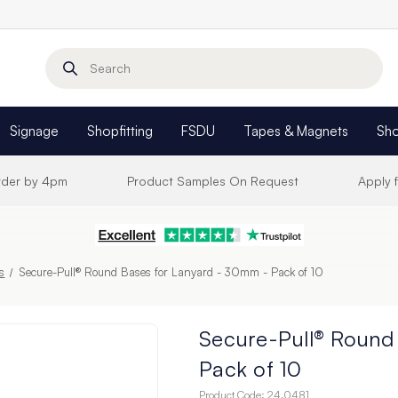
Search
Signage
Shopfitting
FSDU
Tapes & Magnets
Sh
Order by 4pm
Product Samples On Request
Apply 
rs
Secure-Pull® Round Bases for Lanyard - 30mm - Pack of 10
Secure-Pull® Round
Pack of 10
Product Code:
24.0481