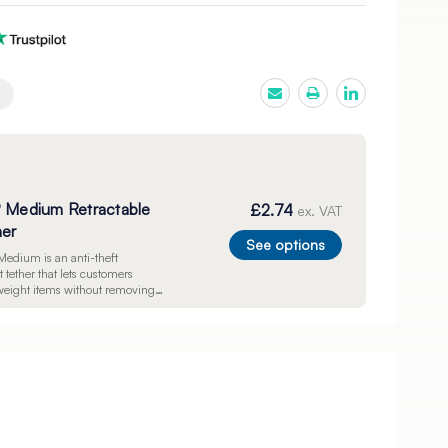
® Medium Retractable
£2.74
ex. VAT
her
See options
Medium is an anti-theft
 tether that lets customers
ight items without removing
y. Includes a 720mm braided
adhesive disc, and pre-drilled
individually.