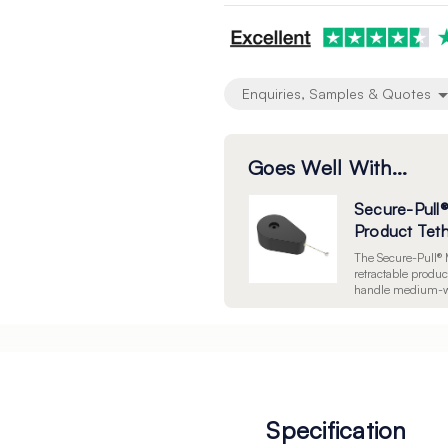
undefined
undefined
Enquiries, Samples & Quotes
Goes Well With...
Secure-Pull
Product Tet
The Secure-Pull® 
retractable product
handle medium-we
them from displa
cable, a 28mm 3M 
screw holes. Sold 
Specification