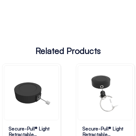
Related Products
Secure-Pull® Light
Secure-Pull® Light
Retractable
Retractable