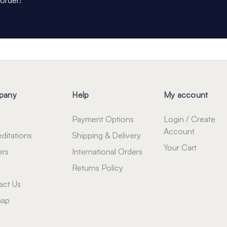
pany
Help
My account
Payment Options
Login / Create
Account
ditations
Shipping & Delivery
Your Cart
ers
International Orders
Returns Policy
act Us
map