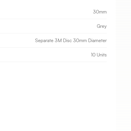
30mm
Grey
Separate 3M Disc 30mm Diameter
10 Units