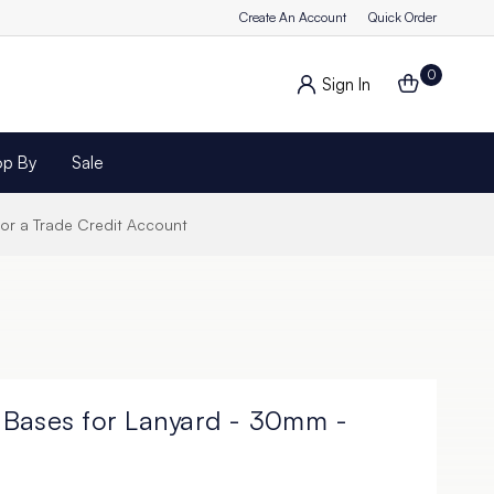
Create An Account
Quick Order
0
Sign In
op By
Sale
for a Trade Credit Account
 Bases for Lanyard - 30mm -