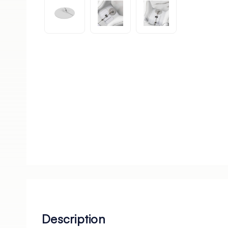
Description