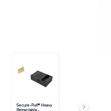
Secure-Pull® Heavy
Secure-Pull® Light
Retractable
Retractable