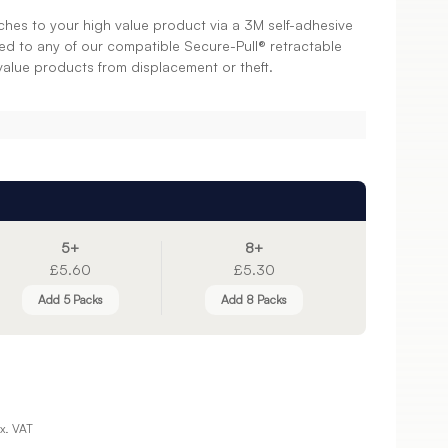
ches to your high value product via a 3M self-adhesive
ed to any of our compatible Secure-Pull® retractable
value products from displacement or theft.
5+
8+
£5.60
£5.30
Add 5 Packs
Add 8 Packs
x. VAT