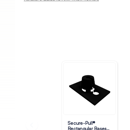
Secure-Pull®
Rectangular Bases