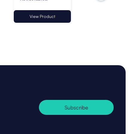
Lanyards with
Lanyards - Pack of 
Adhesive Base -
Pack of 1
View Product
View Product
Subscribe