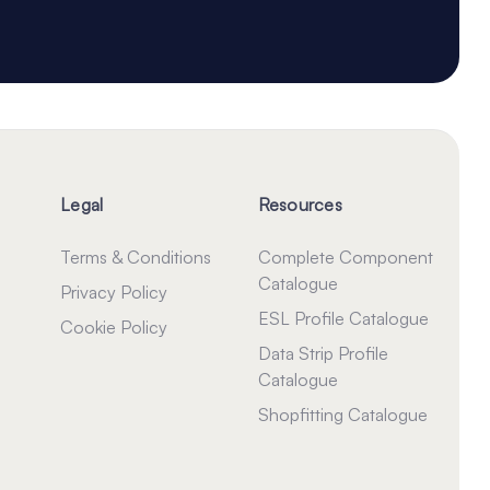
Legal
Resources
Terms & Conditions
Complete Component
Catalogue
Privacy Policy
ESL Profile Catalogue
Cookie Policy
Data Strip Profile
Catalogue
Shopfitting Catalogue