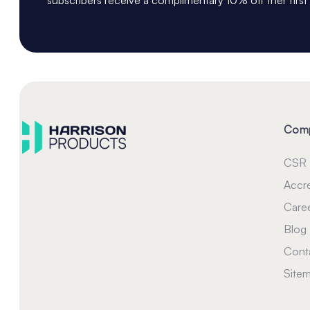
Com
CSR
Accre
Care
Blog
Cont
Site