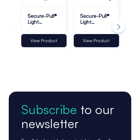
Secure-Pull®
Secure-Pull®
Sec
Light
Light
Me
Retractable
Retractable
Ret
Lanyards with
Lanyards -
Pr
Ring - Pack of
Pack of 1
Tet
View Product
View Product
Vi
10
Subscribe
to our
newsletter