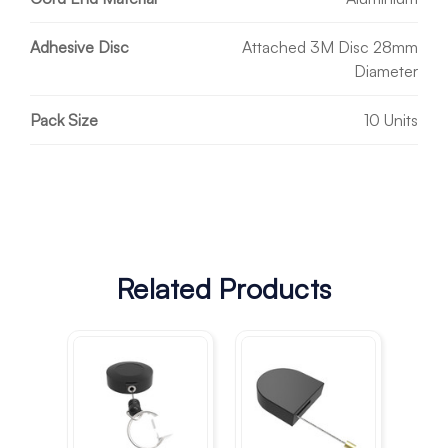
Adhesive Disc
Attached 3M Disc 28mm
Diameter
Pack Size
10 Units
Related Products