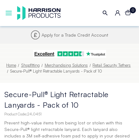
0
Apply for a Trade Credit Account
Home
Shopfitting
Merchandising Solutions
Retail Security Tethers
Secure-Pull® Light Retractable Lanyards - Pack of 10
Secure-Pull® Light Retractable
Lanyards - Pack of 10
Product Code:
24.0451
Prevent high-value items from being lost or stolen with this
Secure-Pull® light retractable lanyard. Each lanyard also
includes a 3M self-adhesive foam pad to apply in your desired