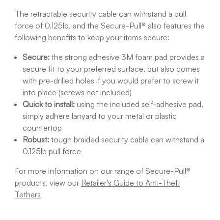
The retractable security cable can withstand a pull
force of 0.125lb, and the Secure-Pull® also features the
following benefits to keep your items secure:
Secure:
the strong adhesive 3M foam pad provides a
secure fit to your preferred surface, but also comes
with pre-drilled holes if you would prefer to screw it
into place (screws not included)
Quick to install:
using the included self-adhesive pad,
simply adhere lanyard to your metal or plastic
countertop
Robust:
tough braided security cable can withstand a
0.125lb pull force
For more information on our range of Secure-Pull®
products, view our
Retailer's Guide to Anti-Theft
Tethers