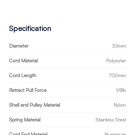
Specification
Diameter
33mm
Cord Material
Polyester
Cord Length
700mm
Retract Pull Force
1/8lb
Shell and Pulley Material
Nylon
Spring Material
Stainless Steel
Cord End Material
Aluminium