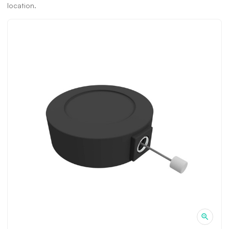
location.