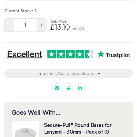
Current Stock:
2
Total Price
Quantity:
Decrease
Increase
£13.10
ex. VAT
Quantity
Quantity
of
of
undefined
undefined
Enquiries, Samples & Quotes
Goes Well With...
Secure-Pull® Round Bases for
Lanyard - 30mm - Pack of 10