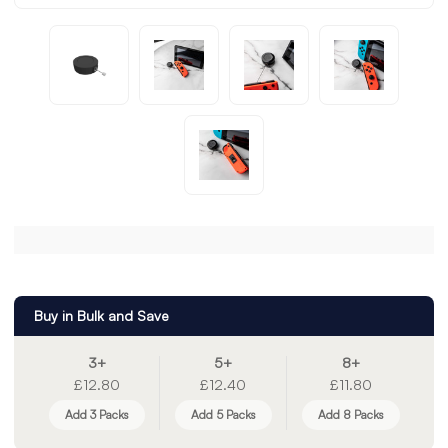
Buy in Bulk and Save
3+
5+
8+
£12.80
£12.40
£11.80
Add 3 Packs
Add 5 Packs
Add 8 Packs