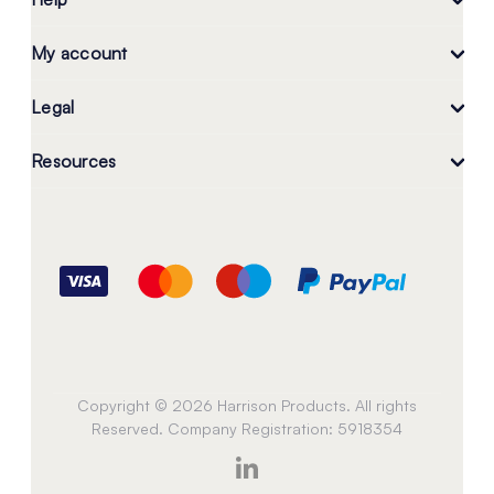
My account
Legal
Resources
Copyright © 2026 Harrison Products. All rights
Reserved. Company Registration: 5918354