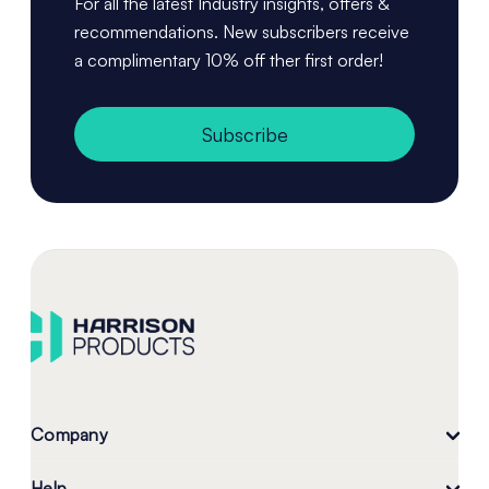
For all the latest Industry insights, offers &
recommendations. New subscribers receive
a complimentary 10% off ther first order!
Subscribe
Company
Help