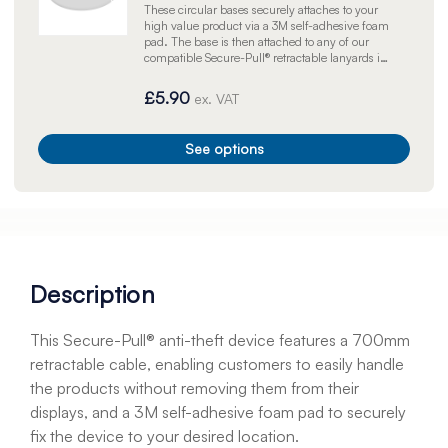
These circular bases securely attaches to your
high value product via a 3M self-adhesive foam
pad. The base is then attached to any of our
compatible Secure-Pull® retractable lanyards in
order to prevent high-value products from
displacement or theft.
£5.90
ex. VAT
See options
Description
This Secure-Pull® anti-theft device features a 700mm
retractable cable, enabling customers to easily handle
the products without removing them from their
displays, and a 3M self-adhesive foam pad to securely
fix the device to your desired location.