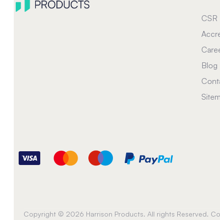
CSR
Accre
Care
Blog
Cont
Site
Copyright © 2026 Harrison Products. All rights Reserved. 