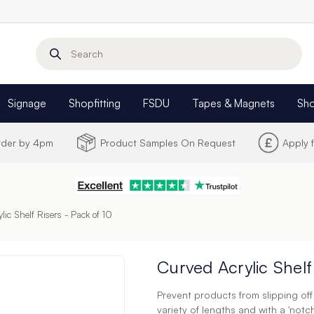
Search
Signage
Shopfitting
FSDU
Tapes & Magnets
Sh
Order by 4pm
Product Samples On Request
Apply 
lic Shelf Risers - Pack of 10
Curved Acrylic Shelf
Prevent products from slipping off s
variety of lengths and with a 'notch