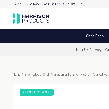
GBP
Delivery
Call Us: +44(0)1451 830083
Shelf Edge
Next UK Delivery - 
Home
Shelf Edge
Shelf Management
Shelf Risers
Curved Acry
CHOOSE YOUR SIZE