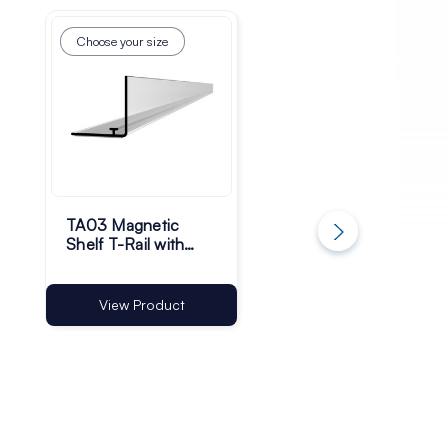
Choose your size
Choose your size
TA03 Magnetic
TA03 Self-Adhesiv
Shelf T-Rail with
Shelf T-Rail with
30mm Riser | Pack
30mm Riser | Pack
of 50
of 50
View Product
View Product