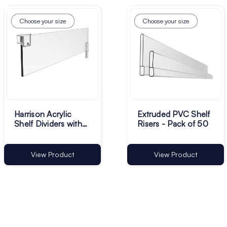
Choose your size
Choose your size
Harrison Acrylic
Extruded PVC Shelf
Shelf Dividers with
Risers - Pack of 50
Clips - Pack of 10
View Product
View Product