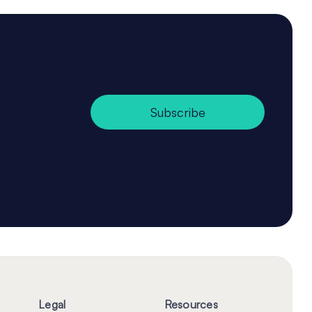
Subscribe
Legal
Resources