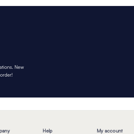
dations. New
 order!
pany
Help
My account