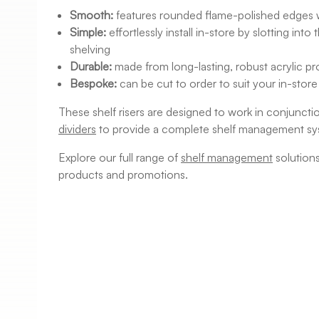
Smooth:
features rounded flame-polished edges 
Simple:
effortlessly install in-store by slotting int
shelving
Durable:
made from long-lasting, robust acrylic 
Bespoke:
can be cut to order to suit your in-store
These shelf risers are designed to work in conjuncti
dividers
to provide a complete shelf management sy
Explore our full range of
shelf management
solution
products and promotions.