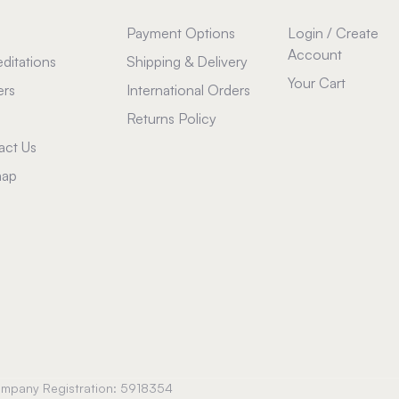
Payment Options
Login / Create
Account
ditations
Shipping & Delivery
Your Cart
ers
International Orders
Returns Policy
act Us
map
Company Registration: 5918354