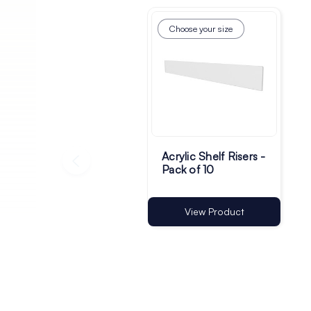
Choose your size
Acrylic Shelf Risers -
Pack of 10
View Product