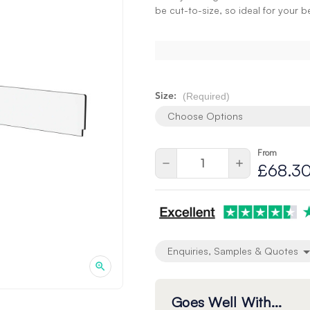
be cut-to-size, so ideal for your 
(Required)
Size:
Choose Options
From
Current
Quantity:
Decrease
Increase
£68.3
Stock:
Quantity
Quantity
of
of
undefined
undefined
Enquiries, Samples & Quotes
Goes Well With...