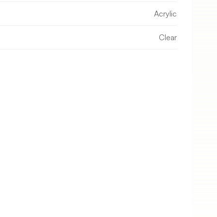
Acrylic
Clear