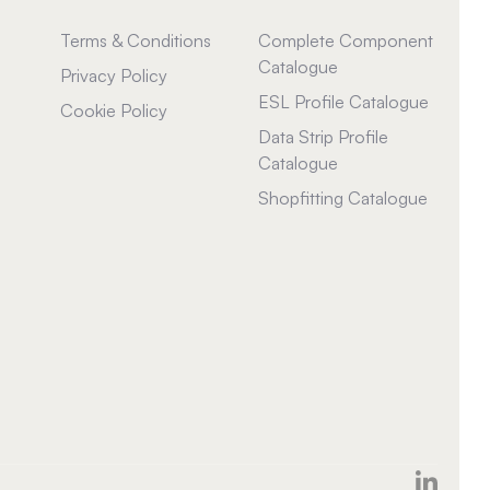
Terms & Conditions
Complete Component
Catalogue
Privacy Policy
ESL Profile Catalogue
Cookie Policy
Data Strip Profile
Catalogue
Shopfitting Catalogue