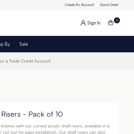
Create An Account
Quick Order
0
Sign In
op By
Sale
for a Trade Credit Account
 Risers - Pack of 10
helves with our curved acrylic shelf risers, available in a
' cut-out for easy installation. Our shelf risers can also