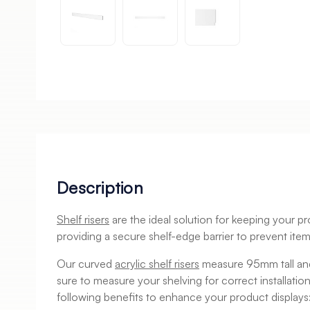
Description
Shelf risers
are the ideal solution for keeping your pr
providing a secure shelf-edge barrier to prevent items
Our curved
acrylic shelf risers
measure 95mm tall and
sure to measure your shelving for correct installatio
following benefits to enhance your product displays