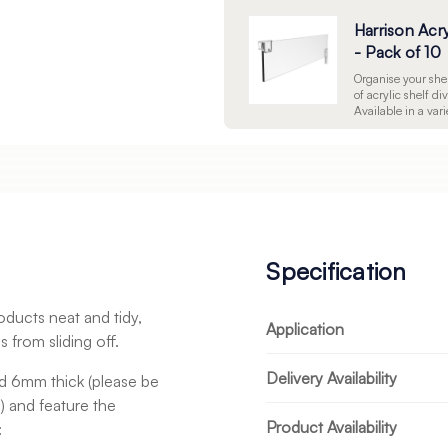
Harrison Acry
- Pack of 10
Organise your shel
of acrylic shelf di
Available in a varie
management soluti
your stock effecti
shelves.
Specification
oducts neat and tidy,
Application
 from sliding off.
Delivery Availability
 6mm thick (please be
n) and feature the
Product Availability
: