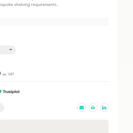
bespoke shelving requirements.
0
ex. VAT