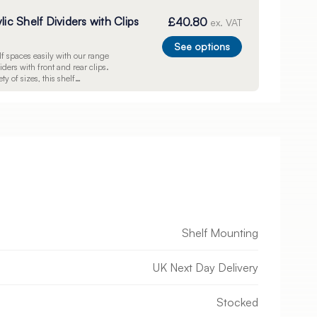
lic Shelf Dividers with Clips
£40.80
ex. VAT
See options
f spaces easily with our range
viders with front and rear clips.
ty of sizes, this shelf
on will help you to showcase
vely and bring order to your
Shelf Mounting
UK Next Day Delivery
Stocked