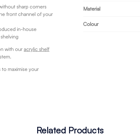
without sharp corners
Material
o the front channel of your
Colour
produced in-house
 shelving
on with our
acrylic shelf
stem.
s to maximise your
Related Products