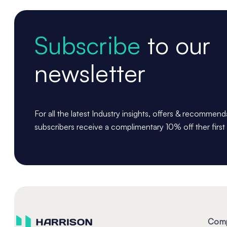
Subscribe
to our
newsletter
For all the latest Industry insights, offers & recommen
subscribers receive a complimentary 10% off ther first
Com