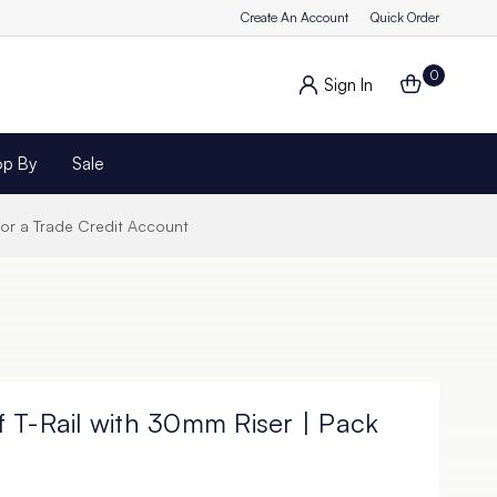
Create An Account
Quick Order
0
Sign In
op By
Sale
for a Trade Credit Account
 T-Rail with 30mm Riser | Pack