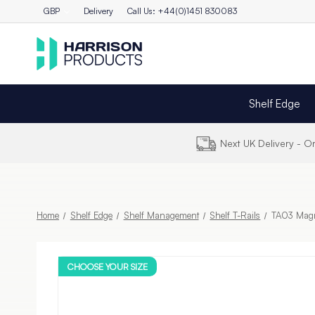
GBP
Delivery
Call Us: +44(0)1451 830083
Shelf Edge
Next UK Delivery - 
Home
Shelf Edge
Shelf Management
Shelf T-Rails
TA03 Magne
CHOOSE YOUR SIZE