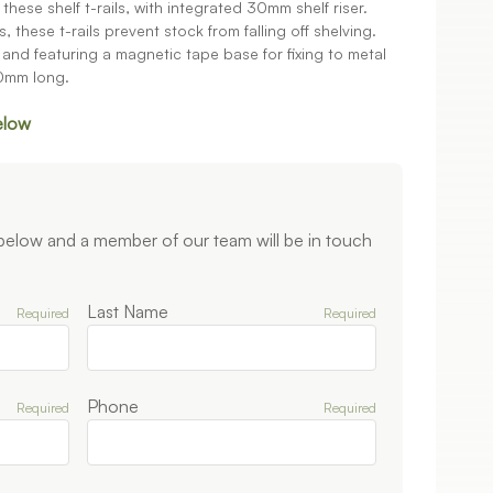
hese shelf t-rails, with integrated 30mm shelf riser.
, these t-rails prevent stock from falling off shelving.
nd featuring a magnetic tape base for fixing to metal
50mm long.
elow
 below and a member of our team will be in touch
Last Name
Required
Required
Phone
Required
Required