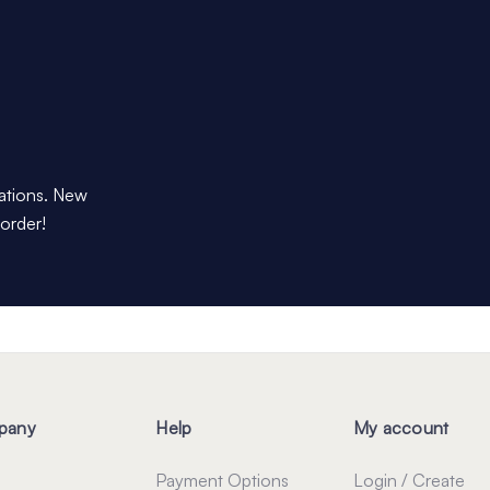
dations. New
 order!
pany
Help
My account
Payment Options
Login / Create