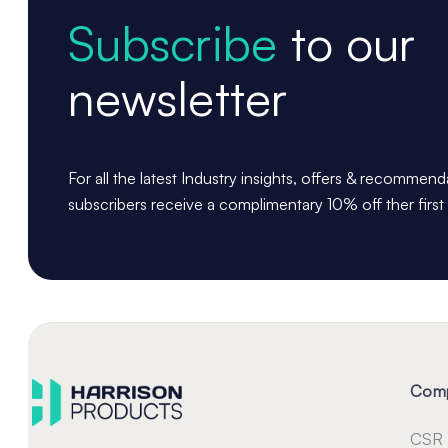
Subscribe
to our
newsletter
For all the latest Industry insights, offers & recommen
subscribers receive a complimentary 10% off ther first
Com
CSR