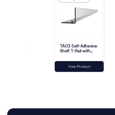
TA03 Self-Adhesive
Shelf T-Rail with
30mm Riser | Pack
of 50
View Product