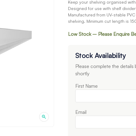
Keep your shelving organised with t
Designed for use with shelf dividers
Manufactured from UV-stable PVC a
shelving. Minimum cut length is 1
Low Stock – Please Enquire B
Stock Availability
Please complete the details
shortly
First Name
Email