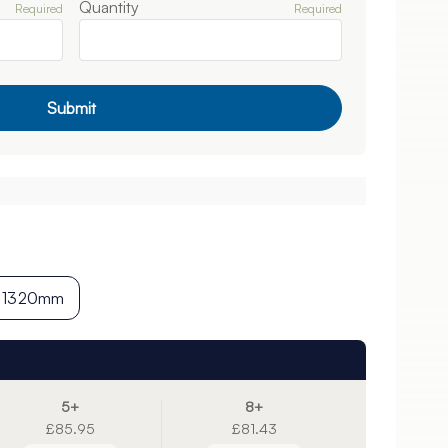
Quantity
Required
Required
Submit
1320mm
5+
8+
£85.95
£81.43