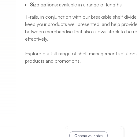
Size options:
available in a range of lengths
T-rails
, in conjunction with our
breakable shelf divide
keep your products well presented, and help provide 
between merchandise that also allows stock to be re
effectively.
Explore our full range of
shelf management
solution
products and promotions.
Choose your size