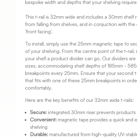
bespoke width and depths that your shelving require
This t-rail is 32mm wide and includes a 30mm shelf r
from falling from shelves, and in conjuction with the 
'front facing'.
To install, simply use the 25mm magnetic tape to secu
of your shelving. From the centre point of the t-rai
your shelf a product divider can go. Our dividers are 
sizes, accommodating shelf depths of 185mm - 585
breakpoints every 25mm. Ensure that your second t-r
that fits with one of these 25mm breakpoints in order
comfortably.
Here are the key benefits of our 32mm wide t-rails:
Secure:
integrated 30mm riser prevents products f
Convenient:
magnetic tape provides a quick and 
shelving
Durable:
manufactured from high-quality UV-stable