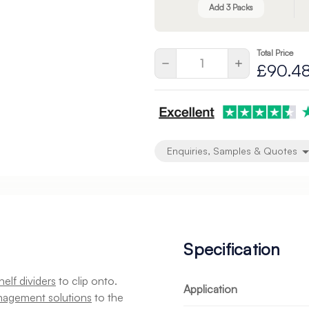
Add 3 Packs
Total Price
Current
Quantity:
Decrease
Increase
£90.4
Stock:
Quantity
Quantity
of
of
2
undefined
undefined
Enquiries, Samples & Quotes
Specification
helf dividers
to clip onto.
Application
nagement solutions
to the