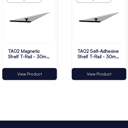
TA02 Magnetic
TA02 Self-Adhesive
Shelf T-Rail - 30mm
Shelf T-Rail - 30mm
Base | Pack of 50
Base | Pack of 50
View Product
View Product