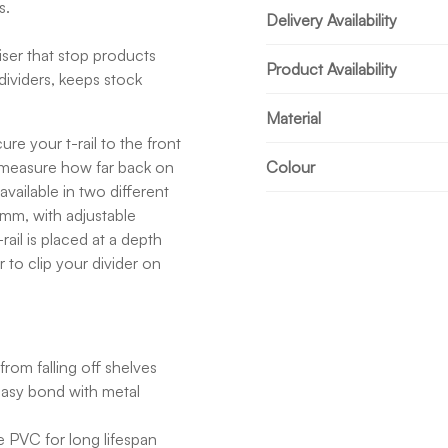
s.
Delivery Availability
iser that stop products
Product Availability
dividers, keeps stock
Material
re your t-rail to the front
l, measure how far back on
Colour
available in two different
mm, with adjustable
ail is placed at a depth
 to clip your divider on
rom falling off shelves
easy bond with metal
 PVC for long lifespan