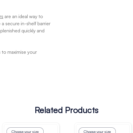
rs
are an ideal way to
a secure in-shelf barrier
plenished quickly and
s to maximise your
Related Products
Choose your size
Choose your size