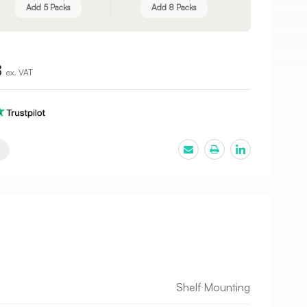
Add 5 Packs
Add 8 Packs
8
ex. VAT
Shelf Mounting