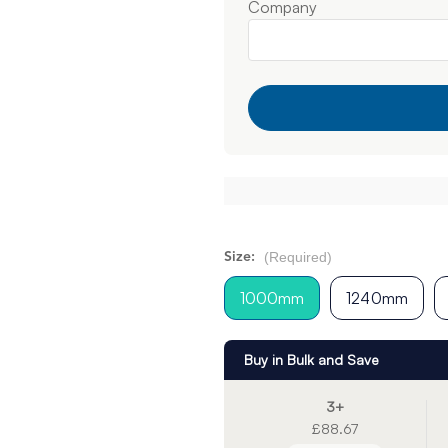
Company
(Required)
Size:
1000mm
1240mm
Buy in Bulk and Save
3+
£88.67