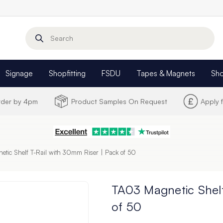
Search
Signage
Shopfitting
FSDU
Tapes & Magnets
Sh
Order by 4pm
Product Samples On Request
Apply 
tic Shelf T-Rail with 30mm Riser | Pack of 50
TA03 Magnetic Shelf
of 50