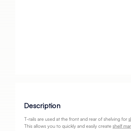
Description
T-rails are used at the front and rear of shelving for
s
This allows you to quickly and easily create
shelf ma