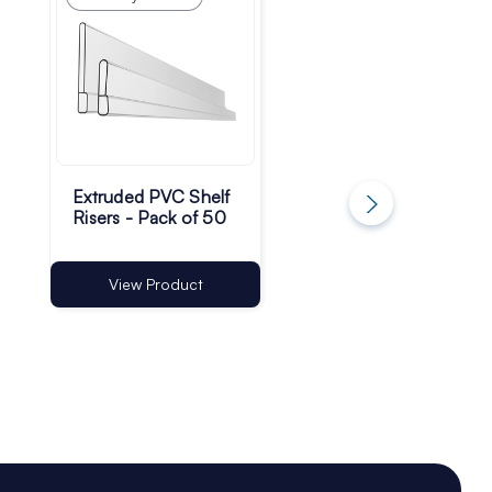
Extruded PVC Shelf
TA01 Self-Adhesiv
Risers - Pack of 50
Shelf T-Rail - 13m
Base | Pack of 50
View Product
View Product