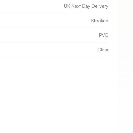
UK Next Day Delivery
Stocked
PVC
Clear