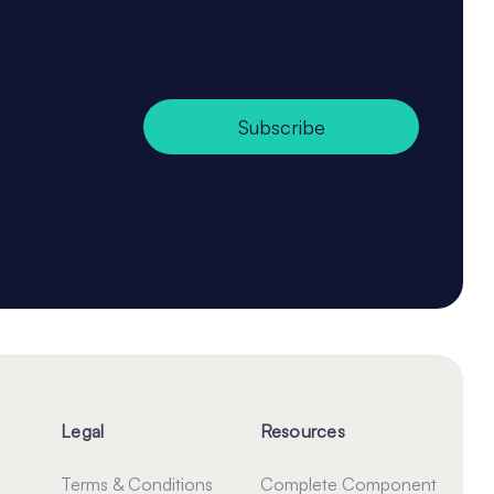
Subscribe
Legal
Resources
Terms & Conditions
Complete Component