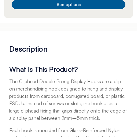
See options
Description
What Is This Product?
The Cliphead Double Prong Display Hooks are a clip-
on merchandising hook designed to hang and display
products from cardboard, corrugated board, or plastic
FSDUs. Instead of screws or slots, the hook uses a
large cliphead fixing that grips directly onto the edge of
a display panel between 2mm–5mm thick.
Each hook is moulded from Glass-Reinforced Nylon