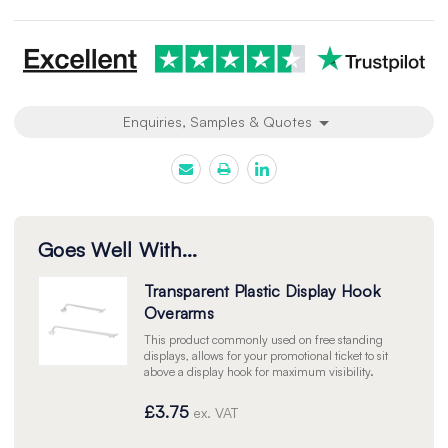
undefined
undefined
Enquiries, Samples & Quotes
Goes Well With...
Transparent Plastic Display Hook
Overarms
This product commonly used on free standing
displays, allows for your promotional ticket to sit
above a display hook for maximum visibility.
£3.75
ex. VAT