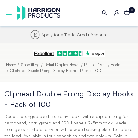
0
Next UK Delivery - Order by 4pm
Home
Shopfitting
Retail Display Hooks
Plastic Display Hooks
Cliphead Double Prong Display Hooks - Pack of 100
Cliphead Double Prong Display Hooks
- Pack of 100
Double-pronged plastic display hooks with a clip-on fixing for
cardboard, corrugated and FSDU panels 2-5mm thick. Made
from glass-reinforced nylon with a wide backing plate to spread
the load. Available in four capacities and two colours. Sold in