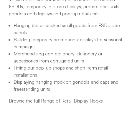
FSDUs, temporary in-store displays, promotional units,
gondola end displays and pop-up retail units.
Hanging blister-packed small goods from FSDU side
panels
Building temporary promotional displays for seasonal
campaigns
Merchandising confectionery, stationery or
accessories from corrugated units
Fitting out pop-up shops and short-term retail
installations
Displaying hanging stock on gondola end caps and
freestanding units
Browse the full
Range of Retail Display Hooks