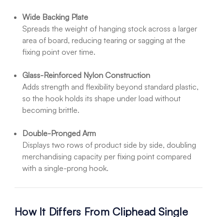
Wide Backing Plate
Spreads the weight of hanging stock across a larger
area of board, reducing tearing or sagging at the
fixing point over time.
Glass-Reinforced Nylon Construction
Adds strength and flexibility beyond standard plastic,
so the hook holds its shape under load without
becoming brittle.
Double-Pronged Arm
Displays two rows of product side by side, doubling
merchandising capacity per fixing point compared
with a single-prong hook.
How It Differs From Cliphead Single