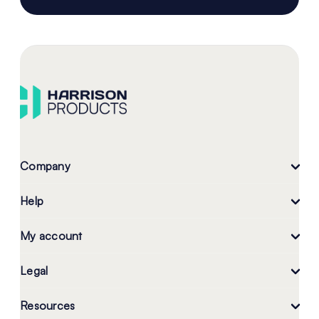
Company
Help
My account
Legal
Resources