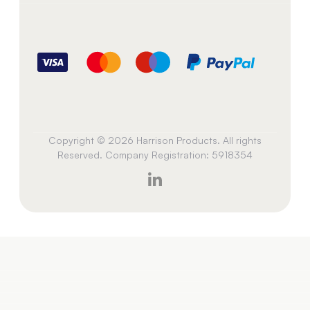
Copyright © 2026 Harrison Products. All rights
Reserved. Company Registration: 5918354