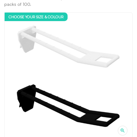
packs of 100.
CHOOSE YOUR SIZE & COLOUR