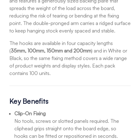
and features a generously sized backing plate that
spreads the weight of the load across the board,
reducing the risk of tearing or bending at the fixing
point. The double-pronged arm carries a ridged surface
to keep hanging stock evenly spaced and stable.
The hooks are available in four capacity lengths
(
35mm, 100mm, 150mm and 200mm
) and in White or
Black, so the same fixing method covers a wide range
of product weights and display styles. Each pack
contains 100 units.
Key Benefits
Clip-On Fixing
No tools, screws or slotted panels required. The
cliphead grips straight onto the board edge, so
hooks can be fitted or repositioned in seconds.