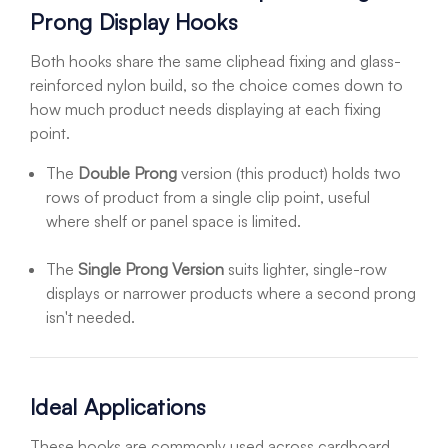
Prong Display Hooks
Both hooks share the same cliphead fixing and glass-
reinforced nylon build, so the choice comes down to
how much product needs displaying at each fixing
point.
The
Double Prong
version (this product) holds two
rows of product from a single clip point, useful
where shelf or panel space is limited.
The
Single Prong Version
suits lighter, single-row
displays or narrower products where a second prong
isn't needed.
Ideal Applications
These hooks are commonly used across cardboard