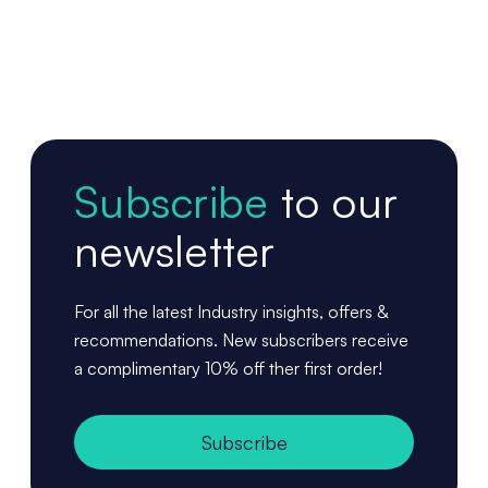
Subscribe
to our
newsletter
For all the latest Industry insights, offers &
recommendations. New subscribers receive
a complimentary 10% off ther first order!
Subscribe