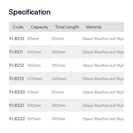
Specification
Code
Capacity
Total Length
Material
91.8210
35mm
50mm
Glass Reinforced Nylon
Wh
91.8211
100mm
140mm
Glass Reinforced Nylon
Wh
91.8212
150mm
190mm
Glass Reinforced Nylon
Wh
91.8213
200mm
240mm
Glass Reinforced Nylon
Wh
91.8220
35mm
50mm
Glass Reinforced Nylon
Bl
91.8221
100mm
140mm
Glass Reinforced Nylon
Bl
91.8222
150mm
190mm
Glass Reinforced Nylon
Bl