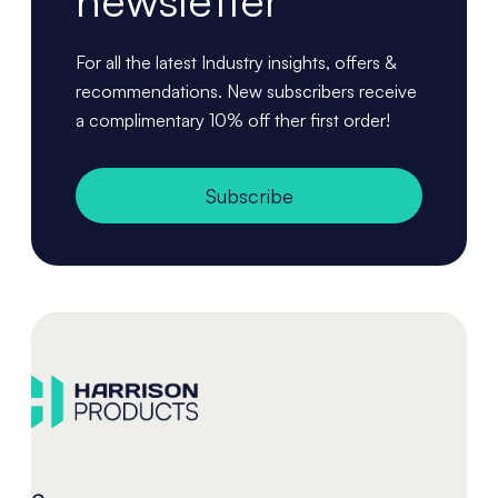
newsletter
For all the latest Industry insights, offers &
recommendations. New subscribers receive
a complimentary 10% off ther first order!
Subscribe