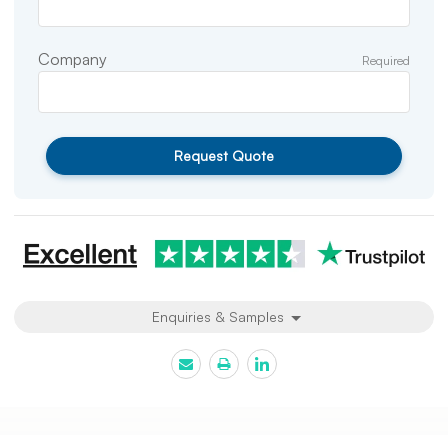
Company
Required
Request Quote
Enquiries & Samples