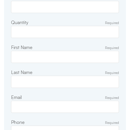
Quantity
Required
First Name
Required
Last Name
Required
Email
Required
Phone
Required