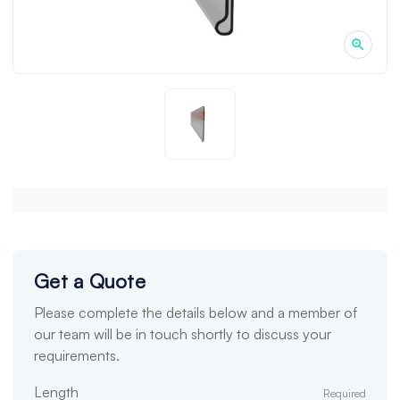
Get a Quote
Please complete the details below and a member of
our team will be in touch shortly to discuss your
requirements.
Length
Required