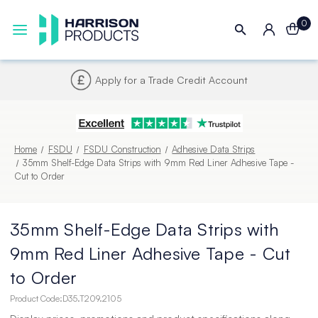
0
Next UK Delivery - Order by 4pm
Home
FSDU
FSDU Construction
Adhesive Data Strips
35mm Shelf-Edge Data Strips with 9mm Red Liner Adhesive Tape -
Cut to Order
35mm Shelf-Edge Data Strips with
9mm Red Liner Adhesive Tape - Cut
to Order
Product Code:
D35.T209.2105