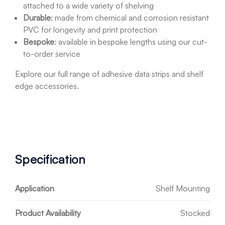
attached to a wide variety of shelving
Durable
:
made from chemical and corrosion resistant
PVC for longevity and print protection
Bespoke
: available in bespoke lengths using our cut-
to-order service
Explore our full range of adhesive data strips and shelf
edge accessories.
Specification
Application
Shelf Mounting
Product Availability
Stocked