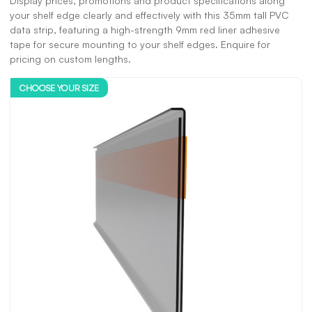
Display prices, promotions and product specifications along
your shelf edge clearly and effectively with this 35mm tall PVC
data strip, featuring a high-strength 9mm red liner adhesive
tape for secure mounting to your shelf edges. Enquire for
pricing on custom lengths.
CHOOSE YOUR SIZE