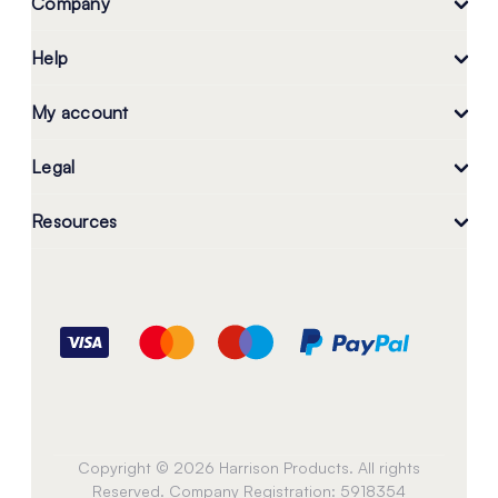
Company
Help
My account
Legal
Resources
Copyright © 2026 Harrison Products. All rights
Reserved. Company Registration: 5918354