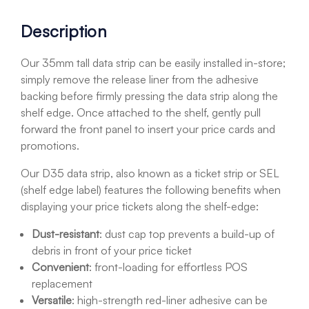
Description
Our 35mm tall data strip can be easily installed in-store;
simply remove the release liner from the adhesive
backing before firmly pressing the data strip along the
shelf edge. Once attached to the shelf, gently pull
forward the front panel to insert your price cards and
promotions.
Our D35 data strip, also known as a ticket strip or SEL
(shelf edge label) features the following benefits when
displaying your price tickets along the shelf-edge:
Dust-resistant
: dust cap top prevents a build-up of
debris in front of your price ticket
Convenient
: front-loading for effortless POS
replacement
Versatile
: high-strength red-liner adhesive can be