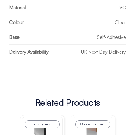
Material
PVC
Colour
Clear
Base
Self-Adhesive
Delivery Availability
UK Next Day Delivery
Related Products
Choose your size
Choose your size
Ch