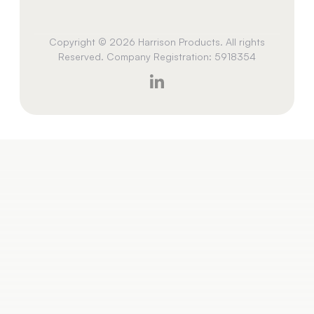
Copyright © 2026 Harrison Products. All rights
Reserved. Company Registration: 5918354