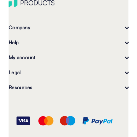
Company
Help
My account
Legal
Resources