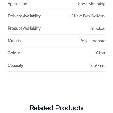
Application
Shelf Mounting
Delivery Availability
UK Next Day Delivery
Product Availability
Stocked
Material
Polycarbonate
Colour
Clear
Capacity
15-30mm
Related Products