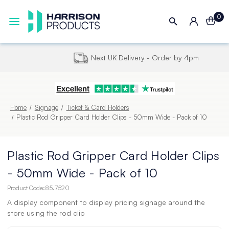
0
Next UK Delivery - Order by 4pm
Home
Signage
Ticket & Card Holders
Plastic Rod Gripper Card Holder Clips - 50mm Wide - Pack of 10
Plastic Rod Gripper Card Holder Clips
- 50mm Wide - Pack of 10
Product Code:
85.7520
A display component to display pricing signage around the
store using the rod clip