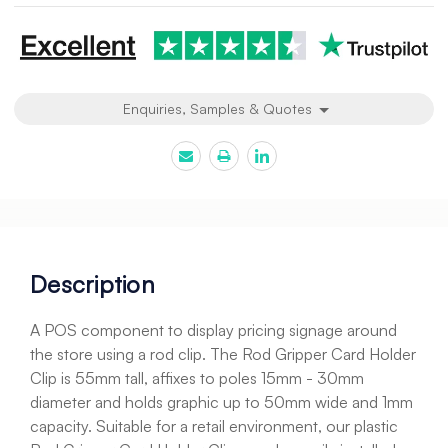
Enquiries, Samples & Quotes
Description
A POS component to display pricing signage around
the store using a rod clip. The Rod Gripper Card Holder
Clip is 55mm tall, affixes to poles 15mm - 30mm
diameter and holds graphic up to 50mm wide and 1mm
capacity. Suitable for a retail environment, our plastic