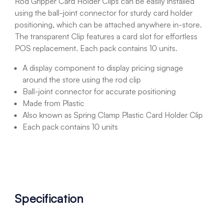
Rod Gripper Card Holder Clips can be easily installed
using the ball-joint connector for sturdy card holder
positioning, which can be attached anywhere in-store.
The transparent Clip features a card slot for effortless
POS replacement. Each pack contains 10 units.
A display component to display pricing signage
around the store using the rod clip
Ball-joint connector for accurate positioning
Made from Plastic
Also known as Spring Clamp Plastic Card Holder Clip
Each pack contains 10 units
Specification