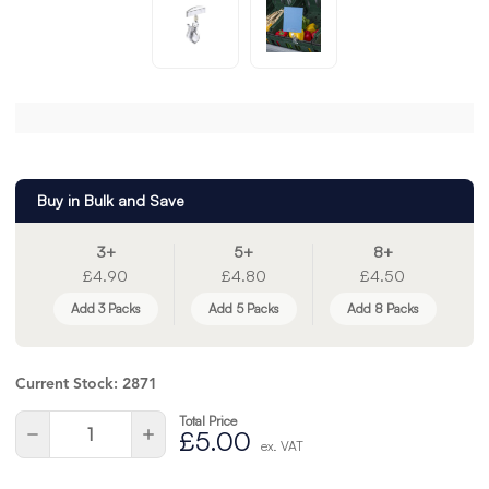
Buy in Bulk and Save
3+
5+
8+
£4.90
£4.80
£4.50
Add 3 Packs
Add 5 Packs
Add 8 Packs
Current Stock:
2871
Total Price
Quantity:
Decrease
Increase
£5.00
ex. VAT
Quantity
Quantity
of
of
undefined
undefined