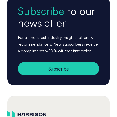
Subscribe
to our
newsletter
For all the latest Industry insights, offers &
recommendations. New subscribers receive
a complimentary 10% off ther first order!
Subscribe