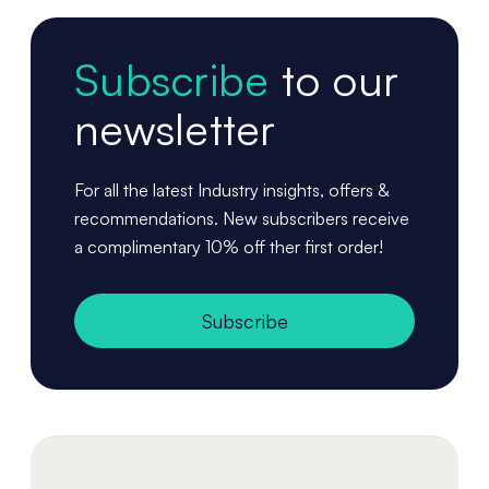
Subscribe
to our
newsletter
For all the latest Industry insights, offers &
recommendations. New subscribers receive
a complimentary 10% off ther first order!
Subscribe