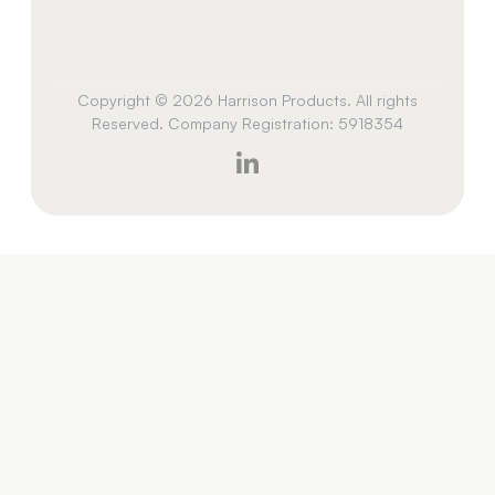
Copyright © 2026 Harrison Products. All rights
Reserved. Company Registration: 5918354