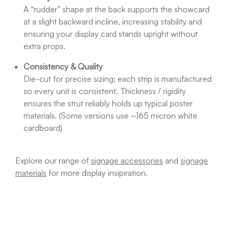
A “rudder” shape at the back supports the showcard
at a slight backward incline, increasing stability and
ensuring your display card stands upright without
extra props.
Consistency & Quality
Die-cut for precise sizing; each strip is manufactured
so every unit is consistent. Thickness / rigidity
ensures the strut reliably holds up typical poster
materials. (Some versions use ~165 micron white
cardboard)
Explore our range of
signage accessories
and
signage
materials
for more display insipiration.