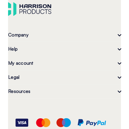
Company
Help
My account
Legal
Resources