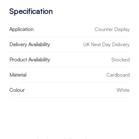
Specification
Application
Counter Display
Delivery Availability
UK Next Day Delivery
Product Availability
Stocked
Material
Cardboard
Colour
White