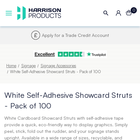
0
Next UK Delivery - Order by 4pm
Home
Signage
Signage Accessories
White Self-Adhesive Showcard Struts - Pack of 100
White Self-Adhesive Showcard Struts
- Pack of 100
White Cardboard Showcard Struts with self-adhesive tape
provide a quick, eco-friendly way to display graphics. Simply
peel, stick, fold out the rudder, and your signage stands
upright. Available in a wide range of sizes, recyclable, and