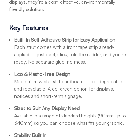
displays, they’re a cost-effective, environmentally
friendly solution.
Key Features
Built-In Self-Adhesive Strip for Easy Application
Each strut comes with a front tape strip already
applied — just peel, stick, fold the rudder, and you're
ready. No separate glue, no mess.
Eco & Plastic-Free Design
Made from white, stiff cardboard — biodegradable
and recyclable. A go-green option for displays,
notices and short-term signage.
Sizes to Suit Any Display Need
Available in a range of standard heights (90mm up to
340mm) so you can choose what fits your graphic.
Stability Built In