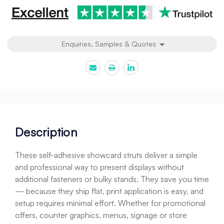
Enquiries, Samples & Quotes
Description
These self-adhesive showcard struts deliver a simple
and professional way to present displays without
additional fasteners or bulky stands. They save you time
— because they ship flat, print application is easy, and
setup requires minimal effort. Whether for promotional
offers, counter graphics, menus, signage or store