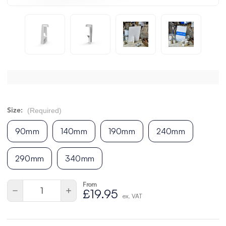
(Required)
Size:
90mm
140mm
190mm
240mm
290mm
340mm
From
Current
Quantity:
Decrease
Increase
£19.95
Stock:
ex. VAT
Quantity
Quantity
of
of
undefined
undefined