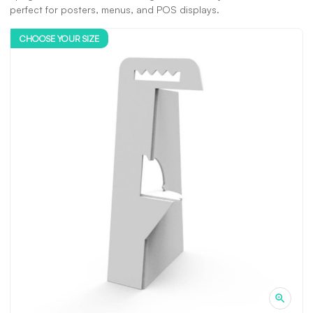
perfect for posters, menus, and POS displays.
CHOOSE YOUR SIZE