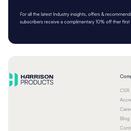
For all the latest Industry insights, offers & recommen
subscribers receive a complimentary 10% off ther first
Com
CSR
Accre
Care
Blog
Cont