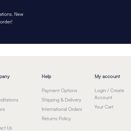
dations. New
 order!
pany
Help
My account
Payment Options
Login / Create
Account
ditations
Shipping & Delivery
Your Cart
ers
International Orders
Returns Policy
act Us