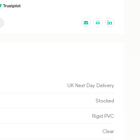
UK Next Day Delivery
Stocked
Rigid PVC
Clear