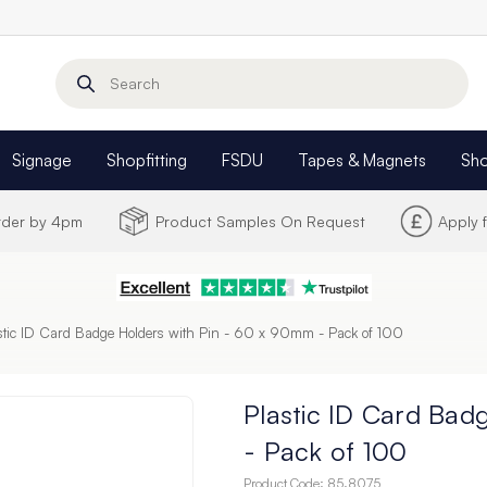
Search
Signage
Shopfitting
FSDU
Tapes & Magnets
Sh
Order by 4pm
Product Samples On Request
Apply 
stic ID Card Badge Holders with Pin - 60 x 90mm - Pack of 100
Plastic ID Card Bad
- Pack of 100
Product Code:
85.8075