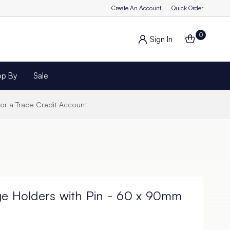
Create An Account
Quick Order
0
Sign In
op By
Sale
for a Trade Credit Account
ge Holders with Pin - 60 x 90mm