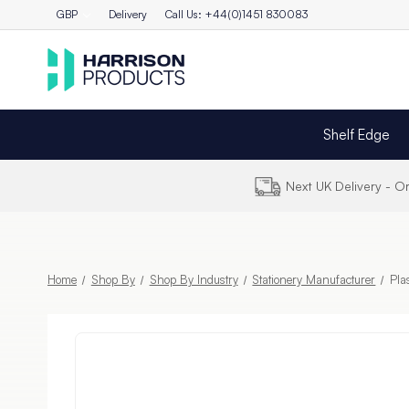
GBP
Delivery
Call Us: +44(0)1451 830083
Shelf Edge
Next UK Delivery - 
Home
Shop By
Shop By Industry
Stationery Manufacturer
Pla