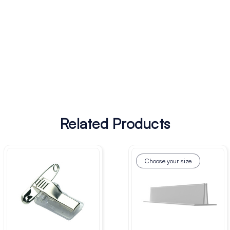
Related Products
Choose your size