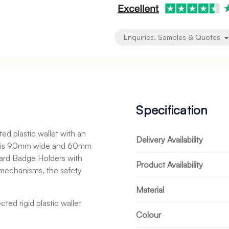
Enquiries, Samples & Quotes
Specification
d plastic wallet with an
Delivery Availability
in is 90mm wide and 60mm
 Card Badge Holders with
Product Availability
 mechanisms, the safety
Material
ted rigid plastic wallet
Colour