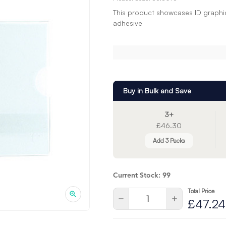
This product showcases ID graphics
adhesive
Buy in Bulk and Save
3+
£46.30
Add 3 Packs
Current Stock:
99
Total Price
Quantity:
Decrease
Increase
£47.24
Quantity
Quantity
of
of
undefined
undefined