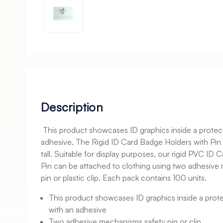
Description
This product showcases ID graphics inside a protecte
adhesive. The Rigid ID Card Badge Holders with P
tall. Suitable for display purposes, our rigid PVC ID
Pin can be attached to clothing using two adhesive
pin or plastic clip. Each pack contains 100 units.
This product showcases ID graphics inside a protec
with an adhesive
Two adhesive mechanisms safety pin or clip