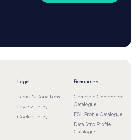
Legal
Resources
Terms & Conditions
Complete Component
Catalogue
Privacy Policy
ESL Profile Catalogue
Cookie Policy
Data Strip Profile
Catalogue