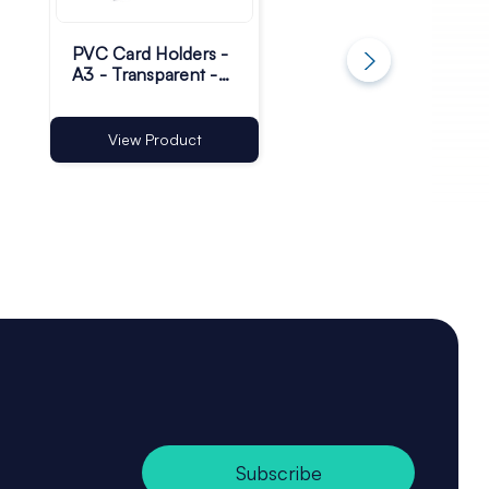
PVC Card Holders -
Plastic Magnetic
A3 - Transparent -
Base Sign Holders 
Pack of 100
75 x 13mm - Pack 
100
View Product
View Product
Subscribe