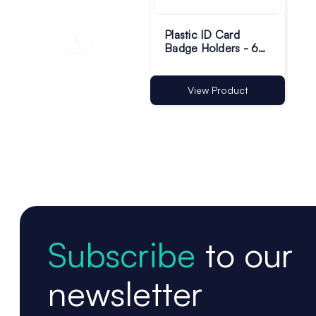
Plastic ID Card
Badge Holders - 60
x 90mm - Pack of
100
View Product
Subscribe
to our
newsletter