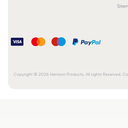
Site
Copyright © 2026 Harrison Products. All rights Reserved. 