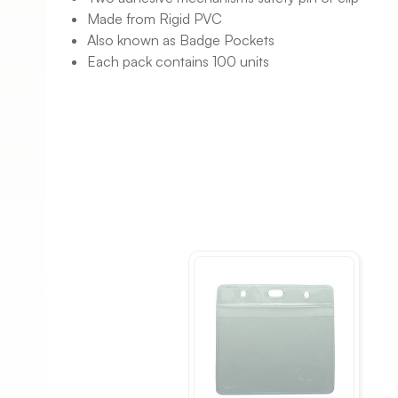
Made from Rigid PVC
Also known as Badge Pockets
Each pack contains 100 units