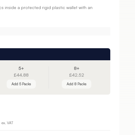
 inside a protected rigid plastic wallet with an
5+
8+
£44.88
£42.52
Add 5 Packs
Add 8 Packs
ex. VAT