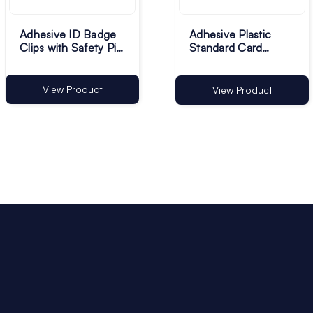
Adhesive ID Badge
Adhesive Plastic
Clips with Safety Pin
Standard Card
- 29 x 11.5mm - Pack
Holders - Pack of
of 100
100
View Product
View Product