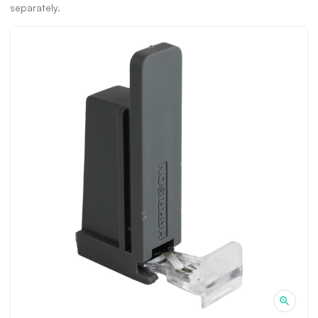
separately.