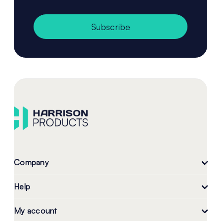
Subscribe
Company
Help
My account