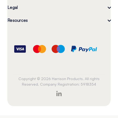
Legal
Resources
Copyright © 2026 Harrison Products. All rights
Reserved. Company Registration: 5918354