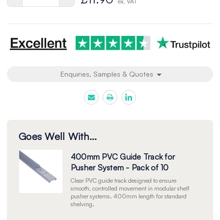
ex. VAT
Quantity
Quantity
of
of
undefined
undefined
Enquiries, Samples & Quotes
Goes Well With...
400mm PVC Guide Track for
Pusher System - Pack of 10
Clear PVC guide track designed to ensure
smooth, controlled movement in modular shelf
pusher systems. 400mm length for standard
shelving.