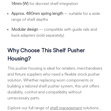
14mm (W)
for discreet shelf integration
Approx. 480mm spring length
– suitable for a wide
range of shelf depths
Modular design
– compatible with guide rails and
back adapters (sold separately)
Why Choose This Shelf Pusher
Housing?
This pusher housing is ideal for retailers, merchandisers
and fixture suppliers who need a flexible stock pusher
solution. Whether replacing worn components or
building a tailored shelf pusher system, this unit offers
durability, control and compatibility without
unnecessary parts.
Explore our full range of
shelf management
solutions ,