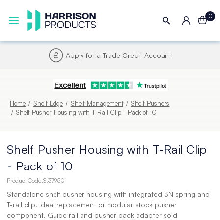
0
Next UK Delivery - Order by 4pm
Home
Shelf Edge
Shelf Management
Shelf Pushers
Shelf Pusher Housing with T-Rail Clip - Pack of 10
Shelf Pusher Housing with T-Rail Clip
- Pack of 10
Product Code:
S.37950
Standalone shelf pusher housing with integrated 3N spring and
T-rail clip. Ideal replacement or modular stock pusher
component. Guide rail and pusher back adapter sold