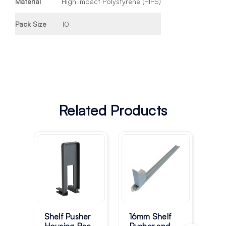
Material
High Impact Polystyrene (HIPS)
Pack Size
10
Related Products
Bu
sy
Shelf Pusher
16mm Shelf
Mod