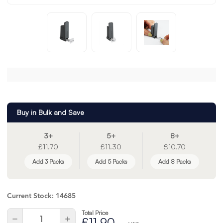
Buy in Bulk and Save
3+
5+
8+
£11.70
£11.30
£10.70
Add 3 Packs
Add 5 Packs
Add 8 Packs
Current Stock:
14685
Total Price
Quantity:
Decrease
Increase
£11.90