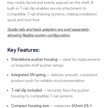
stay neatly faced and evenly spaced on the shelf. A
built-in T-rail clip enables secure attachment to
compatible T-rail shelving systems, making installation
quick and tool-free.
Guide rails and back adapters are sold separately,
allowing flexible system configuration.
Key Features:
Standalone pusher housing
– ideal for replacements
or bespoke shelf pusher setups
Integrated 3N spring
– delivers smooth, consistent
product push for reliable stock presentation
T-rail clip included
– securely fixes the pusher
housing to compatible T-rail systems
Compact housing size
– measures
60mm (H) ×