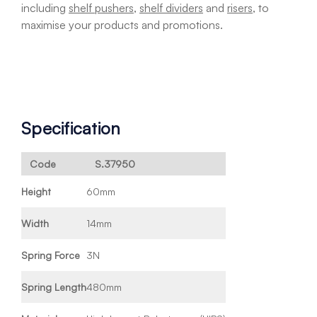
including
shelf pushers
,
shelf dividers
and
risers
, to
maximise your products and promotions.
Specification
Code
S.37950
Height
60mm
Width
14mm
Spring Force
3N
Spring Length
480mm