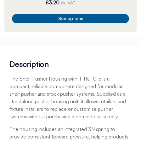
£3.20
ex. VAT
See options
Description
The Shelf Pusher Housing with T-Rail Clip is a
compact, reliable component designed for modular
shelf pusher and stock pusher systems. Supplied as a
standalone pusher housing unit, it allows retailers and
fixture installers to replace or customise pusher
systems without purchasing a complete assembly.
The housing includes an integrated 3N spring to
provide consistent forward pressure, helping products