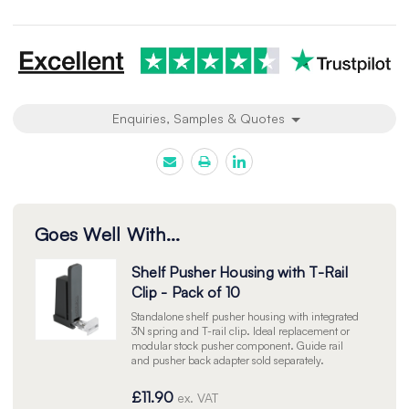
undefined
undefined
Enquiries, Samples & Quotes
Goes Well With...
Shelf Pusher Housing with T-Rail
Clip - Pack of 10
Standalone shelf pusher housing with integrated
3N spring and T-rail clip. Ideal replacement or
modular stock pusher component. Guide rail
and pusher back adapter sold separately.
£11.90
ex. VAT