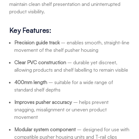
maintain clean shelf presentation and uninterrupted
product visibility.
Key Features:
Precision guide track
– enables smooth, straight-line
movement of the shelf pusher housing
Clear PVC construction
– durable yet discreet,
allowing products and shelf labelling to remain visible
400mm length
– suitable for a wide range of
standard shelf depths
Improves pusher accuracy
– helps prevent
snagging, misalignment or uneven product
movement
Modular system component
– designed for use with
compatible pusher housing units and T-rail clips