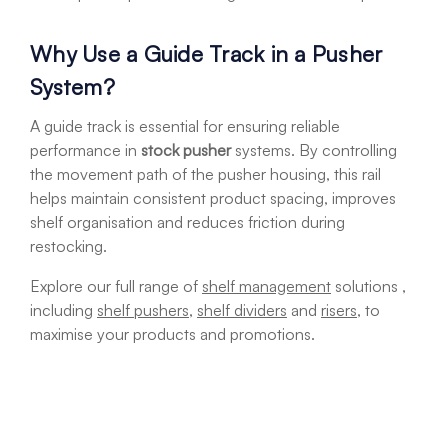
Why Use a Guide Track in a Pusher
System?
A guide track is essential for ensuring reliable
performance in
stock pusher
systems. By controlling
the movement path of the pusher housing, this rail
helps maintain consistent product spacing, improves
shelf organisation and reduces friction during
restocking.
Explore our full range of
shelf management
solutions ,
including
shelf pushers
,
shelf dividers
and
risers
, to
maximise your products and promotions.