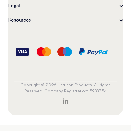
Legal
Resources
Copyright © 2026 Harrison Products. All rights
Reserved. Company Registration: 5918354