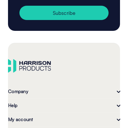
Subscribe
Company
Help
My account