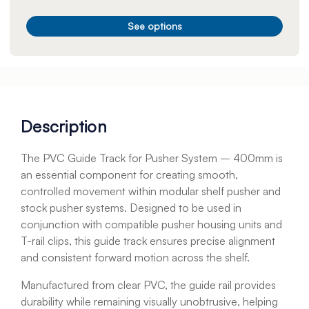
See options
Description
The PVC Guide Track for Pusher System – 400mm is
an essential component for creating smooth,
controlled movement within modular shelf pusher and
stock pusher systems. Designed to be used in
conjunction with compatible pusher housing units and
T-rail clips, this guide track ensures precise alignment
and consistent forward motion across the shelf.
Manufactured from clear PVC, the guide rail provides
durability while remaining visually unobtrusive, helping