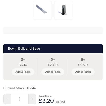
Buy in Bulk and Save
3+
5+
8+
£3.10
£3.00
£2.90
Add 3 Packs
Add 5 Packs
Add 8 Packs
Current Stock:
10646
Total Price
Quantity:
Decrease
Increase
£3.20
ex. VAT
Quantity
Quantity
of
of