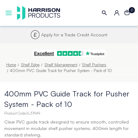
0
Next UK Delivery - Order by 4pm
Home
Shelf Edge
Shelf Management
Shelf Pushers
400mm PVC Guide Track for Pusher System - Pack of 10
400mm PVC Guide Track for Pusher
System - Pack of 10
Product Code:
S.37949
Clear PVC guide track designed to ensure smooth, controlled
movement in modular shelf pusher systems. 400mm length for
standard shelving.