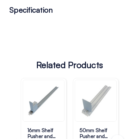
Specification
Related Products
16mm Shelf
50mm Shelf
39
Pusher and
Pusher and
Pus