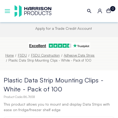
0
Next UK Delivery - Order by 4pm
Home
FSDU
FSDU Construction
Adhesive Data Strips
Plastic Data Strip Mounting Clips - White - Pack of 100
Plastic Data Strip Mounting Clips -
White - Pack of 100
Product Code:
86.7658
This product allows you to mount and display Data Strips with
ease on fridge/freezer shelf edge