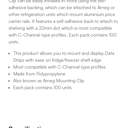
Clip can be easily installed in-store using the self-
adhesive backing, which can be attached to Arneg or
other refrigeration units which mount aluminium price
carrier rails. It features a self-adhesive back to attach to
shelving with a 20mm slot which is most compatible
with C-Channel type profiles. Each pack contains 100
units.
This product allows you to mount and display Data
Strips with ease on fridge/freezer shelf edge
Most compatible with C-Channel type profiles
Made from Polypropylene
Also known as Arneg Mounting Clip
Each pack contains 100 units