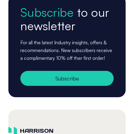
Subscribe
to our
newsletter
For all the latest Industry insights, offers &
recommendations. New subscribers receive
a complimentary 10% off ther first order!
Subscribe