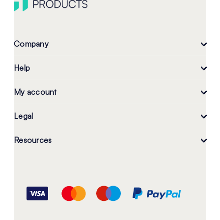
Company
Help
My account
Legal
Resources