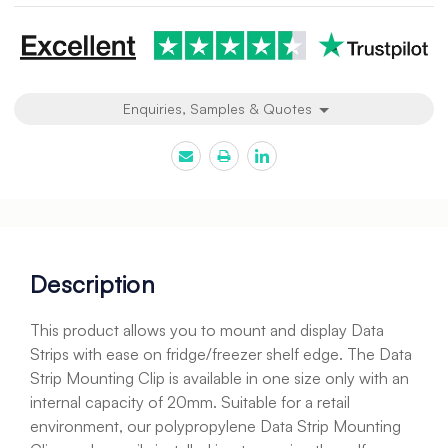
Enquiries, Samples & Quotes
Description
This product allows you to mount and display Data
Strips with ease on fridge/freezer shelf edge. The Data
Strip Mounting Clip is available in one size only with an
internal capacity of 20mm. Suitable for a retail
environment, our polypropylene Data Strip Mounting