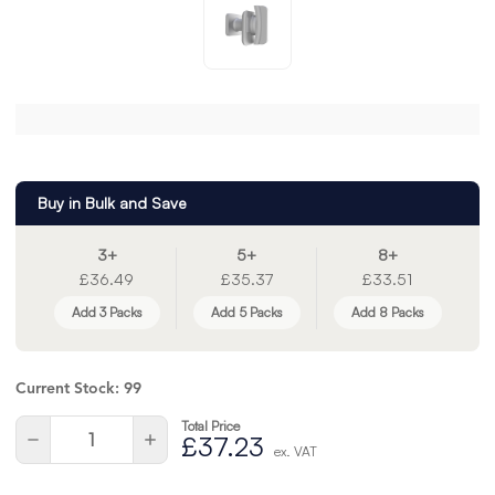
Buy in Bulk and Save
3+
5+
8+
£36.49
£35.37
£33.51
Add 3 Packs
Add 5 Packs
Add 8 Packs
Current Stock:
99
Total Price
Quantity:
Decrease
Increase
£37.23
ex. VAT
Quantity
Quantity
of
of
undefined
undefined