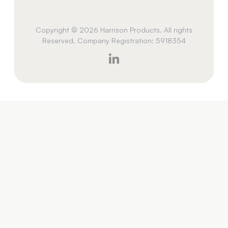
Copyright © 2026 Harrison Products. All rights
Reserved. Company Registration: 5918354