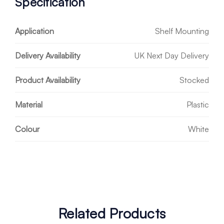
Specification
Application
Shelf Mounting
Delivery Availability
UK Next Day Delivery
Product Availability
Stocked
Material
Plastic
Colour
White
Related Products