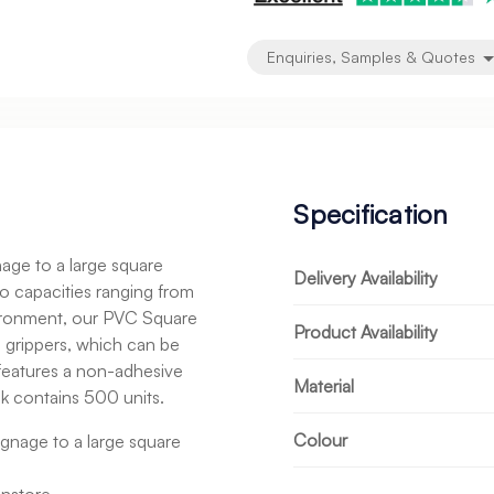
Enquiries, Samples & Quotes
Specification
age to a large square
Delivery Availability
o capacities ranging from
ironment, our PVC Square
Product Availability
o grippers, which can be
features a non-adhesive
Material
ck contains 500 units.
Colour
gnage to a large square