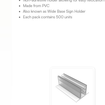
Non-adhesive holder allowing for easy relocation 
Made from PVC
Also known as Wide Base Sign Holder
Each pack contains 500 units