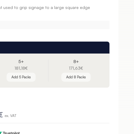
 used to grip signage to a large square edge
5+
8+
181,18€
171,63€
Add 5 Packs
Add 8 Packs
€
ex. VAT