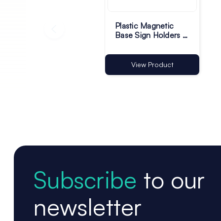
Plastic Magnetic
Base Sign Holders -
75 x 13mm - Pack of
100
View Product
Subscribe
to our
newsletter