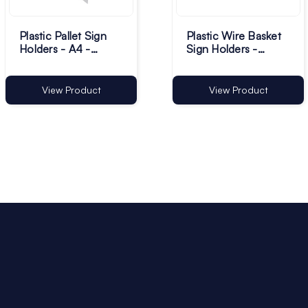
Plastic Pallet Sign
Plastic Wire Basket
Holders - A4 -
Sign Holders -
Transparent Pack of
12.5mm - Pack of
100
100
View Product
View Product