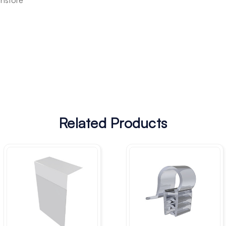
instore
Related Products