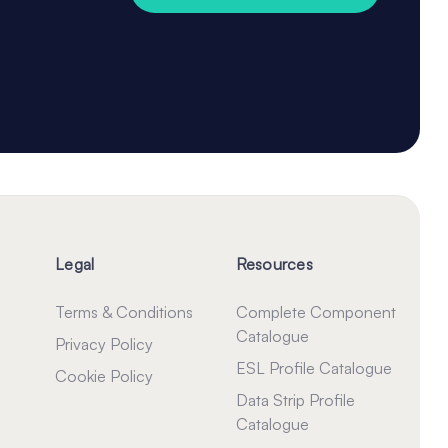
Legal
Resources
Terms & Conditions
Complete Component
Catalogue
Privacy Policy
ESL Profile Catalogue
Cookie Policy
Data Strip Profile
Catalogue