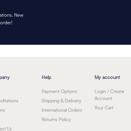
dations. New
 order!
pany
Help
My account
Payment Options
Login / Create
Account
ditations
Shipping & Delivery
Your Cart
ers
International Orders
Returns Policy
act Us