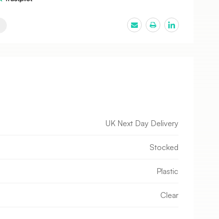
UK Next Day Delivery
Stocked
Plastic
Clear