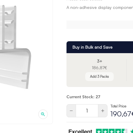
A non-adhesive display component
Buy in Bulk and Save
3+
186,87€
Add 3 Packs
Current Stock:
27
Total Price
Quantity:
Decrease
Increase
190,67
Quantity
Quantity
of
of
undefined
undefined