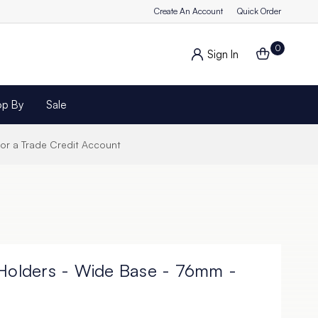
Create An Account
Quick Order
0
Sign In
op By
Sale
for a Trade Credit Account
 Holders - Wide Base - 76mm -