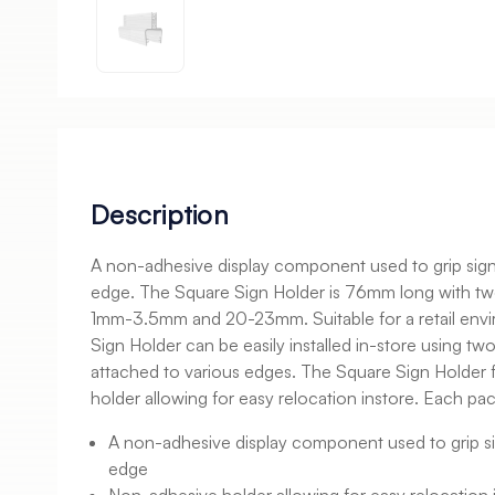
Description
A non-adhesive display component used to grip sign
edge. The Square Sign Holder is 76mm long with tw
1mm-3.5mm and 20-23mm. Suitable for a retail env
Sign Holder can be easily installed in-store using tw
attached to various edges. The Square Sign Holder 
holder allowing for easy relocation instore. Each pa
A non-adhesive display component used to grip si
edge