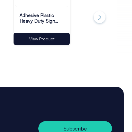
Adhesive Plastic
Plastic Rod Gripper
Heavy Duty Sign
Card Holder Clips -
Holders
50mm Wide - Pac
of 10
View Product
View Product
Subscribe