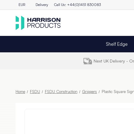
EUR
Delivery
Call Us: +44(0)1451 830083
Shelf Edge
Next UK Delivery - 
Home
FSDU
FSDU Construction
Grippers
Plastic Square Si