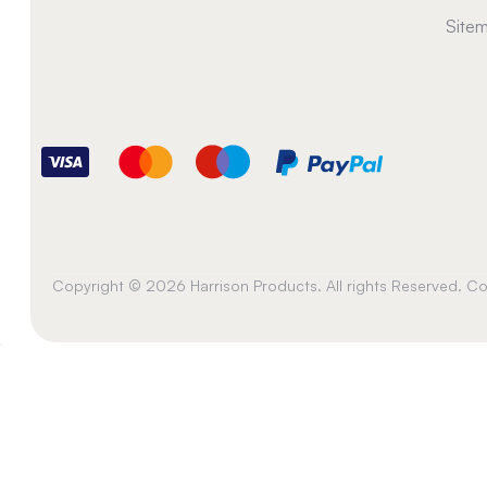
Site
Copyright © 2026 Harrison Products. All rights Reserved. 