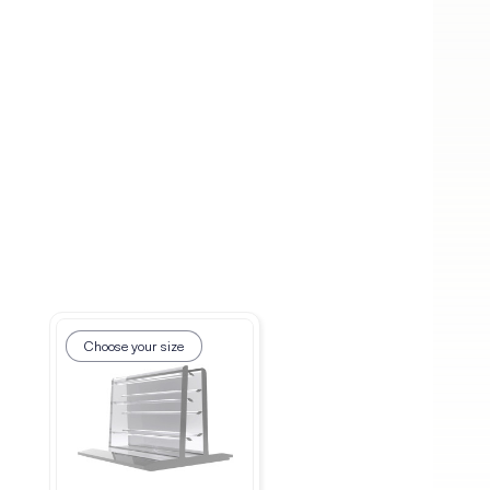
Choose your size