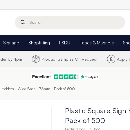
Search
Signage
Shopfitting
FSDU
Tapes & Magnets
Sh
Order by 4pm
Product Samples On Request
Apply 
gn Holders - Wide Base - 76mm - Pack of 500
Plastic Square Sign
Pack of 500
Product Code:
86.8363