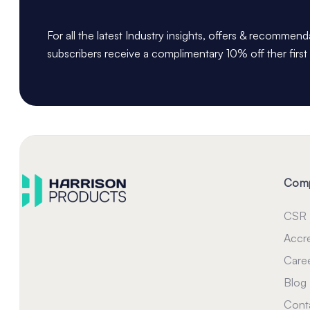
For all the latest Industry insights, offers & recommen
subscribers receive a complimentary 10% off ther first
Com
CSR
Accre
Care
Blog
Cont