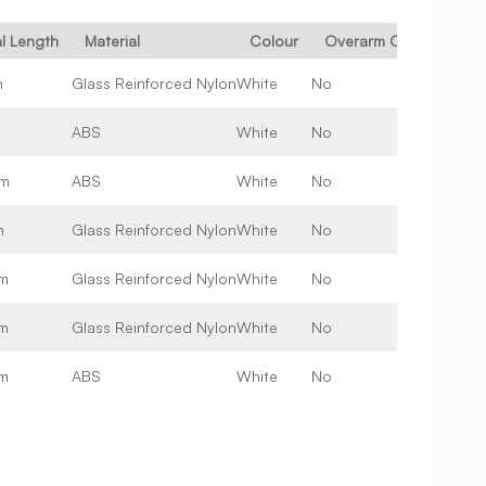
al Length
Material
Colour
Overarm Compatible
m
Glass Reinforced Nylon
White
No
m
ABS
White
No
m
ABS
White
No
m
Glass Reinforced Nylon
White
No
m
Glass Reinforced Nylon
White
No
m
Glass Reinforced Nylon
White
No
m
ABS
White
No