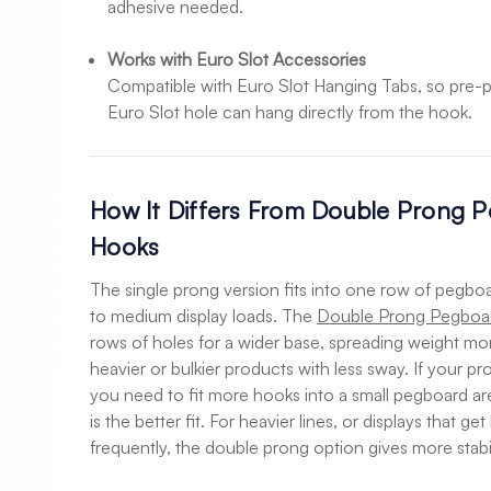
adhesive needed.
Works with Euro Slot Accessories
Compatible with Euro Slot Hanging Tabs, so pre-
Euro Slot hole can hang directly from the hook.
How It Differs From Double Prong P
Hooks
The single prong version fits into one row of pegboar
to medium display loads. The
Double Prong Pegboar
rows of holes for a wider base, spreading weight mo
heavier or bulkier products with less sway. If your pr
you need to fit more hooks into a small pegboard ar
is the better fit. For heavier lines, or displays that g
frequently, the double prong option gives more stabil