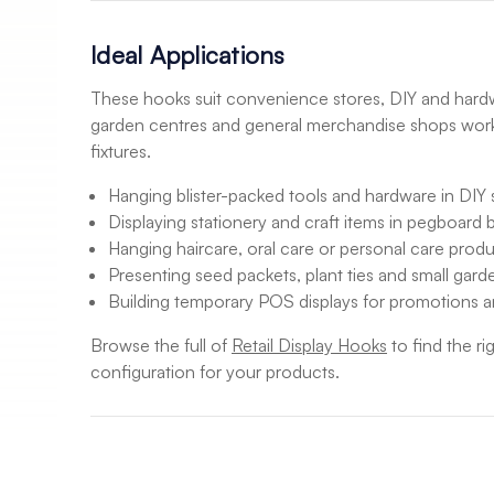
Ideal Applications
These hooks suit convenience stores, DIY and hardwa
garden centres and general merchandise shops wor
fixtures.
Hanging blister-packed tools and hardware in DIY 
Displaying stationery and craft items in pegboard 
Hanging haircare, oral care or personal care prod
Presenting seed packets, plant ties and small gar
Building temporary POS displays for promotions 
Browse the full of
Retail Display Hooks
to find the ri
configuration for your products.