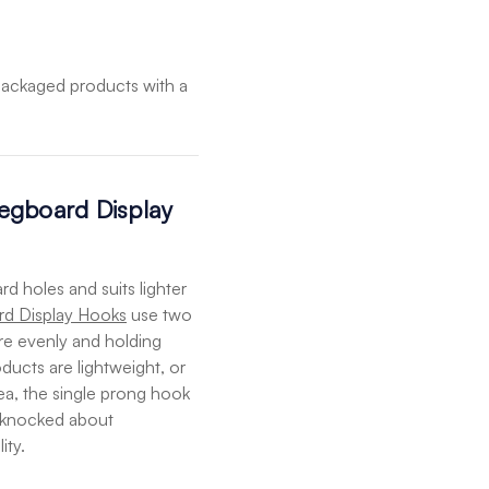
packaged products with a
egboard Display
d holes and suits lighter
d Display Hooks
use two
re evenly and holding
oducts are lightweight, or
ea, the single prong hook
et knocked about
ity.