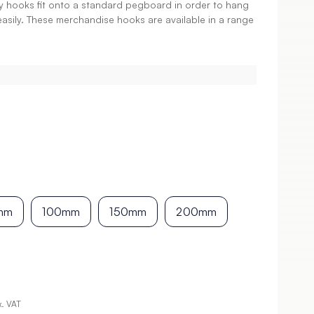
ay hooks fit onto a standard pegboard in order to hang
easily. These merchandise hooks are available in a range
mm
100mm
150mm
200mm
x. VAT