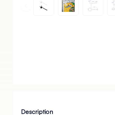
Description