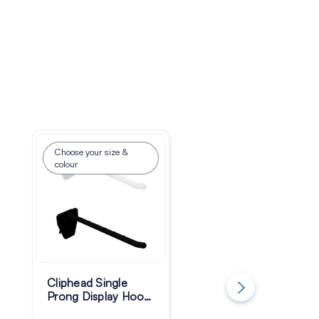
Choose your size &
Choose your size &
colour
colour
Cliphead Single
FastStab Single
Prong Display Hooks
Prong Display Hoo
- Pack of 100
- Pack of 100