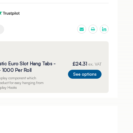
stic Euro Slot Hang Tabs -
£24.31
ex. VAT
 1000 Per Roll
See options
display component which
product for easy hanging from
splay Hooks