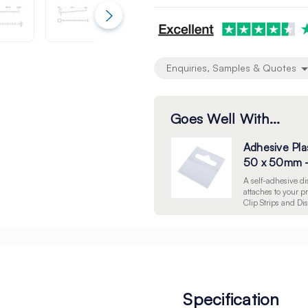
undefined
undefined
Enquiries, Samples & Quotes
Goes Well With...
Adhesive Pla
50 x 50mm -
A self-adhesive 
attaches to your 
Clip Strips and Di
Specification