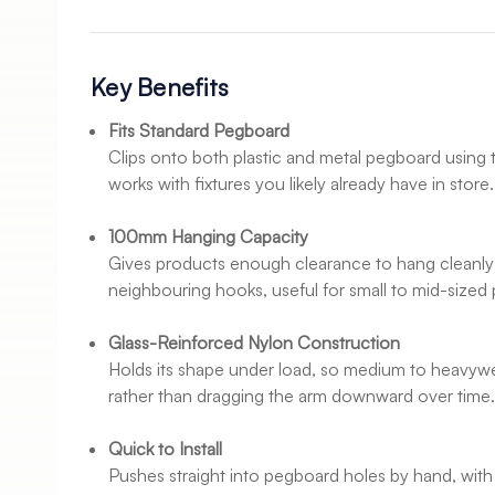
Key Benefits
Fits Standard Pegboard
Clips onto both plastic and metal pegboard using t
works with fixtures you likely already have in store.
100mm Hanging Capacity
Gives products enough clearance to hang cleanly
neighbouring hooks, useful for small to mid-sized
Glass-Reinforced Nylon Construction
Holds its shape under load, so medium to heavywe
rather than dragging the arm downward over time
Quick to Install
Pushes straight into pegboard holes by hand, with