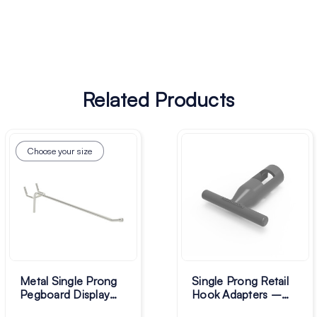
Related Products
Choose your size
Metal Single Prong
Single Prong Retail
Pegboard Display
Hook Adapters –
Hooks - Pack of 50
Pack of 100