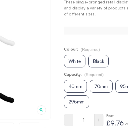
These single-pronged retail displ
and display a variety of products 
of different sizes.
(Required)
Colour:
White
Black
(Required)
Capacity:
40mm
70mm
95
295mm
From
Current
Quantity:
Decrease
Increase
£9.76
Stock:
Quantity
Quantity
e
of
of