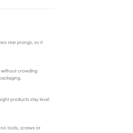
wo rear prongs, so it
 without crowding
 packaging.
ight products stay level
.
 no tools, screws or