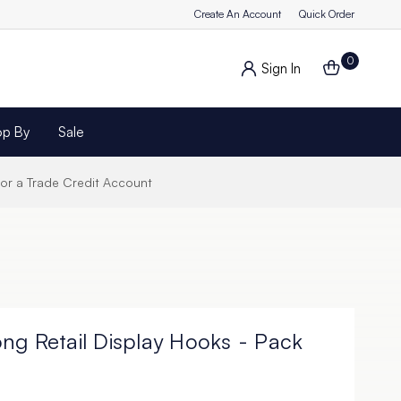
Create An Account
Quick Order
0
Sign In
op By
Sale
for a Trade Credit Account
ng Retail Display Hooks - Pack