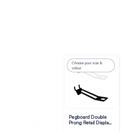
Choose your size &
colour
Pegboard Double
Prong Retail Display
Hooks - Pack of 100