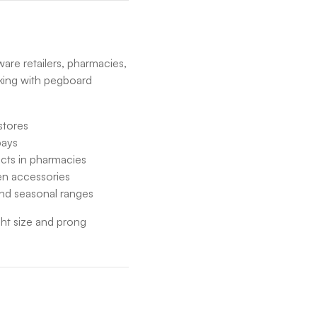
re retailers, pharmacies,
king with pegboard
stores
bays
ucts in pharmacies
den accessories
and seasonal ranges
ght size and prong