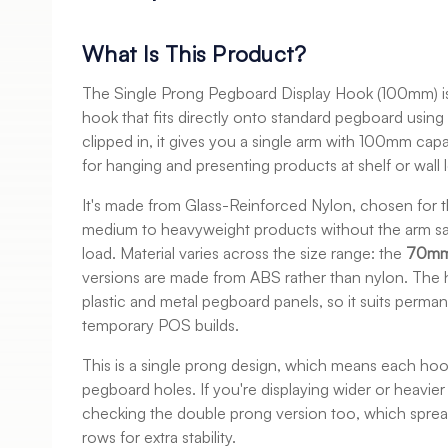
What Is This Product?
The Single Prong Pegboard Display Hook (100mm) is
hook that fits directly onto standard pegboard usin
clipped in, it gives you a single arm with 100mm capa
for hanging and presenting products at shelf or wall l
It's made from Glass-Reinforced Nylon, chosen for th
medium to heavyweight products without the arm sa
load. Material varies across the size range: the
70mm
versions are made from ABS rather than nylon. The
plastic and metal pegboard panels, so it suits permane
temporary POS builds.
This is a single prong design, which means each ho
pegboard holes. If you're displaying wider or heavier
checking the double prong version too, which sprea
rows for extra stability.