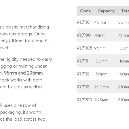
Code
Capacity
Tot
91.7110
40mm
50m
 a plastic merchandising
g two rear prongs. Once
91.7180
70mm
75m
city (110mm total length)
evel.
91.71105
95mm
100m
e rigidity needed to carry
91.7111
100mm
110m
gging or twisting under
, 95mm and 295mm
91.7112
150mm
160m
 hook works with both
nt fixtures as well as
91.7113
200mm
210m
91.71310
295mm
310m
ok uses one row of
 packaging, it's worth
ds the load across two