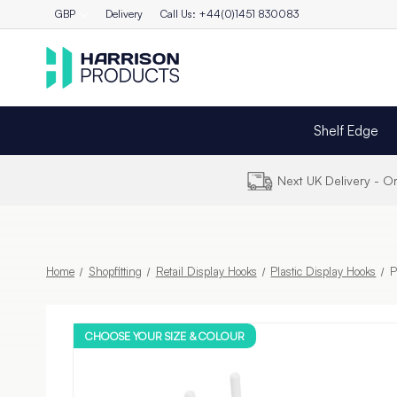
GBP
Delivery
Call Us: +44(0)1451 830083
Shelf Edge
Next UK Delivery - 
Home
Shopfitting
Retail Display Hooks
Plastic Display Hooks
P
CHOOSE YOUR SIZE & COLOUR