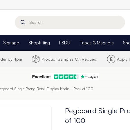
Search
Signage
Shopfitting
FSDU
Tapes & Magnets
Sh
Order by 4pm
Product Samples On Request
Apply 
egboard Single Prong Retail Display Hooks - Pack of 100
Pegboard Single Pro
of 100