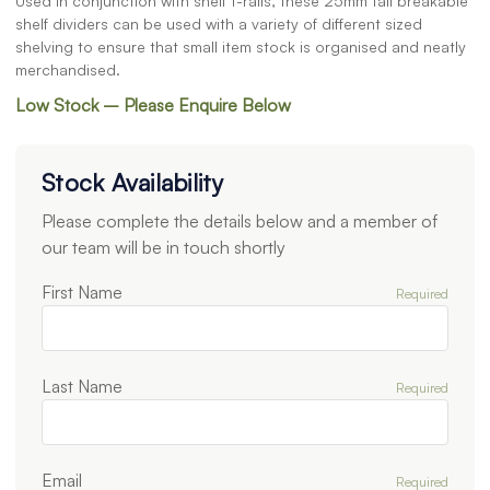
Used in conjunction with shelf t-rails, these 25mm tall breakable
shelf dividers can be used with a variety of different sized
shelving to ensure that small item stock is organised and neatly
merchandised.
Low Stock – Please Enquire Below
Stock Availability
Please complete the details below and a member of
our team will be in touch shortly
First Name
Required
Last Name
Required
Email
Required