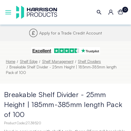
0
Next UK Delivery - Order by 4pm
Home
Shelf Edge
Shelf Management
Shelf Dividers
Breakable Shelf Divider - 25mm Height | 185mm-385mm length
Pack of 100
Breakable Shelf Divider - 25mm
Height | 185mm-385mm length Pack
of 100
Product Code:
27.38520