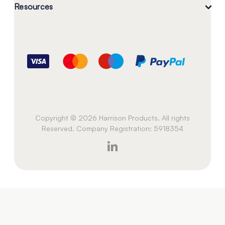
Resources
Copyright © 2026 Harrison Products. All rights
Reserved. Company Registration: 5918354