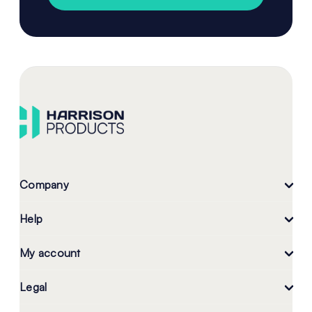
Company
Help
My account
Legal