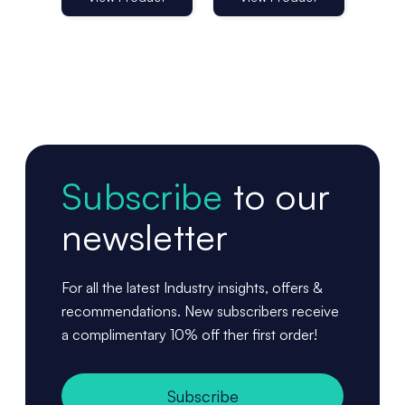
Subscribe
to our
newsletter
For all the latest Industry insights, offers &
recommendations. New subscribers receive
a complimentary 10% off ther first order!
Subscribe