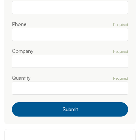
Phone
Required
Company
Required
Quantity
Required
Submit