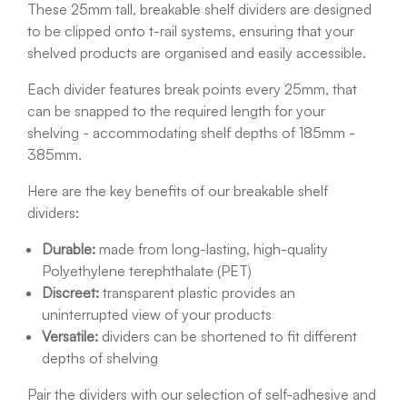
These 25mm tall, breakable shelf dividers are designed
to be clipped onto t-rail systems, ensuring that your
shelved products are organised and easily accessible.
Each divider features break points every 25mm, that
can be snapped to the required length for your
shelving - accommodating shelf depths of 185mm -
385mm.
Here are the key benefits of our breakable shelf
dividers:
Durable:
made from long-lasting, high-quality
Polyethylene terephthalate (PET)
Discreet:
transparent plastic provides an
uninterrupted view of your products
Versatile:
dividers can be shortened to fit different
depths of shelving
Pair the dividers with our selection of self-adhesive and