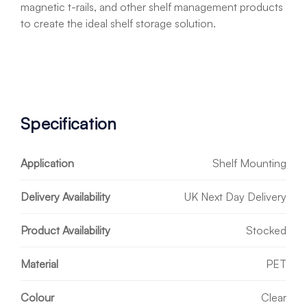
magnetic t-rails, and other shelf management products
to create the ideal shelf storage solution.
Specification
Application
Shelf Mounting
Delivery Availability
UK Next Day Delivery
Product Availability
Stocked
Material
PET
Colour
Clear