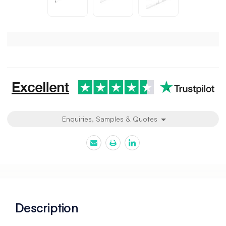
Current
Stock:
Enquiries, Samples & Quotes
Description