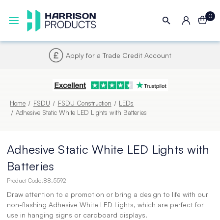
0
Next UK Delivery - Order by 4pm
Home
FSDU
FSDU Construction
LEDs
Adhesive Static White LED Lights with Batteries
Adhesive Static White LED Lights with
Batteries
Product Code:
88.5592
Draw attention to a promotion or bring a design to life with our
non-flashing Adhesive White LED Lights, which are perfect for
use in hanging signs or cardboard displays.