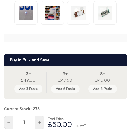
Buy in Bulk and Save
3+
5+
8+
£49.00
£47.50
£45.00
Add 3 Packs
Add 5 Packs
Add 8 Packs
Current Stock:
273
Total Price
Quantity:
Decrease
Increase
£50.00
ex. VAT
Quantity
Quantity
of
of