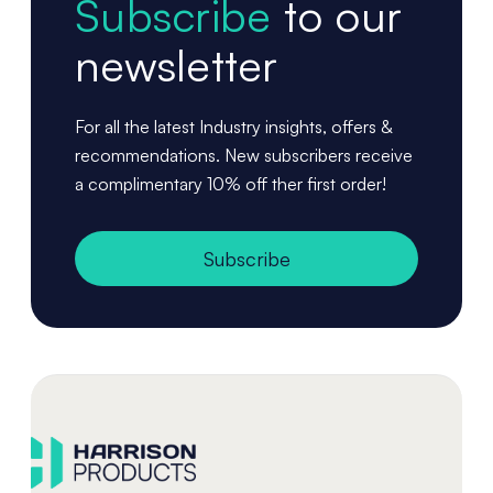
Subscribe
to our
newsletter
For all the latest Industry insights, offers &
recommendations. New subscribers receive
a complimentary 10% off ther first order!
Subscribe