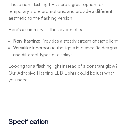
These non-flashing LEDs are a great option for
temporary store promotions, and provide a different
aesthetic to the flashing version.
Here’s a summary of the key benefits:
Non-flashing:
Provides a steady stream of static light
Versatile:
Incorporate the lights into specific designs
and different types of displays
Looking for a flashing light instead of a constant glow?
Our
Adhesive Flashing LED Lights
could be just what
you need.
Specification