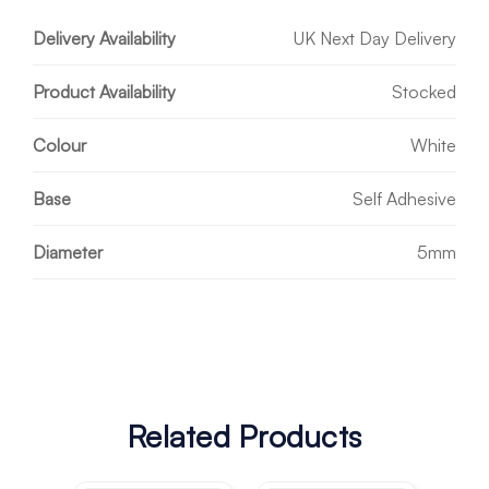
Delivery Availability
UK Next Day Delivery
Product Availability
Stocked
Colour
White
Base
Self Adhesive
Diameter
5mm
Related Products