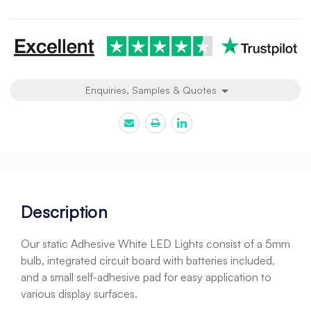
undefined
undefined
Enquiries, Samples & Quotes
Description
Our static Adhesive White LED Lights consist of a 5mm
bulb, integrated circuit board with batteries included,
and a small self-adhesive pad for easy application to
various display surfaces.