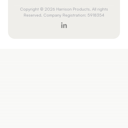
Copyright © 2026 Harrison Products. All rights
Reserved. Company Registration: 5918354