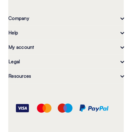
Company
Help
My account
Legal
Resources