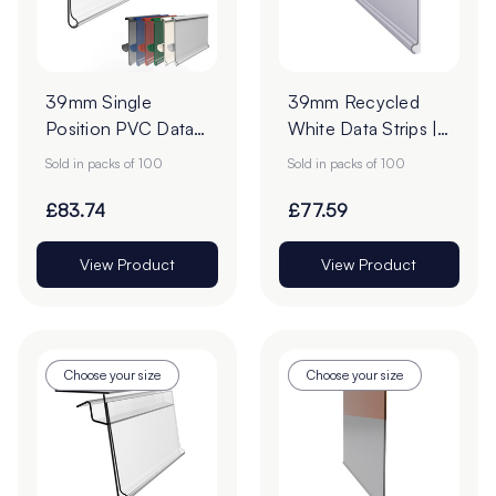
39mm Single
39mm Recycled
Position PVC Data
White Data Strips |
Strips - Pack of 100
12mm Red Liner
Sold in packs of 100
Sold in packs of 100
Adhesive Tape
£83.74
£77.59
View Product
View Product
Choose your size
Choose your size