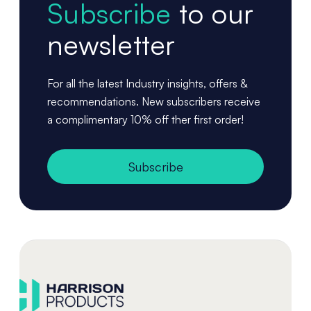
Subscribe
to our
newsletter
For all the latest Industry insights, offers &
recommendations. New subscribers receive
a complimentary 10% off ther first order!
Subscribe