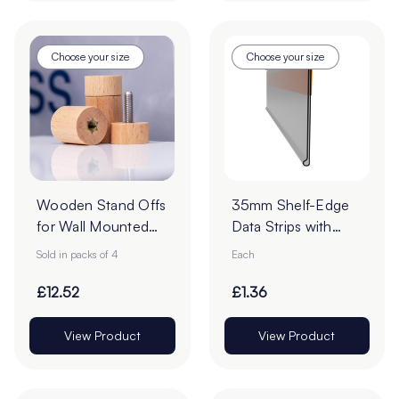
Choose your size
Choose your size
Wooden Stand Offs
35mm Shelf-Edge
for Wall Mounted
Data Strips with
Signs - Pack of 4
9mm Red Liner
Sold in packs of 4
Each
Adhesive Tape -
Cut to Order
£12.52
£1.36
View Product
View Product