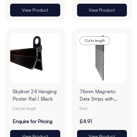
View Product
View Product
Cut to length
Skyliner 24 Hanging
76mm Magnetic
Poster Rail | Black
Data Strips with
25mm Tape - Cut
Cost per length
Each
to Order
Enquire for Pricing
£4.91
View Product
View Product