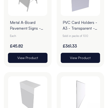
Metal A-Board
PVC Card Holders -
Pavement Signs -
A3 - Transparent -
Pack of 1
Pack of 100
Each
Sold in packs of 100
£45.82
£361.33
View Product
View Product