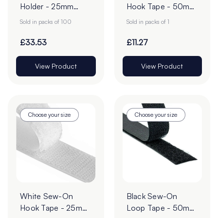
Holder - 25mm
Hook Tape - 50mm
POS Sign Grippers -
| 25m Roll
Sold in packs of 100
Sold in packs of 1
Pack of 100
£33.53
£11.27
View Product
View Product
Choose your size
Choose your size
White Sew-On
Black Sew-On
Hook Tape - 25m
Loop Tape - 50mm