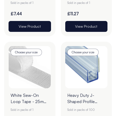
Roll
| 25m Roll
Sold in packs of 1
Sold in packs of 1
£7.44
£11.27
View Product
View Product
Choose your size
Choose your size
White Sew-On
Heavy Duty J-
Loop Tape - 25m
Shaped Profile
Roll
Grippers – Pack of
Sold in packs of 1
Sold in packs of 100
100