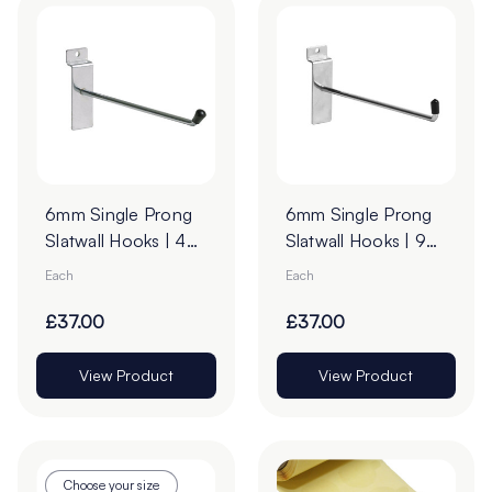
6mm Single Prong
6mm Single Prong
Slatwall Hooks | 45°
Slatwall Hooks | 90°
Upturn
Upturn - Pack of
Each
Each
100
£37.00
£37.00
View Product
View Product
Choose your size