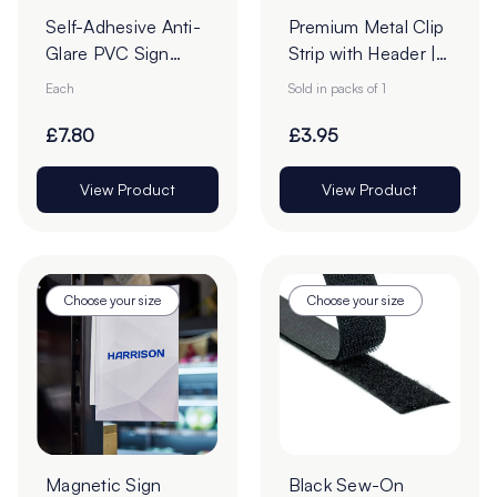
Self-Adhesive Anti-
Premium Metal Clip
Glare PVC Sign
Strip with Header |
Holders
12 Stations
Each
Sold in packs of 1
£7.80
£3.95
View Product
View Product
Choose your size
Choose your size
Magnetic Sign
Black Sew-On