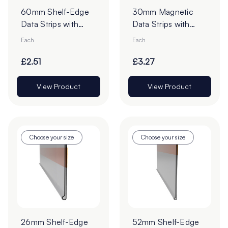
60mm Shelf-Edge
30mm Magnetic
Data Strips with
Data Strips with
19mm Red Liner
19mm Tape - Cut to
Each
Each
Adhesive Tape -
Order
Cut to Order
£2.51
£3.27
View Product
View Product
Choose your size
Choose your size
26mm Shelf-Edge
52mm Shelf-Edge