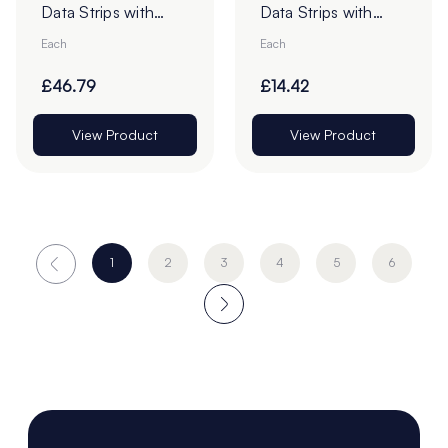
Data Strips with
Data Strips with
9mm Red Liner
19mm Red Liner
Each
Each
Adhesive Tape -
Adhesive Tape
Pack of 100
£46.79
£14.42
View Product
View Product
1
2
3
4
5
6