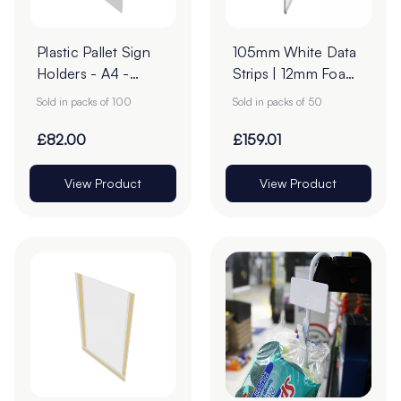
Plastic Pallet Sign
105mm White Data
Holders - A4 -
Strips | 12mm Foam
Transparent Pack of
Tape
Sold in packs of 100
Sold in packs of 50
100
£82.00
£159.01
View Product
View Product