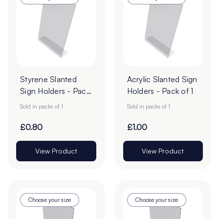
Styrene Slanted
Acrylic Slanted Sign
Sign Holders - Pack
Holders - Pack of 1
of 1
Sold in packs of 1
Sold in packs of 1
£0.80
£1.00
View Product
View Product
Choose your size
Choose your size