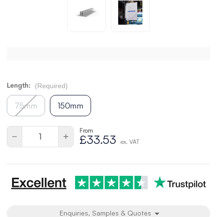
(Required)
Length:
75mm
150mm
From
Current
Quantity:
Decrease
Increase
£33.53
Stock:
ex. VAT
Quantity
Quantity
of
of
undefined
undefined
Enquiries, Samples & Quotes