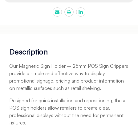
Description
Our Magnetic Sign Holder – 25mm POS Sign Grippers
provide a simple and effective way to display
promotional signage, pricing and product information
on metallic surfaces such as retail shelving.
Designed for quick installation and repositioning, these
POS sign holders allow retailers to create clear,
professional displays without the need for permanent
fixtures.