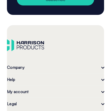
Company
Help
My account
Legal