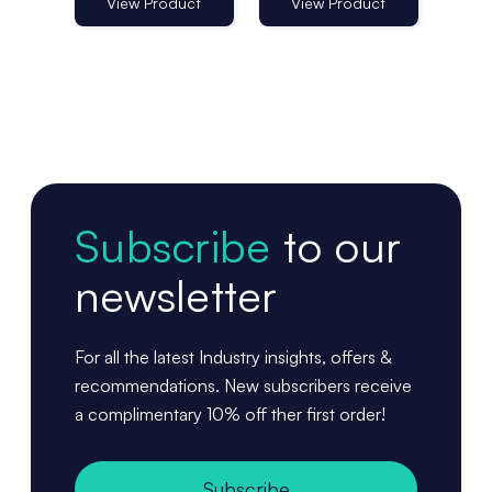
25mm - Pack
of 100
View Product
View Product
Vi
of 100
Subscribe
to our
newsletter
For all the latest Industry insights, offers &
recommendations. New subscribers receive
a complimentary 10% off ther first order!
Subscribe