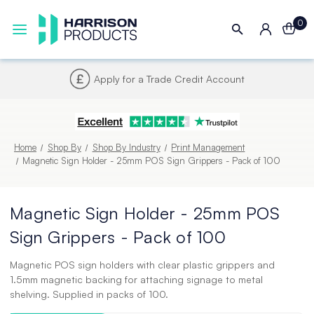
0
Next UK Delivery - Order by 4pm
Home
Shop By
Shop By Industry
Print Management
Magnetic Sign Holder - 25mm POS Sign Grippers - Pack of 100
Magnetic Sign Holder - 25mm POS
Sign Grippers - Pack of 100
Magnetic POS sign holders with clear plastic grippers and
1.5mm magnetic backing for attaching signage to metal
shelving. Supplied in packs of 100.