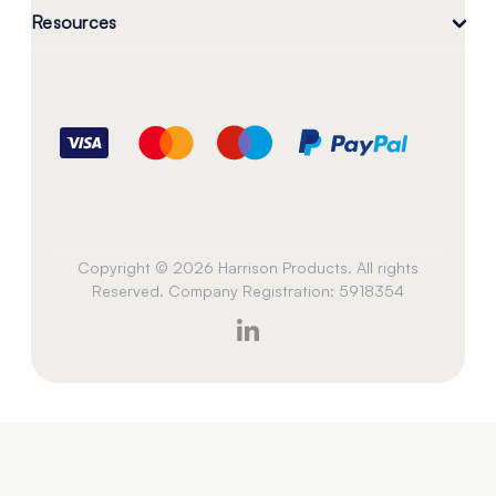
Resources
Copyright © 2026 Harrison Products. All rights
Reserved. Company Registration: 5918354