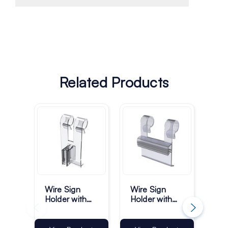
Related Products
Ch
Wire Sign
Wire Sign
Hi
Holder with
Holder with
Sig
Vertical
Gripper -
Gripper -
35mm - Pack