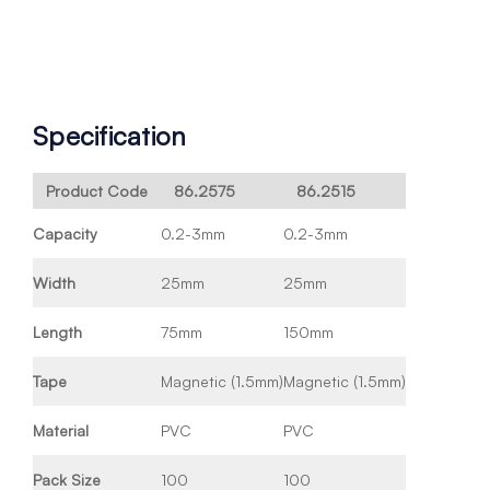
Specification
Product Code
86.2575
86.2515
Capacity
0.2-3mm
0.2-3mm
Width
25mm
25mm
Length
75mm
150mm
Tape
Magnetic (1.5mm)
Magnetic (1.5mm)
Material
PVC
PVC
Pack Size
100
100