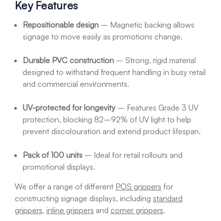
Key Features
Repositionable design
– Magnetic backing allows
signage to move easily as promotions change.
Durable PVC construction
– Strong, rigid material
designed to withstand frequent handling in busy retail
and commercial environments.
UV-protected for longevity
– Features Grade 3 UV
protection, blocking 82–92% of UV light to help
prevent discolouration and extend product lifespan.
Pack of 100 units
– Ideal for retail rollouts and
promotional displays.
We offer a range of different
POS grippers
for
constructing signage displays, including
standard
grippers
,
inline grippers
and
corner grippers
.