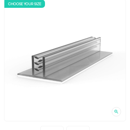
CHOOSE YOUR SIZE