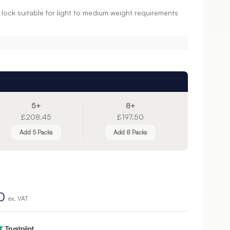
c lock suitable for light to medium weight requirements
5+
8+
£208.45
£197.50
Add 5 Packs
Add 8 Packs
0
ex. VAT