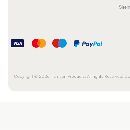
Site
Copyright © 2026 Harrison Products. All rights Reserved. 