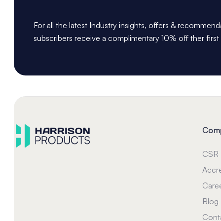
For all the latest Industry insights, offers & recommen
subscribers receive a complimentary 10% off ther first
Com
CSR
Accre
Care
Blog
Cont