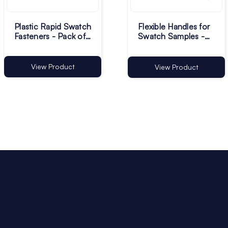
Plastic Rapid Swatch
Flexible Handles for
Fasteners - Pack of
Swatch Samples -
500
Pack of 500
View Product
View Product