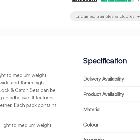
Enquiries, Samples & Quotes
Specification
light to medium weight
Delivery Availability
wide and 15mm high.
e Lock & Catch Sets can be
Product Availability
g an adhesive. It features
gether. Each pack contains
Material
Colour
or light to medium weight