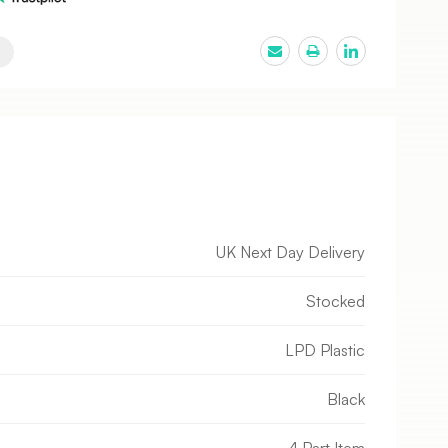
UK Next Day Delivery
Stocked
LPD Plastic
Black