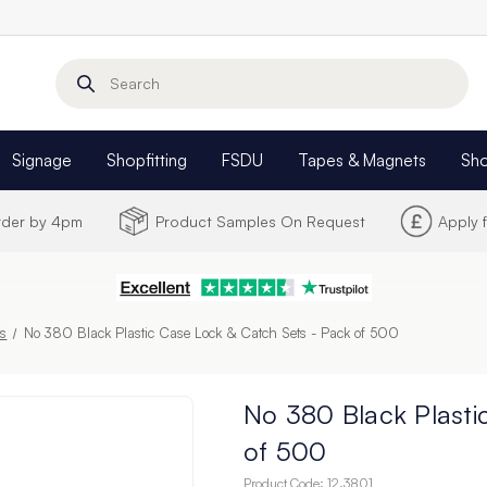
Search
Signage
Shopfitting
FSDU
Tapes & Magnets
Sh
Order by 4pm
Product Samples On Request
Apply 
s
No 380 Black Plastic Case Lock & Catch Sets - Pack of 500
No 380 Black Plasti
of 500
Product Code:
12.3801