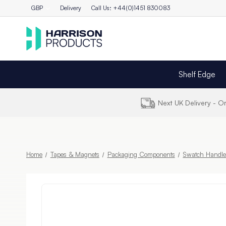
GBP
Delivery
Call Us: +44(0)1451 830083
Shelf Edge
Next UK Delivery - 
Home
Tapes & Magnets
Packaging Components
Swatch Handle