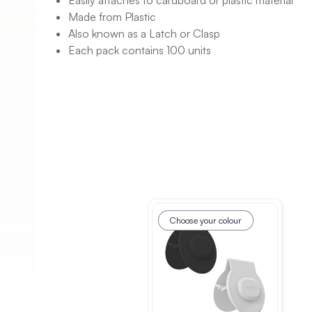
Easily attaches to cardboard or plastic material
Made from Plastic
Also known as a Latch or Clasp
Each pack contains 100 units
Choose your colour