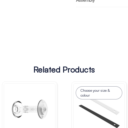
Assembly
Related Products
Choose your size &
colour