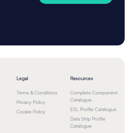
Legal
Resources
Terms & Conditions
Complete Component
Catalogue
Privacy Policy
ESL Profile Catalogue
Cookie Policy
Data Strip Profile
Catalogue