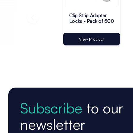
Clip Strip Adapter
Locks - Pack of 500
View Product
Subscribe
to our
newsletter