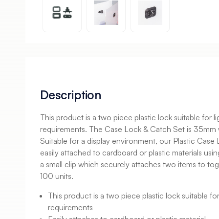
Description
This product is a two piece plastic lock suitable for 
requirements. The Case Lock & Catch Set is 35mm 
Suitable for a display environment, our Plastic Cas
easily attached to cardboard or plastic materials usin
a small clip which securely attaches two items to to
100 units.
This product is a two piece plastic lock suitable f
requirements