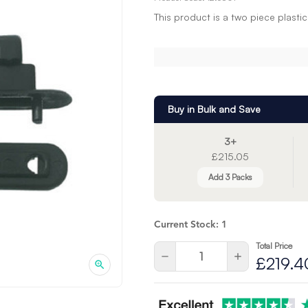
This product is a two piece plasti
Buy in Bulk and Save
3+
£215.05
Add 3 Packs
Current Stock:
1
Total Price
Quantity:
Decrease
Increase
£219.4
Quantity
Quantity
of
of
undefined
undefined