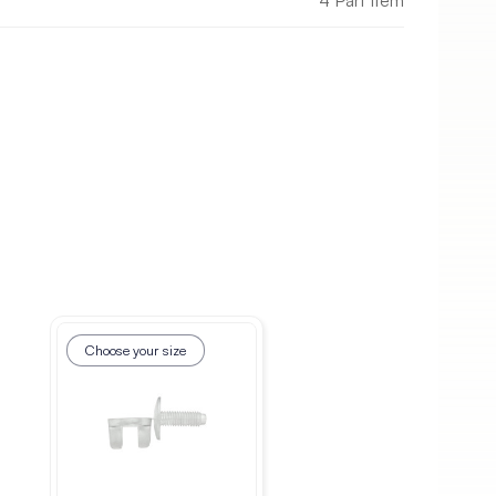
4 Part Item
Choose your size