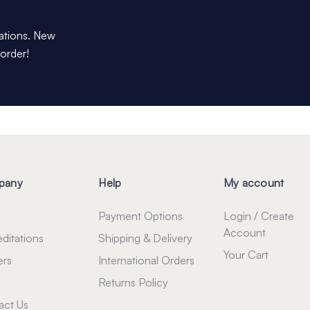
dations. New
 order!
pany
Help
My account
Payment Options
Login / Create
Account
ditations
Shipping & Delivery
Your Cart
ers
International Orders
Returns Policy
act Us