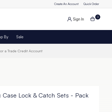
Create An Account
Quick Order
0
Sign In
op By
Sale
for a Trade Credit Account
c Case Lock & Catch Sets - Pack