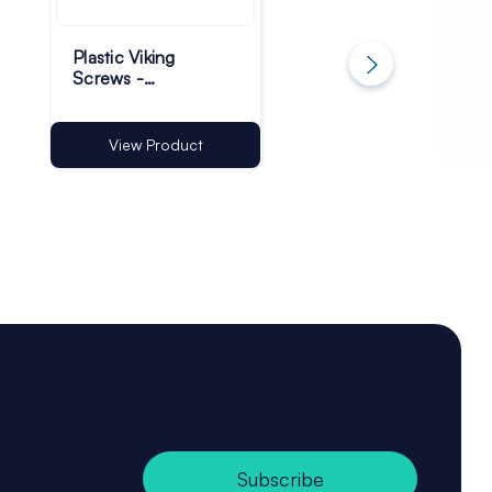
Plastic Viking
Plastic Suction Cu
Screws -
with Hole - 30mm 
Transparent - Pack
Pack of 500
of 500
View Product
View Product
Subscribe