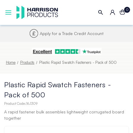
0
Next UK Delivery - Order by 4pm
Home
Products
Plastic Rapid Swatch Fasteners - Pack of 500
Plastic Rapid Swatch Fasteners -
Pack of 500
Product Code:
16.1309
A rapid fastener bulk assembles lightweight corrugated board
together