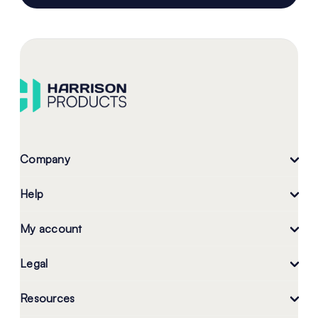
Company
Help
My account
Legal
Resources