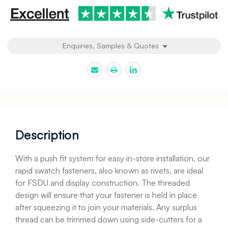
Enquiries, Samples & Quotes
Description
With a push fit system for easy in-store installation, our
rapid swatch fasteners, also known as rivets, are ideal
for FSDU and display construction. The threaded
design will ensure that your fastener is held in place
after squeezing it to join your materials. Any surplus
thread can be trimmed down using side-cutters for a