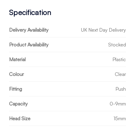
Specification
Delivery Availability
UK Next Day Delivery
Product Availability
Stocked
Material
Plastic
Colour
Clear
Fitting
Push
Capacity
0-9mm
Head Size
15mm