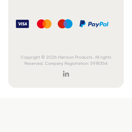
Copyright © 2026 Harrison Products. All rights
Reserved. Company Registration: 5918354