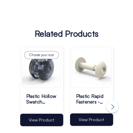
Related Products
Choose your size
Ch
Plastic Hollow
Plastic Rapid
Pla
Swatch
Fasteners -
Fit
Fasteners -
15mm - White
Scr
Transparent -
- Pack of 100
Tra
Pack of 1000
Pa
View Product
View Product
Vi