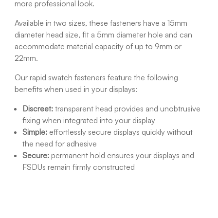
more professional look.
Available in two sizes, these fasteners have a 15mm
diameter head size, fit a 5mm diameter hole and can
accommodate material capacity of up to 9mm or
22mm.
Our rapid swatch fasteners feature the following
benefits when used in your displays:
Discreet:
transparent head provides and unobtrusive
fixing when integrated into your display
Simple:
effortlessly secure displays quickly without
the need for adhesive
Secure:
permanent hold ensures your displays and
FSDUs remain firmly constructed