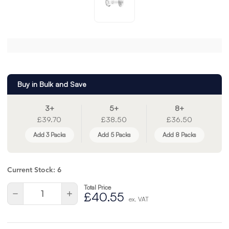
Buy in Bulk and Save
3+
5+
8+
£39.70
£38.50
£36.50
Add 3 Packs
Add 5 Packs
Add 8 Packs
Current Stock:
6
Total Price
Quantity:
Decrease
Increase
£40.55
ex. VAT
Quantity
Quantity
of
of
undefined
undefined