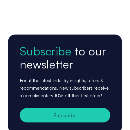
Subscribe
to our
newsletter
For all the latest Industry insights, offers &
recommendations. New subscribers receive
a complimentary 10% off ther first order!
Subscribe