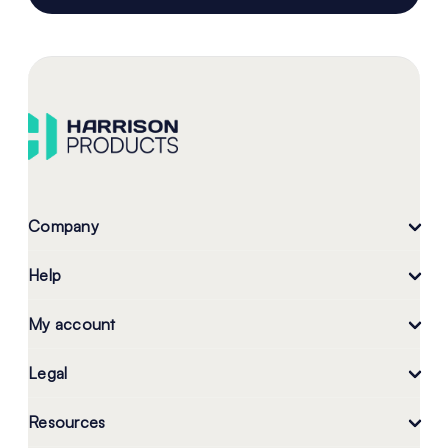
Company
Help
My account
Legal
Resources