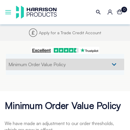
0
Apply for a Trade Credit Account
Minimum Order Value Policy
We have made an adjustment to our order thresholds,
which are now in effect.