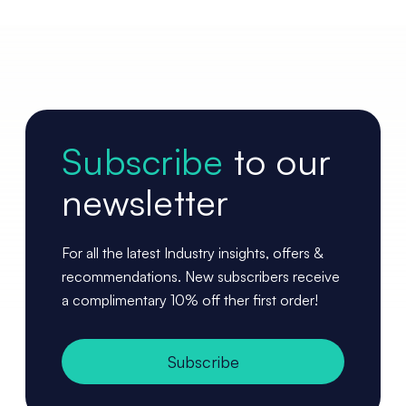
Subscribe
to our
newsletter
For all the latest Industry insights, offers &
recommendations. New subscribers receive
a complimentary 10% off ther first order!
Subscribe