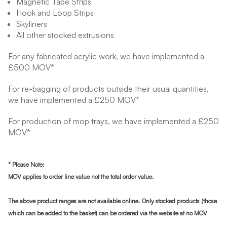
Magnetic Tape Strips
Hook and Loop Strips
Skyliners
All other stocked extrusions
For any fabricated acrylic work, we have implemented a
£500 MOV*
For re-bagging of products outside their usual quantities,
we have implemented a £250 MOV*
For production of mop trays, we have implemented a £250
MOV*
* Please Note:
MOV applies to order line value not the total order value.
The above product ranges are not available online. Only s
tocked products (those
which can be added to the basket) can be ordered via the website at no MOV