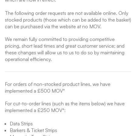
The following order requests are not available online. Only
stocked products (those which can be added to the basket)
can be purchased via the website at no MOV.
We remain fully committed to providing competitive
pricing, short lead times and great customer service; and
these changes will allow us to us to do so by maintaining
operational efficiency.
For orders of non-stocked product lines, we have
implemented a £500 MOV*
For cut-to-order lines (such as the items below) we have
implemented a £250 MOV*:
Data Strips
Barkers & Ticket Strips