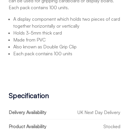
can be used for gripping cardboard or display board.
Each pack contains 100 units.
A display component which holds two pieces of card
together horizontally or vertically
Holds 3-5mm thick card
Made from PVC
Also known as Double Grip Clip
Each pack contains 100 units
Specification
Delivery Availability
UK Next Day Delivery
Product Availability
Stocked