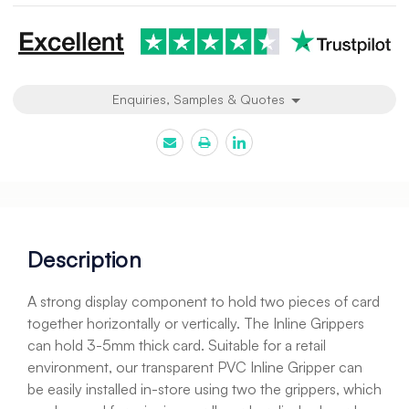
Enquiries, Samples & Quotes
Description
A strong display component to hold two pieces of card
together horizontally or vertically. The Inline Grippers
can hold 3-5mm thick card. Suitable for a retail
environment, our transparent PVC Inline Gripper can
be easily installed in-store using two the grippers, which