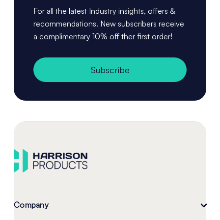
For all the latest Industry insights, offers &
recommendations. New subscribers receive
a complimentary 10% off ther first order!
Subscribe
Company