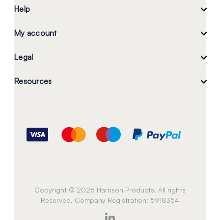
Help
My account
Legal
Resources
Copyright © 2026 Harrison Products. All rights
Reserved. Company Registration: 5918354