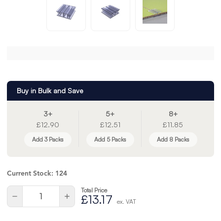
Buy in Bulk and Save
3+
5+
8+
£12.90
£12.51
£11.85
Add 3 Packs
Add 5 Packs
Add 8 Packs
Current Stock:
124
Total Price
Quantity:
Decrease
Increase
£13.17
ex. VAT
Quantity
Quantity
of
of
undefined
undefined