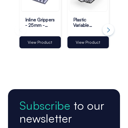
Inline Grippers
Plastic
Pla
- 25mm -
Variable
Gri
Pack of 100
Capacity
25
Inline Grippers
Tra
- 25mm -
Pac
View Product
View Product
Vi
Pack of 100
Subscribe
to our
newsletter