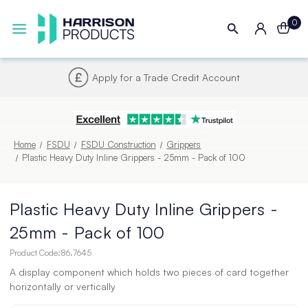
0
Next UK Delivery - Order by 4pm
Home
FSDU
FSDU Construction
Grippers
Plastic Heavy Duty Inline Grippers - 25mm - Pack of 100
Plastic Heavy Duty Inline Grippers -
25mm - Pack of 100
Product Code:
86.7645
A display component which holds two pieces of card together
horizontally or vertically