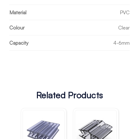
Material
PVC
Colour
Clear
Capacity
4-6mm
Related Products