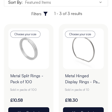
Sort By:
These products provide a strong and durable hold, making
1 - 3 of 3 results
Filters
it easy to display your products in a way that's organized
and secure. Whether you're looking to create a custom
display or hang signs, our metal rings are the perfect
Choose your size
Choose your size
solution. Browse our selection today and find the perfect
solution for your business.
Metal Split Rings -
Metal Hinged
Pack of 100
Display Rings - Pack
of 10
Sold in packs of 100
Sold in packs of 10
£10.58
£18.30