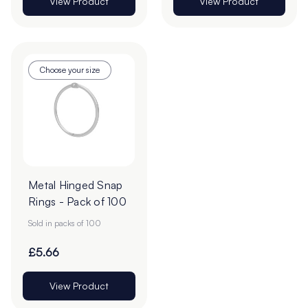
View Product
View Product
Choose your size
Metal Hinged Snap
Rings - Pack of 100
Sold in packs of 100
£5.66
View Product