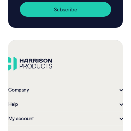
Subscribe
Company
Help
My account