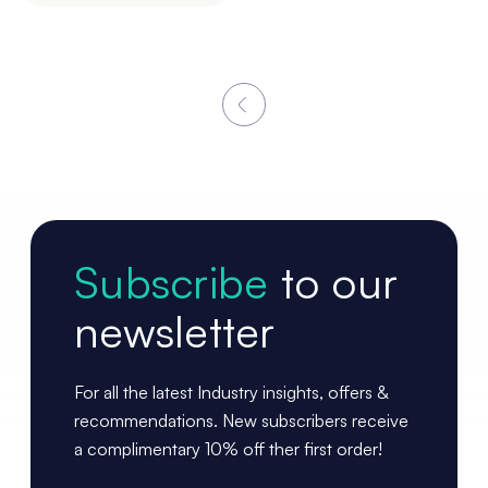
Subscribe
to our
newsletter
For all the latest Industry insights, offers &
recommendations. New subscribers receive
a complimentary 10% off ther first order!