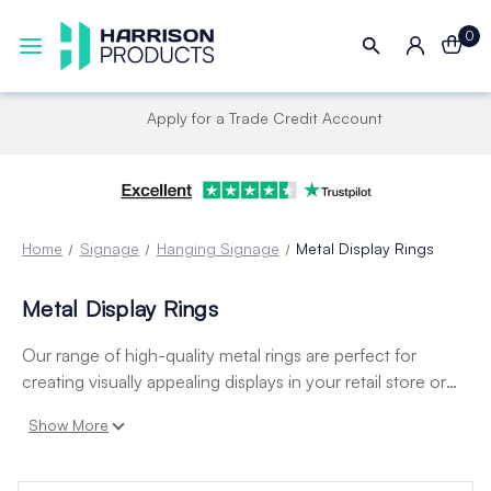
0
Apply for a Trade Credit Account
Home
Signage
Hanging Signage
Metal Display Rings
Metal Display Rings
Our range of high-quality metal rings are perfect for
creating visually appealing displays in your retail store or
business. Our metal rings come in a variety of styles and
Show More
sizes, including hinged rings, snap rings, and split rings.
They are perfect for creating custom displays, hanging
signs, or organizing merchandise.