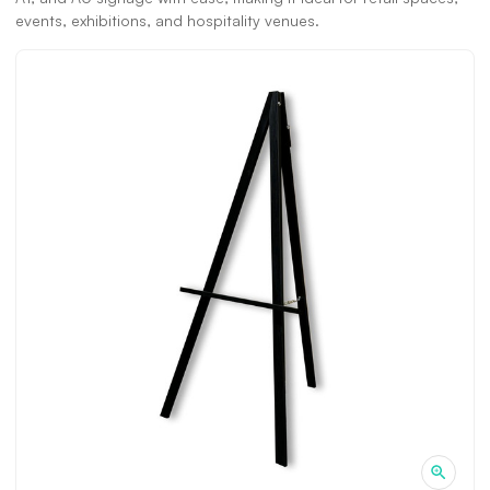
events, exhibitions, and hospitality venues.