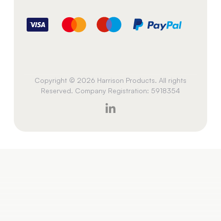
Copyright © 2026 Harrison Products. All rights
Reserved. Company Registration: 5918354