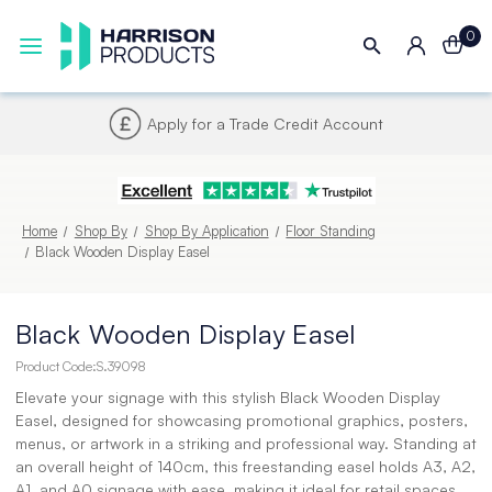
0
Next UK Delivery - Order by 4pm
Home
Shop By
Shop By Application
Floor Standing
Black Wooden Display Easel
Black Wooden Display Easel
Product Code:
S.39098
Elevate your signage with this stylish Black Wooden Display
Easel, designed for showcasing promotional graphics, posters,
menus, or artwork in a striking and professional way. Standing at
an overall height of 140cm, this freestanding easel holds A3, A2,
A1, and A0 signage with ease, making it ideal for retail spaces,