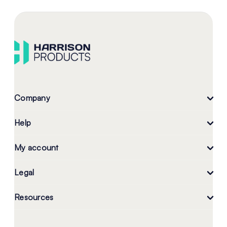
Company
Help
My account
Legal
Resources