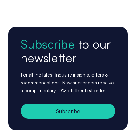
Subscribe
to our
newsletter
For all the latest Industry insights, offers &
recommendations. New subscribers receive
a complimentary 10% off ther first order!
Subscribe