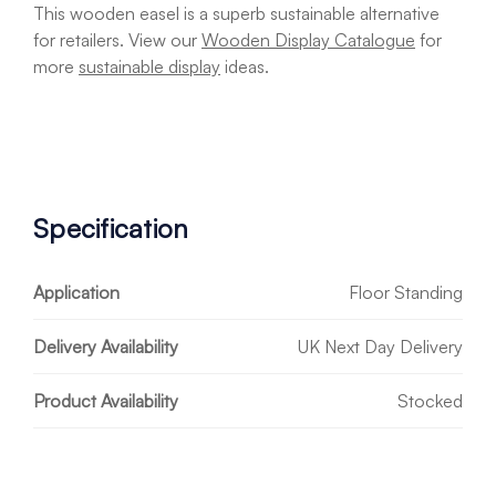
This wooden easel is a superb sustainable alternative
for retailers. View our
Wooden Display Catalogue
for
more
sustainable display
ideas.
Specification
Application
Floor Standing
Delivery Availability
UK Next Day Delivery
Product Availability
Stocked