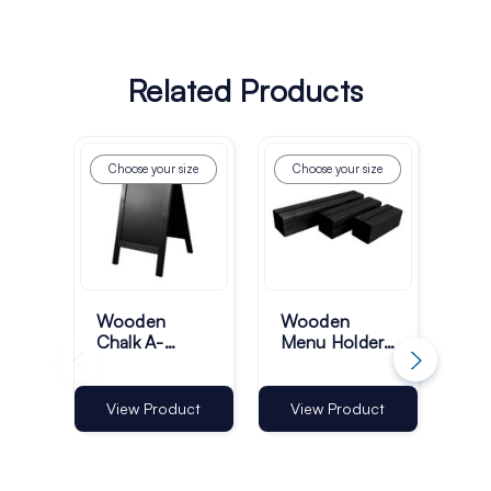
Related Products
Choose your size
Choose your size
Ch
Wooden
Wooden
Wo
Chalk A-
Menu Holder
Bo
Boards -
Blocks - Black
Pa
Black
Si
Fr
View Product
View Product
Vi
Bla