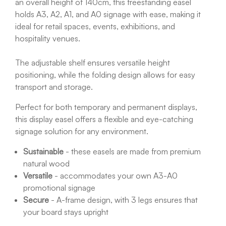
an overall height of 140cm, this freestanding easel
holds A3, A2, A1, and A0 signage with ease, making it
ideal for retail spaces, events, exhibitions, and
hospitality venues.
The adjustable shelf ensures versatile height
positioning, while the folding design allows for easy
transport and storage.
Perfect for both temporary and permanent displays,
this display easel offers a flexible and eye-catching
signage solution for any environment.
Sustainable
- these easels are made from premium
natural wood
Versatile
- accommodates your own A3-A0
promotional signage
Secure
- A-frame design, with 3 legs ensures that
your board stays upright