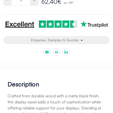
62,40€
ex. VAT
Quantity
Quantity
of
of
undefined
undefined
Enquiries, Samples & Quotes
Description
Crafted from durable wood with a matte black finish,
this display easel adds a touch of sophistication while
offering reliable support for your displays. Standing at