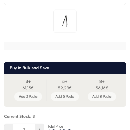
Buy in Bulk and Save
3+
5+
8+
61,15€
59,28€
56,16€
Add 3 Packs
Add 5 Packs
Add 8 Packs
Current Stock:
3
Total Price
Quantity:
Decrease
Increase