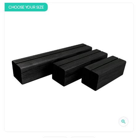
CHOOSE YOUR SIZE