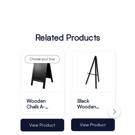
Related Products
Choose your size
Ch
Wooden
Black
Wo
Chalk A-
Wooden
Bo
Boards -
Display Easel
Pa
Black
Si
Fr
View Product
View Product
Vi
Bla