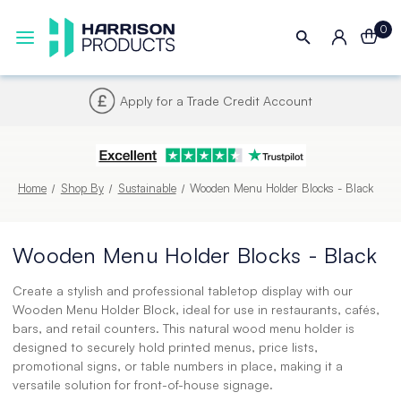
0
Next UK Delivery - Order by 4pm
Home
Shop By
Sustainable
Wooden Menu Holder Blocks - Black
Wooden Menu Holder Blocks - Black
Create a stylish and professional tabletop display with our
Wooden Menu Holder Block, ideal for use in restaurants, cafés,
bars, and retail counters. This natural wood menu holder is
designed to securely hold printed menus, price lists,
promotional signs, or table numbers in place, making it a
versatile solution for front-of-house signage.