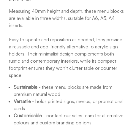
Measuring 40mm height and depth, these menu blocks
are available in three widths, suitable for A6, A5, A4
inserts.
Easy to update and reposition as needed, they provide
a reusable and eco-friendly alternative to
acrylic sign
holders
. Their minimalist design complements both
rustic and contemporary interiors, while its compact
footprint ensures they won’t clutter table or counter
space.
Sustainable
- these menu blocks are made from
premium natural wood
Versatile
- holds printed signs, menus, or promotional
cards
Customisable
- contact our sales team for alternative
colours and custom branding options