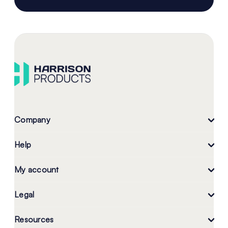
Company
Help
My account
Legal
Resources