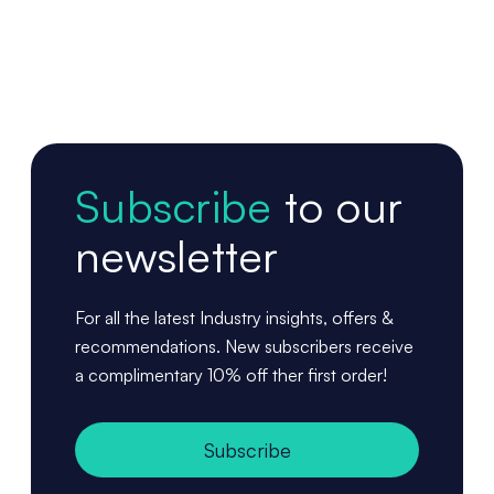
Subscribe
to our
newsletter
For all the latest Industry insights, offers &
recommendations. New subscribers receive
a complimentary 10% off ther first order!
Subscribe