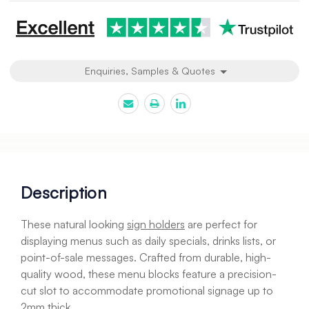
Enquiries, Samples & Quotes
Description
These natural looking
sign holders
are perfect for
displaying menus such as daily specials, drinks lists, or
point-of-sale messages. Crafted from durable, high-
quality wood, these menu blocks feature a precision-
cut slot to accommodate promotional signage up to
2mm thick.