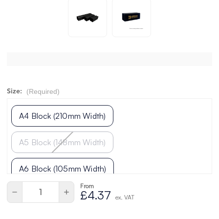
(Required)
Size:
A4 Block (210mm Width)
A5 Block (148mm Width)
A6 Block (105mm Width)
From
Current
Quantity:
Decrease
Increase
£4.37
Stock:
ex. VAT
Quantity
Quantity
of
of
undefined
undefined