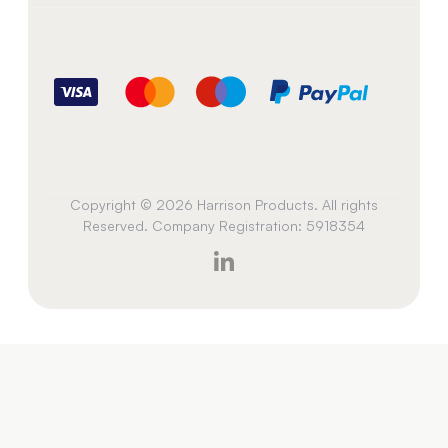
Copyright © 2026 Harrison Products. All rights
Reserved. Company Registration: 5918354