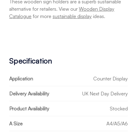
These wooden sign holders are a superb sustainable
alternative for retailers. View our
Wooden Display
Catalogue
for more
sustainable display
ideas.
Specification
Application
Counter Display
Delivery Availability
UK Next Day Delivery
Product Availability
Stocked
A Size
A4/A5/A6