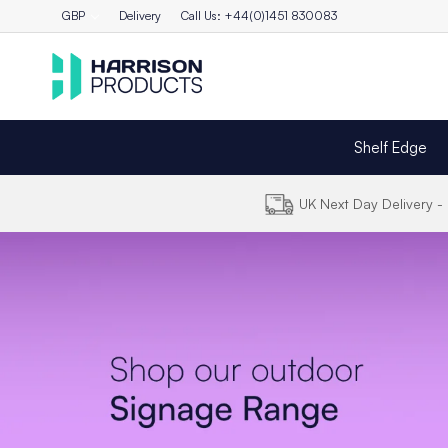
GBP
Delivery
Call Us: +44(0)1451 830083
Shelf Edge
UK Next Day Delivery 