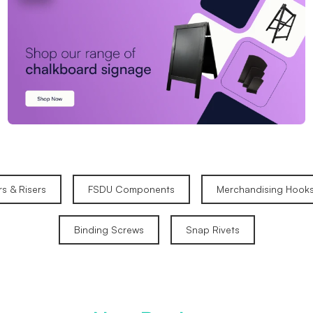
rs & Risers
FSDU Components
Merchandising Hook
Binding Screws
Snap Rivets