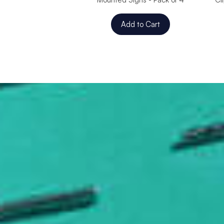
Add to Cart