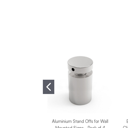
Aluminium Stand Offs for Wall
Mounted Signs - Pack of 4
Cl