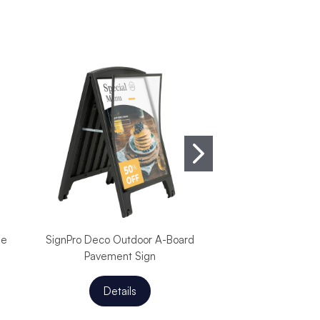
de
SignPro Deco Outdoor A-Board
SignPro Lens Out
Pavement Sign
Pavement 
Details
Detail