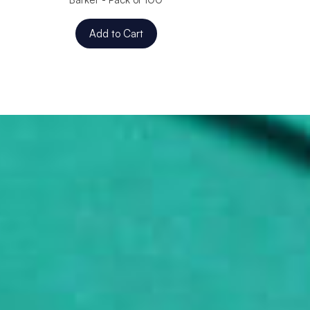
Add to Cart
Add to C