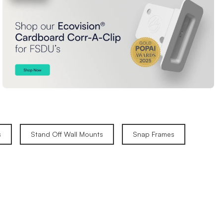
s
Stand Off Wall Mounts
Snap Frames