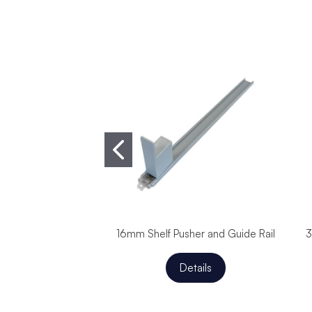
16mm Shelf Pusher and Guide Rail
3
Details