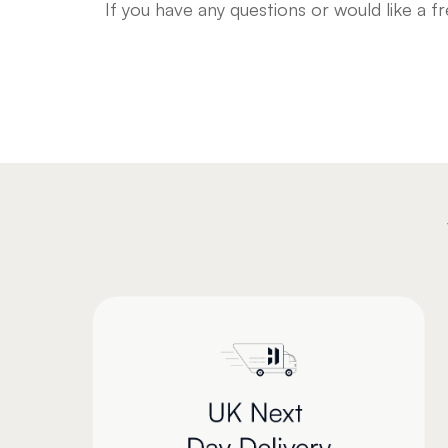
If you have any questions or would like a 