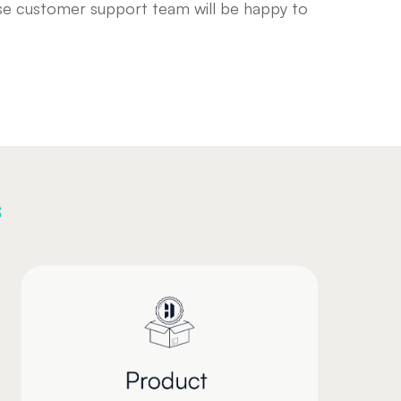
ouse customer support team will be happy to
s