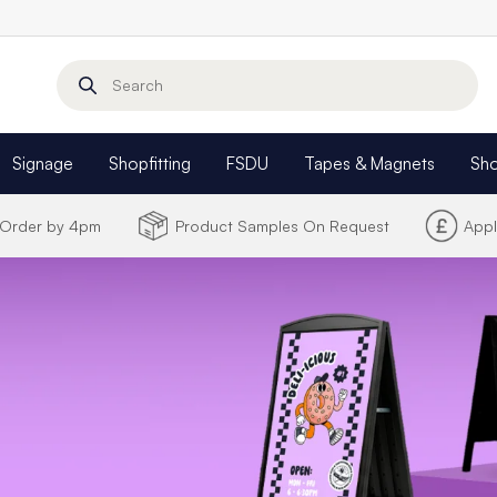
Search
Signage
Shopfitting
FSDU
Tapes & Magnets
Sh
- Order by 4pm
Product Samples On Request
Appl