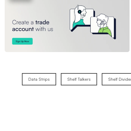
Data Strips
Shelf Talkers
Shelf Divide