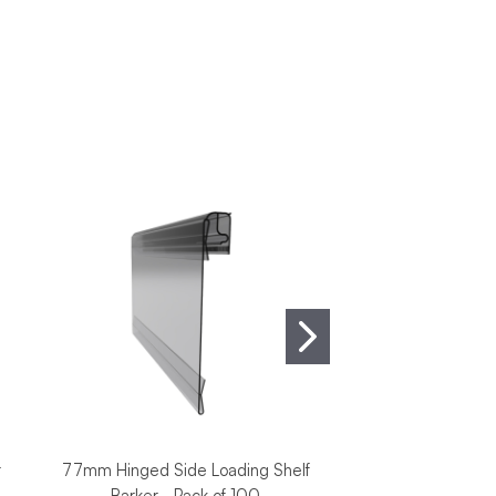
r
77mm Hinged Side Loading Shelf
Cardboard Showca
Barker - Pack of 100
White - Pack