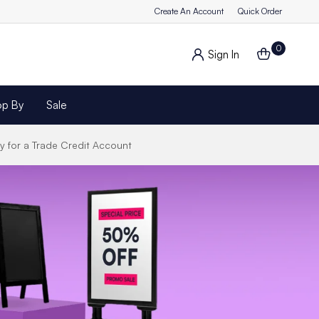
Create An Account
Quick Order
0
Sign In
op By
Sale
y for a Trade Credit Account