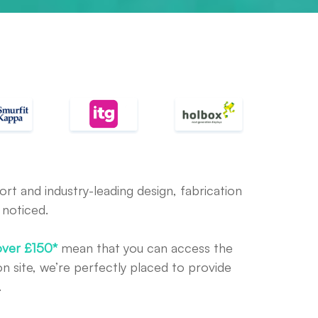
rt and industry-leading design, fabrication
 noticed.
over £150*
mean that you can access the
n site, we’re perfectly placed to provide
.