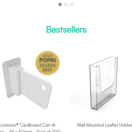
Bestsellers
Ecovision® Cardboard Corr-A-
Wall Mounted Leaflet Holde
ips - 45 x 60mm - Pack of 200