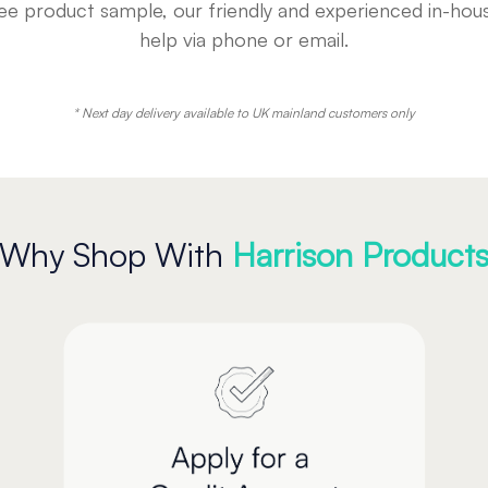
free product sample, our friendly and experienced in-h
help via phone or email.
* Next day delivery available to UK mainland customers only
Why Shop With
Harrison Product