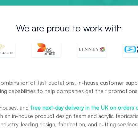
We are proud to work with
combination of fast quotations, in-house customer suppo
ing capabilities to help companies get their promotions
ehouses, and
free next-day delivery in the UK on orders 
th an in-house product design team and acrylic fabricatio
industry-leading design, fabrication, and cutting services