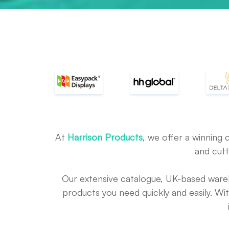
At
Harrison Products
, we offer a winning 
and cutt
Our extensive catalogue, UK-based war
products you need quickly and easily. Wi