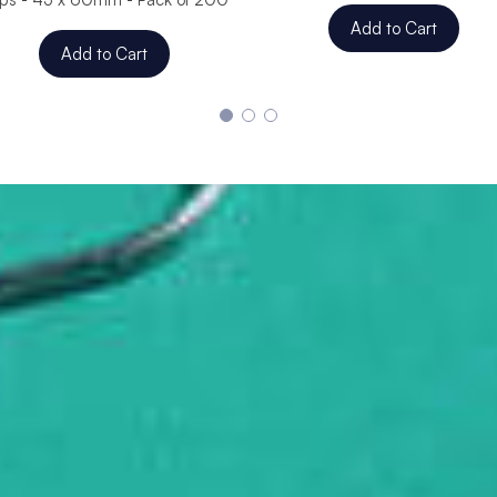
Add to Cart
Add to Cart