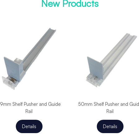
New Products
9mm Shelf Pusher and Guide
50mm Shelf Pusher and Gui
Rail
Rail
Details
Details