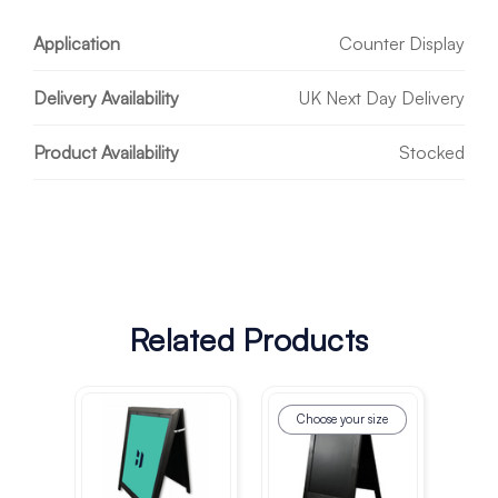
Application
Counter Display
Delivery Availability
UK Next Day Delivery
Product Availability
Stocked
Related Products
Choose your size
Ch