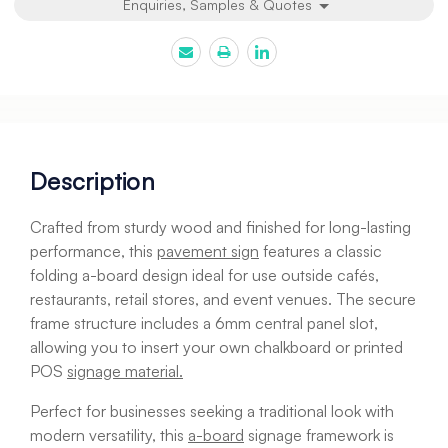
Enquiries, Samples & Quotes
Description
Crafted from sturdy wood and finished for long-lasting
performance, this
pavement sign
features a classic
folding a-board design ideal for use outside cafés,
restaurants, retail stores, and event venues. The secure
frame structure includes a 6mm central panel slot,
allowing you to insert your own chalkboard or printed
POS
signage material.
Perfect for businesses seeking a traditional look with
modern versatility, this
a-board
signage framework is