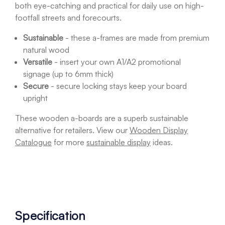
both eye-catching and practical for daily use on high-
footfall streets and forecourts.
Sustainable
- these a-frames are made from premium
natural wood
Versatile
- insert your own A1/A2 promotional
signage (up to 6mm thick)
Secure
- secure locking stays keep your board
upright
These wooden a-boards are a superb sustainable
alternative for retailers. View our
Wooden Display
Catalogue
for more
sustainable display
ideas.
Specification