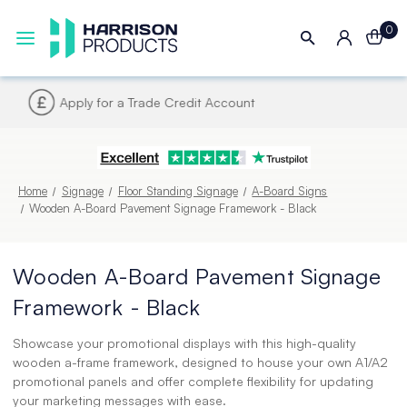
0
Next UK Delivery - Order by 4pm
Home
Signage
Floor Standing Signage
A-Board Signs
Wooden A-Board Pavement Signage Framework - Black
Wooden A-Board Pavement Signage
Framework - Black
Showcase your promotional displays with this high-quality
wooden a-frame framework, designed to house your own A1/A2
promotional panels and offer complete flexibility for updating
your marketing messages with ease.