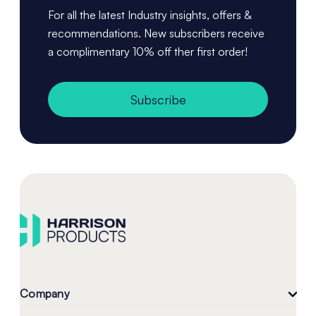
For all the latest Industry insights, offers &
recommendations. New subscribers receive
a complimentary 10% off ther first order!
Subscribe
Company