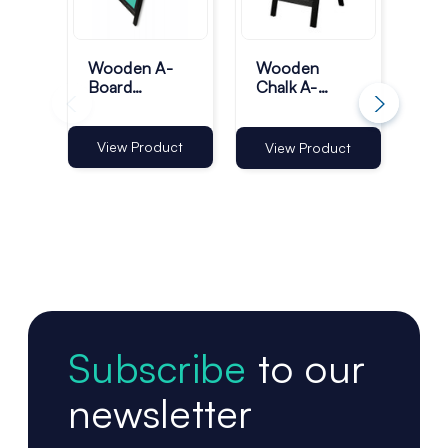
Wooden A-
Wooden
Si
Board
Chalk A-
Ou
Pavement
Boards -
Bo
Sign - A1
Black
Pa
Black
Sig
View Product
Vi
View Product
Subscribe
to our
newsletter