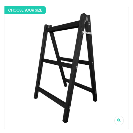
CHOOSE YOUR SIZE