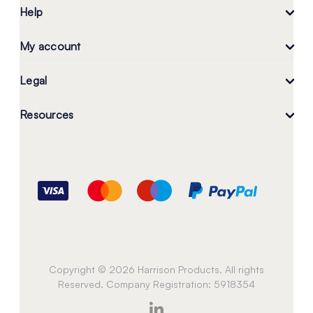
Help
My account
Legal
Resources
Copyright © 2026 Harrison Products. All rights
Reserved. Company Registration: 5918354