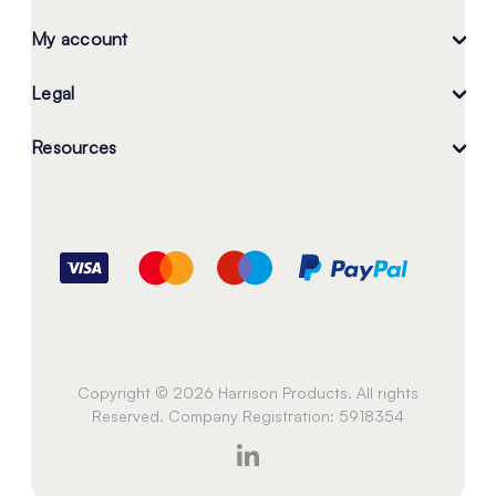
My account
Legal
Resources
Copyright © 2026 Harrison Products. All rights
Reserved. Company Registration: 5918354