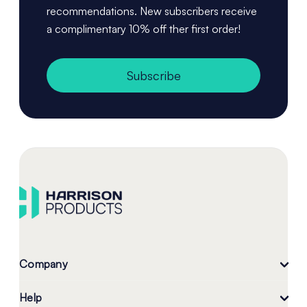
recommendations. New subscribers receive
a complimentary 10% off ther first order!
Subscribe
Company
Help