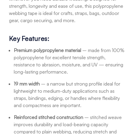
strength, longevity and ease of use, this polypropylene
webbing tape is ideal for crafts, straps, bags, outdoor
gear, cargo securing, and more.
Key Features:
Premium polypropylene material
– made from 100%
polypropylene for excellent tensile strength,
resistance to abrasion, moisture, and UV — ensuring
long-lasting performance.
19 mm width
– a narrow but strong profile ideal for
lightweight to medium-duty applications such as
straps, bindings, edging, or handles where flexibility
and compactness are important.
Reinforced stitched construction
– stitched weave
improves durability and load-bearing capacity
compared to plain webbing, reducing stretch and