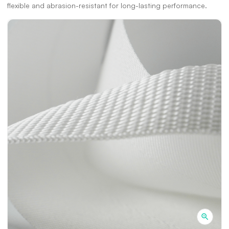
flexible and abrasion-resistant for long-lasting performance.