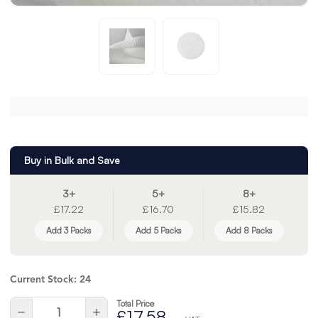
Buy in Bulk and Save
3+
5+
8+
£17.22
£16.70
£15.82
Add 3 Packs
Add 5 Packs
Add 8 Packs
Current Stock:
24
Total Price
Quantity:
Decrease
Increase
£17.58