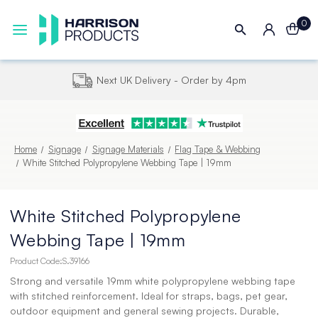
0
Next UK Delivery - Order by 4pm
Home
Signage
Signage Materials
Flag Tape & Webbing
White Stitched Polypropylene Webbing Tape | 19mm
White Stitched Polypropylene
Webbing Tape | 19mm
Product Code:
S.39166
Strong and versatile 19mm white polypropylene webbing tape
with stitched reinforcement. Ideal for straps, bags, pet gear,
outdoor equipment and general sewing projects. Durable,