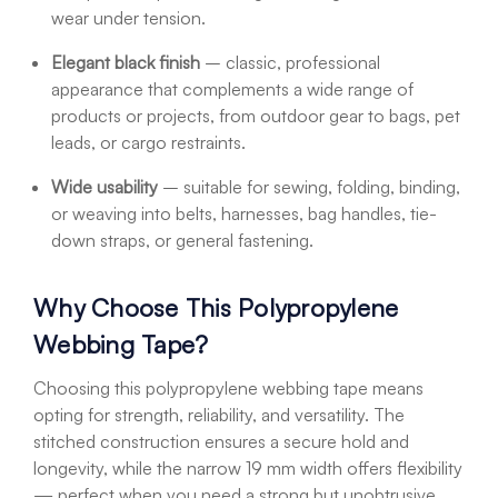
wear under tension.
Elegant black finish
– classic, professional
appearance that complements a wide range of
products or projects, from outdoor gear to bags, pet
leads, or cargo restraints.
Wide usability
– suitable for sewing, folding, binding,
or weaving into belts, harnesses, bag handles, tie-
down straps, or general fastening.
Why Choose This Polypropylene
Webbing Tape?
Choosing this polypropylene webbing tape means
opting for strength, reliability, and versatility. The
stitched construction ensures a secure hold and
longevity, while the narrow 19 mm width offers flexibility
— perfect when you need a strong but unobtrusive