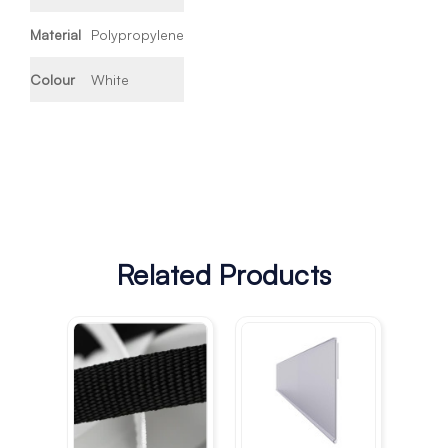
Material
Polypropylene
Colour
White
Related Products
Cu