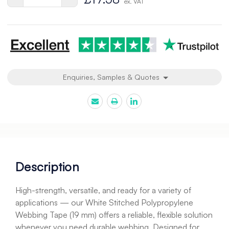
ex. VAT
Quantity
Quantity
of
of
undefined
undefined
Enquiries, Samples & Quotes
Description
High-strength, versatile, and ready for a variety of
applications — our White Stitched Polypropylene
Webbing Tape (19 mm) offers a reliable, flexible solution
whenever you need durable webbing. Designed for