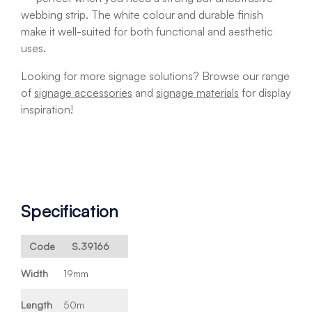
webbing strip. The white colour and durable finish
make it well-suited for both functional and aesthetic
uses.
Looking for more signage solutions? Browse our range
of
signage accessories
and
signage materials
for display
inspiration!
Specification
Code
S.39166
Width
19mm
Length
50m