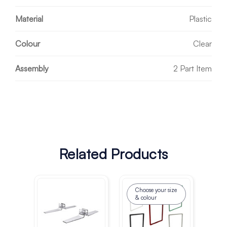
Material
Plastic
Colour
Clear
Assembly
2 Part Item
Related Products
Choose your size
& colour