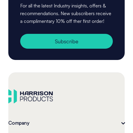
For all the latest Industry insights, offers &
recommendations. New subscribers receive
a complimentary 10% off ther first order!
Subscribe
Company