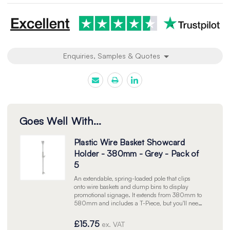
Enquiries, Samples & Quotes
Goes Well With...
Plastic Wire Basket Showcard
Holder - 380mm - Grey - Pack of
5
An extendable, spring-loaded pole that clips
onto wire baskets and dump bins to display
promotional signage. It extends from 380mm to
580mm and includes a T-Piece, but you'll need
a separate Showcard Frame to insert your sign.
Grey. Pack of 5.
£15.75
ex. VAT