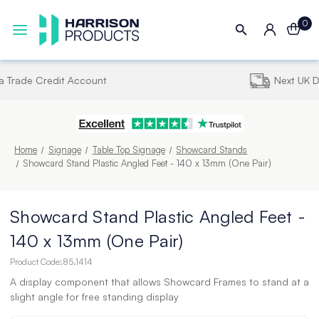
0
Next UK Delivery - Order by 4pm
Home
Signage
Table Top Signage
Showcard Stands
Showcard Stand Plastic Angled Feet - 140 x 13mm (One Pair)
Showcard Stand Plastic Angled Feet -
140 x 13mm (One Pair)
Product Code:
85.1414
A display component that allows Showcard Frames to stand at a
slight angle for free standing display