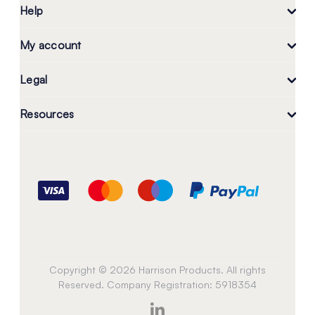
Help
My account
Legal
Resources
Copyright © 2026 Harrison Products. All rights
Reserved. Company Registration: 5918354