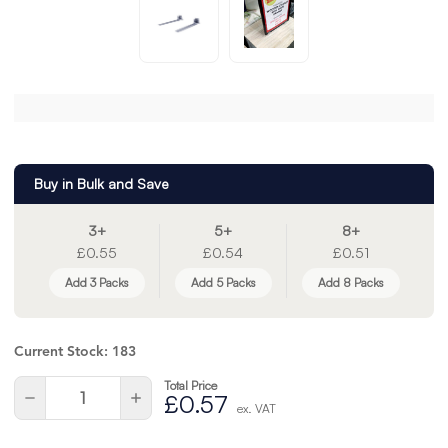
Buy in Bulk and Save
3+
5+
8+
£0.55
£0.54
£0.51
Add 3 Packs
Add 5 Packs
Add 8 Packs
Current Stock:
183
Total Price
Quantity:
Decrease
Increase
£0.57
ex. VAT
Quantity
Quantity
of
of
undefined
undefined