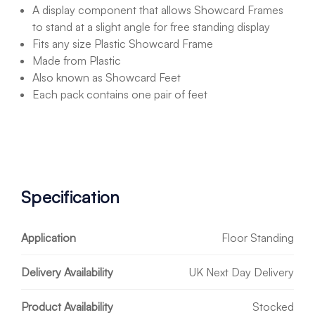
A display component that allows Showcard Frames
to stand at a slight angle for free standing display
Fits any size Plastic Showcard Frame
Made from Plastic
Also known as Showcard Feet
Each pack contains one pair of feet
Specification
Application
Floor Standing
Delivery Availability
UK Next Day Delivery
Product Availability
Stocked