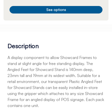
See options
Description
A display component to allow Showcard Frames to
stand at slight angle for free standing display. The
Angled Feet for Showcard Stand is 140mm deep,
23mm tall and 19mm at its widest width. Suitable for a
retail environment, our transparent Plastic Angled Feet
for Showcard Stands can be easily installed in-store
using the gripper which attaches to any size Showcard
Frame for an angled display of POS signage. Each pack
contains one unit.