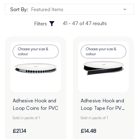
Sort By:
41 - 47 of 47 results
Filters
Choose your size &
Choose your size &
colour
colour
Adhesive Hook and
Adhesive Hook and
Loop Coins for PVC
Loop Tape For PVC
- 25m Roll
Sold in packs of 1
Sold in packs of 1
£21.14
£14.48