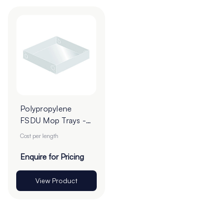
Polypropylene
FSDU Mop Trays -
Cut To Order
Cost per length
Enquire for Pricing
View Product