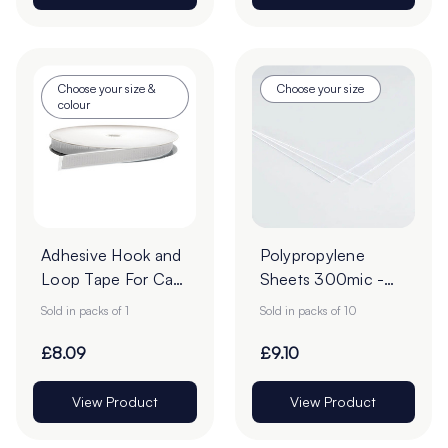
Choose your size &
Choose your size
colour
Adhesive Hook and
Polypropylene
Loop Tape For Card
Sheets 300mic -
- 25m Roll
Pack of 10
Sold in packs of 1
Sold in packs of 10
£8.09
£9.10
View Product
View Product