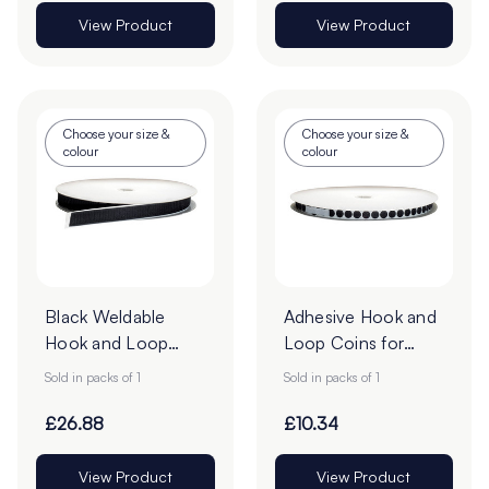
View Product
View Product
Choose your size &
Choose your size &
colour
colour
Black Weldable
Adhesive Hook and
Hook and Loop
Loop Coins for
25mm Tape - 25m
Card
Sold in packs of 1
Sold in packs of 1
Roll
£26.88
£10.34
View Product
View Product