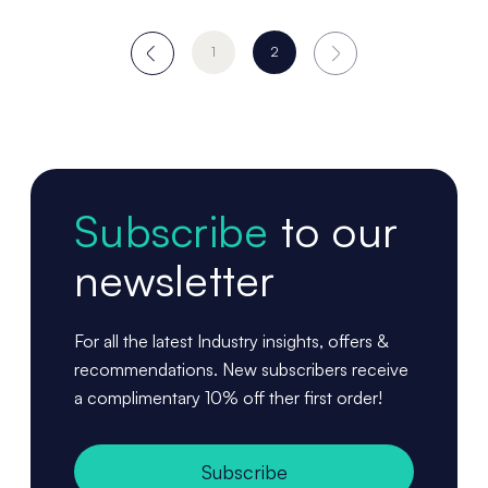
1
2
Subscribe
to our
newsletter
For all the latest Industry insights, offers &
recommendations. New subscribers receive
a complimentary 10% off ther first order!
Subscribe