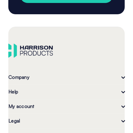
Company
Help
My account
Legal