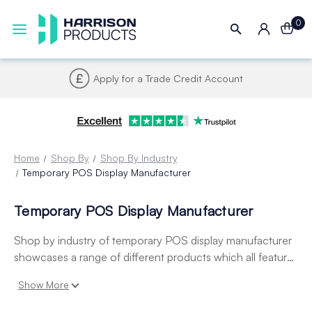
0
Apply for a Trade Credit Account
Home
Shop By
Shop By Industry
Temporary POS Display Manufacturer
Temporary POS Display Manufacturer
Shop by industry of temporary POS display manufacturer
showcases a range of different products which all feature
aspects that are directly relatable to temporary pos display
Show More
manufacturers. This includes corr-a-clips adhesive glue
dots, led lights and poster grippers.