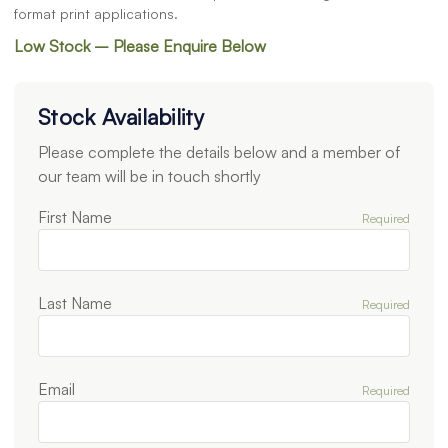
format print applications.
Low Stock – Please Enquire Below
Stock Availability
Please complete the details below and a member of
our team will be in touch shortly
First Name
Required
Last Name
Required
Email
Required