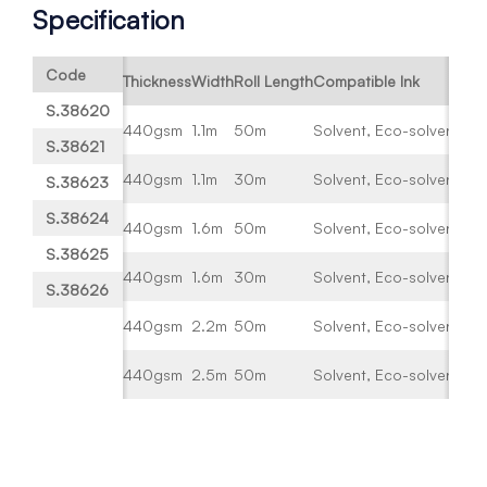
Specification
Code
Thickness
Width
Roll Length
Compatible Ink
S.38620
440gsm
1.1m
50m
Solvent, Eco-solvent, UV
S.38621
440gsm
1.1m
30m
Solvent, Eco-solvent, UV
S.38623
S.38624
440gsm
1.6m
50m
Solvent, Eco-solvent, UV
S.38625
440gsm
1.6m
30m
Solvent, Eco-solvent, UV
S.38626
440gsm
2.2m
50m
Solvent, Eco-solvent, UV
440gsm
2.5m
50m
Solvent, Eco-solvent, UV