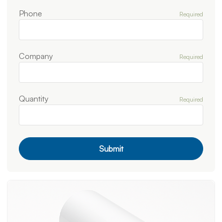
Phone
Required
Company
Required
Quantity
Required
Submit