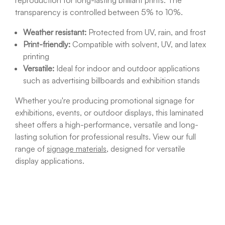
reproduction for long-lasting brilliant prints. The
transparency is controlled between 5% to 10%.
Weather resistant:
Protected from
UV, rain, and frost
Print-friendly:
Compatible with solvent, UV, and latex
printing
Versatile:
Ideal for indoor and outdoor applications
such as advertising billboards and exhibition stands
Whether you're producing promotional signage for
exhibitions
, events, or outdoor displays, this laminated
sheet offers a high-performance, versatile and long-
lasting solution for professional results. View our full
range of
signage materials
, designed for versatile
display applications.