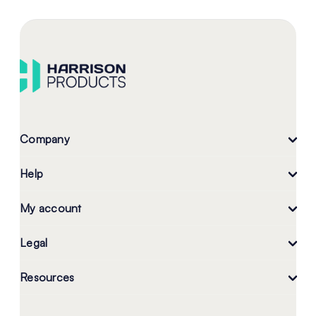
Company
Help
My account
Legal
Resources