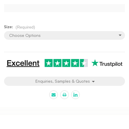
(Required)
Size:
Choose Options
Current
Stock:
Enquiries, Samples & Quotes