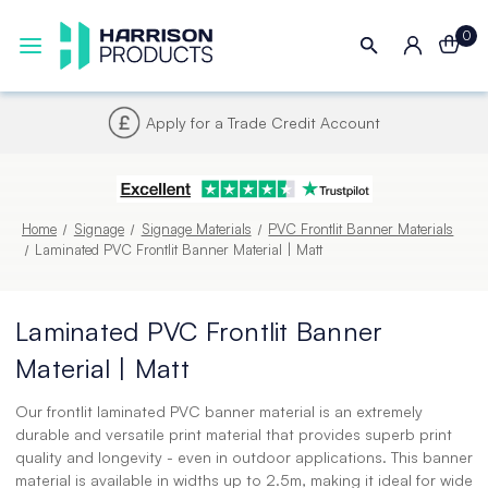
0
Next UK Delivery - Order by 4pm
Home
Signage
Signage Materials
PVC Frontlit Banner Materials
Laminated PVC Frontlit Banner Material | Matt
Laminated PVC Frontlit Banner
Material | Matt
Our frontlit laminated PVC banner material is an extremely
durable and versatile print material that provides superb print
quality and longevity - even in outdoor applications. This banner
material is available in widths up to 2.5m, making it ideal for wide