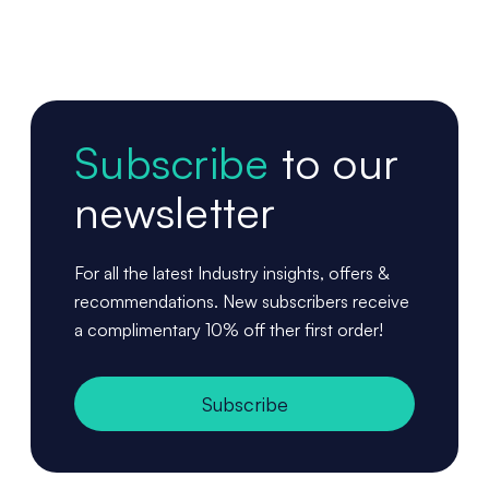
Subscribe
to our
newsletter
For all the latest Industry insights, offers &
recommendations. New subscribers receive
a complimentary 10% off ther first order!
Subscribe