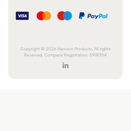
Copyright © 2026 Harrison Products. All rights
Reserved. Company Registration: 5918354