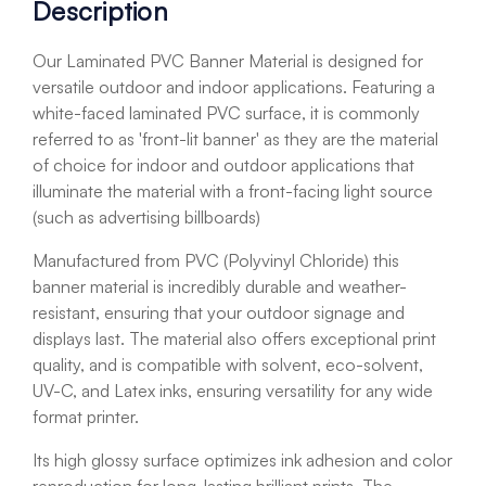
Description
Our Laminated PVC Banner Material is designed for
versatile outdoor and indoor applications. Featuring a
white-faced laminated PVC surface, it is commonly
referred to as 'front-lit banner' as they are the material
of choice for indoor and outdoor applications that
illuminate the material with a front-facing light source
(such as advertising billboards)
Manufactured from PVC (Polyvinyl Chloride) this
banner material is incredibly durable and weather-
resistant, ensuring that your outdoor signage and
displays last. The material also offers exceptional print
quality, and is compatible with s
olvent, eco-solvent,
UV-C, and Latex inks, ensuring versatility for any wide
format printer.
Its high glossy surface optimizes ink adhesion and color