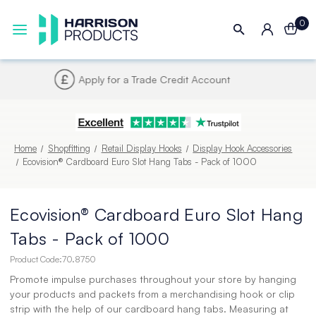
0
Next UK Delivery - Order by 4pm
Home
Shopfitting
Retail Display Hooks
Display Hook Accessories
Ecovision® Cardboard Euro Slot Hang Tabs - Pack of 1000
Ecovision® Cardboard Euro Slot Hang
Tabs - Pack of 1000
Product Code:
70.8750
Promote impulse purchases throughout your store by hanging
your products and packets from a merchandising hook or clip
strip with the help of our cardboard hang tabs. Measuring at