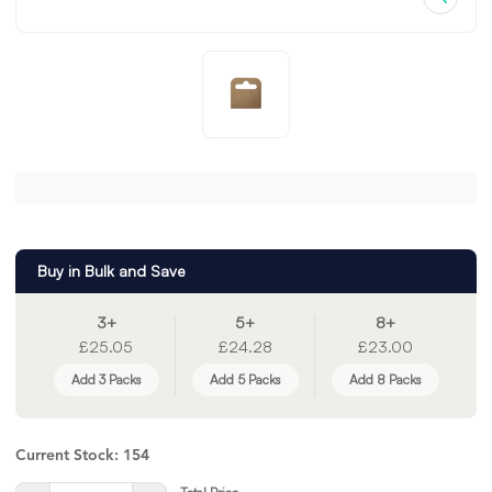
Buy in Bulk and Save
3+
5+
8+
£25.05
£24.28
£23.00
Add 3 Packs
Add 5 Packs
Add 8 Packs
Current Stock:
154