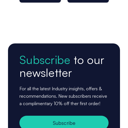
Per Roll
Subscribe
to our
newsletter
For all the latest Industry insights, offers &
recommendations. New subscribers receive
a complimentary 10% off ther first order!
Subscribe