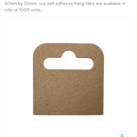
50mm by 50mm, our self-adhesive hang tabs are available in
rolls of 1000 units.