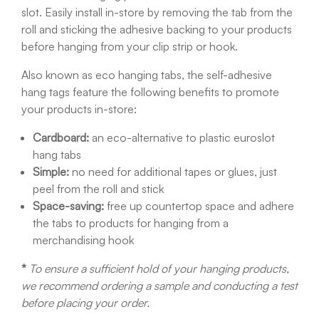
slot. Easily install in-store by removing the tab from the
roll and sticking the adhesive backing to your products
before hanging from your clip strip or hook.
Also known as eco hanging tabs, the self-adhesive
hang tags feature the following benefits to promote
your products in-store:
Cardboard:
an eco-alternative to plastic euroslot
hang tabs
Simple:
no need for additional tapes or glues, just
peel from the roll and stick
Space-saving:
free up countertop space and adhere
the tabs to products for hanging from a
merchandising hook
*
To ensure a sufficient hold of your hanging products,
we recommend ordering a sample and conducting a test
before placing your order.