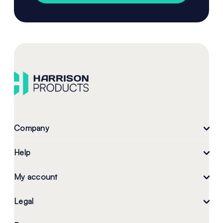
Company
Help
My account
Legal