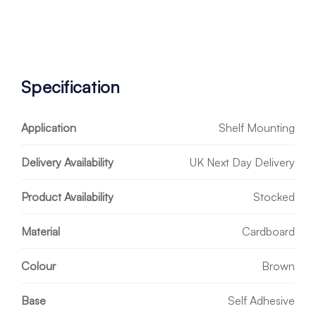
Specification
Application
Shelf Mounting
Delivery Availability
UK Next Day Delivery
Product Availability
Stocked
Material
Cardboard
Colour
Brown
Base
Self Adhesive