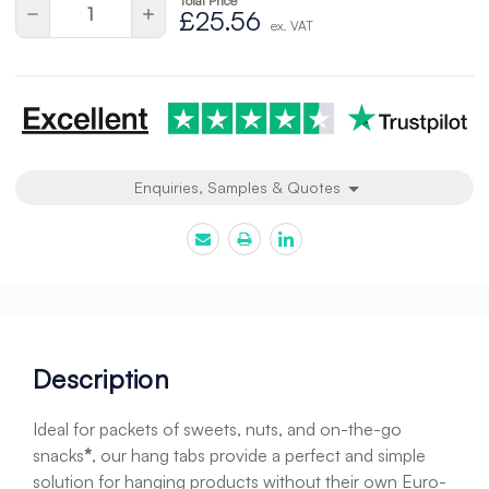
Total Price
Quantity:
Decrease
Increase
£25.56
ex. VAT
Quantity
Quantity
of
of
undefined
undefined
Enquiries, Samples & Quotes
Description
Ideal for packets of sweets, nuts, and on-the-go
snacks
*
, our hang tabs provide a perfect and simple
solution for hanging products without their own Euro-