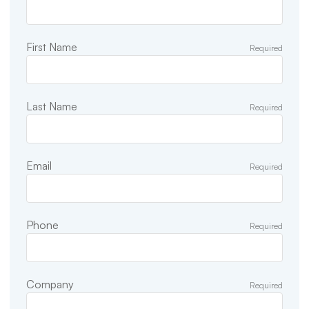
First Name
Required
Last Name
Required
Email
Required
Phone
Required
Company
Required