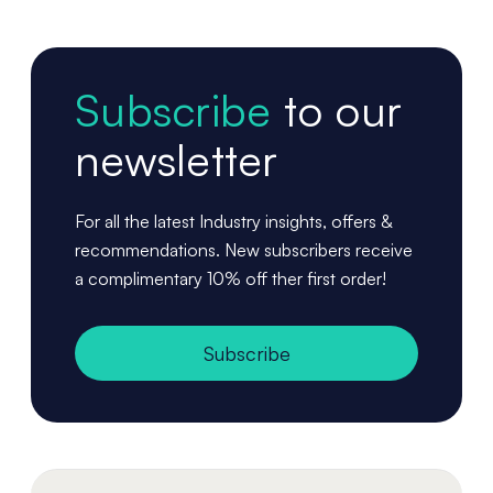
Subscribe
to our
newsletter
For all the latest Industry insights, offers &
recommendations. New subscribers receive
a complimentary 10% off ther first order!
Subscribe