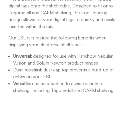
digital tags onto the shelf edge. Designed to fit onto
Tegometall and CAEM shelving, the front-loading
design allows for your digital tags to quickly and easily
inserted within the rail.
Our ESL rails feature the following benefits when
displaying your electronic shelf labels:
Universal:
designed for use with Hanshow Nebular,
Vusion and Solum Newton product ranges
Dust-resistant:
dust cap top prevents a build-up of
debris on your ESL
Versatile:
can be attached to a wide variety of
shelving, including Tegometall and CAEM shelving