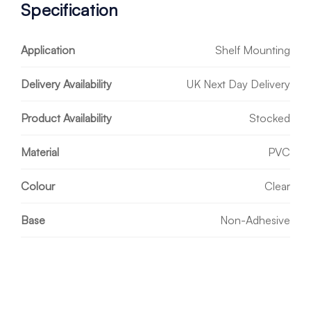
Specification
Application
Shelf Mounting
Delivery Availability
UK Next Day Delivery
Product Availability
Stocked
Material
PVC
Colour
Clear
Base
Non-Adhesive