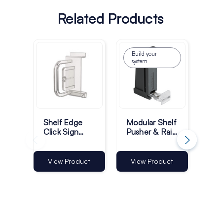
Related Products
Build your
system
Shelf Edge
Modular Shelf
50
Click Sign
Pusher & Rail
Pus
Holders for
System
Gui
ESLs - Pack
of 100
View Product
View Product
Vi