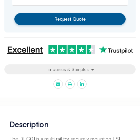
Request Quote
Enquiries & Samples
Description
The DEC01 is a multi rail for securely mounting ESL