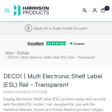
0
Next UK Delivery - Order by 4pm
Home
Products
DEC01 | Multi Electronic Shelf Label (ESL) Rail - Transparent
DEC01 | Multi Electronic Shelf Label
(ESL) Rail - Transparent
Product Code:
DEC01.T000.1238
Display Electronic Shelf Label (ESL) systems easily and securely
with this Multi ESL holder / rail, designed for use with the
Hanshow Nebular, Vusion and Solum Newton product ranges.