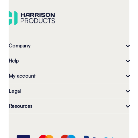
Company
Help
My account
Legal
Resources