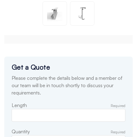
Get a Quote
Please complete the details below and a member of
our team will be in touch shortly to discuss your
requirements.
Length
Required
Quantity
Required