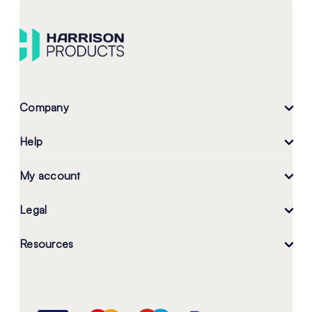
Company
Help
My account
Legal
Resources