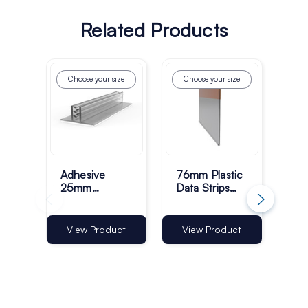
Related Products
Choose your size
Choose your size
Ch
Adhesive
76mm Plastic
25m
25mm
Data Strips
Ang
Standard
with 25mm
Str
Grippers
Adhesive
12
Tape - Pack
Ad
Vi
View Product
View Product
of 100
Tap
of 