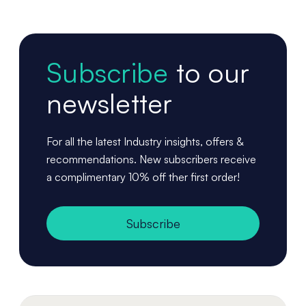
Subscribe
to our
newsletter
For all the latest Industry insights, offers &
recommendations. New subscribers receive
a complimentary 10% off ther first order!
Subscribe