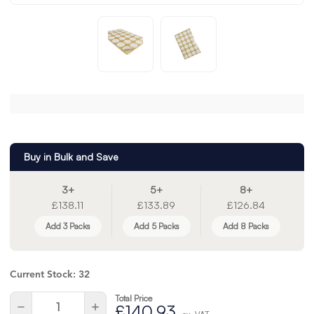
Buy in Bulk and Save
3+
5+
8+
£138.11
£133.89
£126.84
Add 3 Packs
Add 5 Packs
Add 8 Packs
Current Stock:
32
Total Price
Quantity:
Decrease
Increase
£140.93