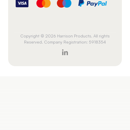
Copyright © 2026 Harrison Products. All rights
Reserved. Company Registration: 5918354