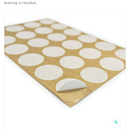
leaving a residue.