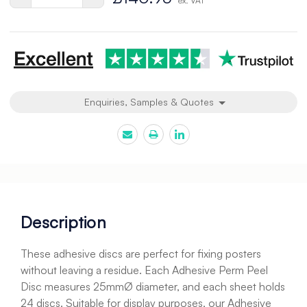
ex. VAT
Quantity
Quantity
of
of
undefined
undefined
Enquiries, Samples & Quotes
Description
These adhesive discs are perfect for fixing posters
without leaving a residue. Each Adhesive Perm Peel
Disc measures 25mmØ diameter, and each sheet holds
24 discs. Suitable for display purposes, our Adhesive