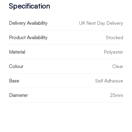
Specification
Delivery Availability
UK Next Day Delivery
Product Availability
Stocked
Material
Polyester
Colour
Clear
Base
Self Adhesive
Diameter
25mm