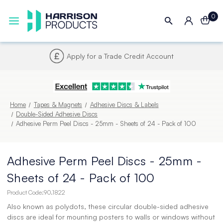
0
Next UK Delivery - Order by 4pm
Home
Tapes & Magnets
Adhesive Discs & Labels
Double-Sided Adhesive Discs
Adhesive Perm Peel Discs - 25mm - Sheets of 24 - Pack of 100
Adhesive Perm Peel Discs - 25mm -
Sheets of 24 - Pack of 100
Product Code:
90.1822
Also known as polydots, these circular double-sided adhesive
discs are ideal for mounting posters to walls or windows without