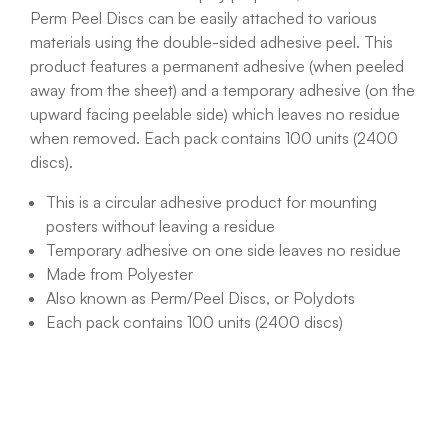
Perm Peel Discs can be easily attached to various
materials using the double-sided adhesive peel. This
product features a permanent adhesive (when peeled
away from the sheet) and a temporary adhesive (on the
upward facing peelable side) which leaves no residue
when removed. Each pack contains 100 units
(2400
discs).
This is a circular adhesive product for mounting
posters without leaving a residue
Temporary adhesive on one side leaves no residue
Made from Polyester
Also known as Perm/Peel Discs, or Polydots
Each pack contains 100 units
(2400 discs)