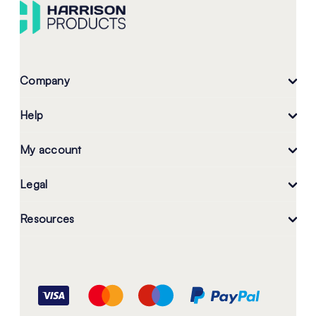
Company
Help
My account
Legal
Resources