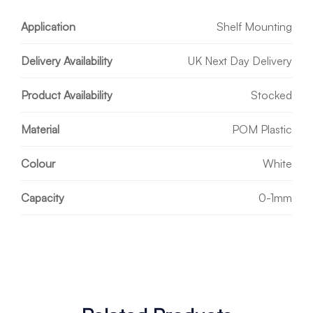
Application
Shelf Mounting
Delivery Availability
UK Next Day Delivery
Product Availability
Stocked
Material
POM Plastic
Colour
White
Capacity
0-1mm