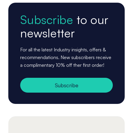
Subscribe
to our
newsletter
For all the latest Industry insights, offers &
recommendations. New subscribers receive
a complimentary 10% off ther first order!
Subscribe