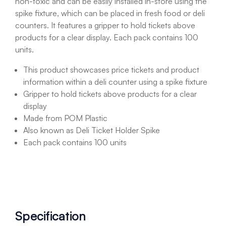
non-toxic and can be easily installed in-store using the
spike fixture, which can be placed in fresh food or deli
counters. It features a gripper to hold tickets above
products for a clear display. Each pack contains 100
units.
This product showcases price tickets and product
information within a deli counter using a spike fixture
Gripper to hold tickets above products for a clear
display
Made from POM Plastic
Also known as Deli Ticket Holder Spike
Each pack contains 100 units
Specification