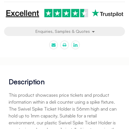
Enquiries, Samples & Quotes
Description
This product showcases price tickets and product
information within a deli counter using a spike fixture.
The Swivel Spike Ticket Holder is 56mm high and can
hold up to 1mm capacity. Suitable for a retail
environment, our plastic Swivel Spike Ticket Holder is