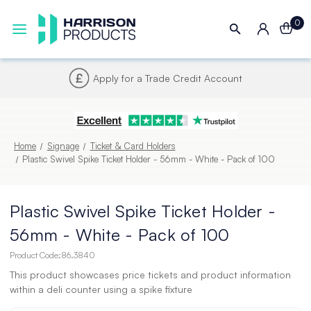
0
Account
Next UK Delivery - Order
Home
Signage
Ticket & Card Holders
Plastic Swivel Spike Ticket Holder - 56mm - White - Pack of 100
Plastic Swivel Spike Ticket Holder -
56mm - White - Pack of 100
Product Code:
86.3840
This product showcases price tickets and product information
within a deli counter using a spike fixture