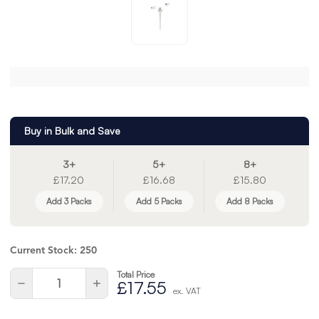
Buy in Bulk and Save
3+
5+
8+
£17.20
£16.68
£15.80
Add 3 Packs
Add 5 Packs
Add 8 Packs
Current Stock:
250
Total Price
Quantity:
Decrease
Increase
£17.55
ex. VAT
Quantity
Quantity
of
of
undefined
undefined