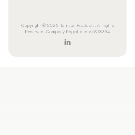
Copyright © 2026 Harrison Products. All rights
Reserved. Company Registration: 5918354