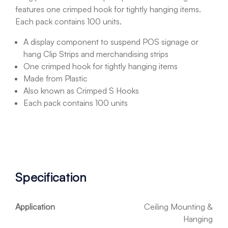
features one crimped hook for tightly hanging items.
Each pack contains 100 units.
A display component to suspend POS signage or
hang Clip Strips and merchandising strips
One crimped hook for tightly hanging items
Made from Plastic
Also known as Crimped S Hooks
Each pack contains 100 units
Specification
Application
Ceiling Mounting &
Hanging