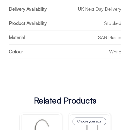
Delivery Availability
UK Next Day Delivery
Product Availability
Stocked
Material
SAN Plastic
Colour
White
Related Products
Choose your size
Ch
co