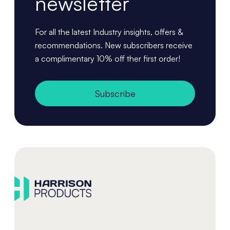
newsletter
For all the latest Industry insights, offers &
recommendations. New subscribers receive
a complimentary 10% off ther first order!
Subscribe