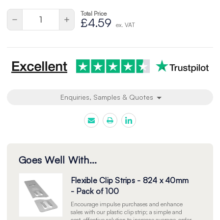
Total Price
Quantity:
Decrease
Increase
£4.59
ex. VAT
Quantity
Quantity
of
of
undefined
undefined
Enquiries, Samples & Quotes
Goes Well With...
Flexible Clip Strips - 824 x 40mm
- Pack of 100
Encourage impulse purchases and enhance
sales with our plastic clip strip; a simple and
cost-effective solution to increase average-order-