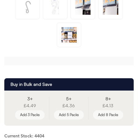
Buy in Bulk and Save
3+
5+
8+
£4.49
£4.36
£4.13
Add 3 Packs
Add 5 Packs
Add 8 Packs
Current Stock:
4404