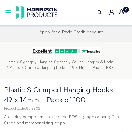
0
Next UK Delivery - Order by 4pm
Home
Signage
Hanging Signage
Ceiling Hangers & Hooks
Plastic S Crimped Hanging Hooks - 49 x 14mm - Pack of 100
Plastic S Crimped Hanging Hooks -
49 x 14mm - Pack of 100
Product Code:
85.2202
A display component to suspend POS signage or hang Clip
Strips and merchandising strips