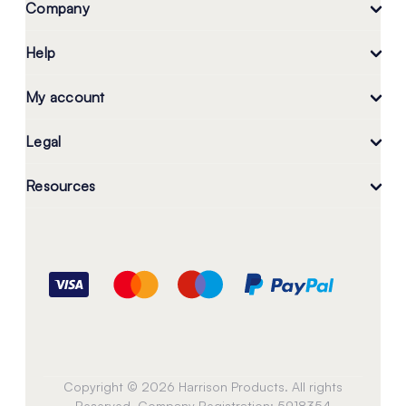
Company
Help
My account
Legal
Resources
Copyright © 2026 Harrison Products. All rights
Reserved. Company Registration: 5918354