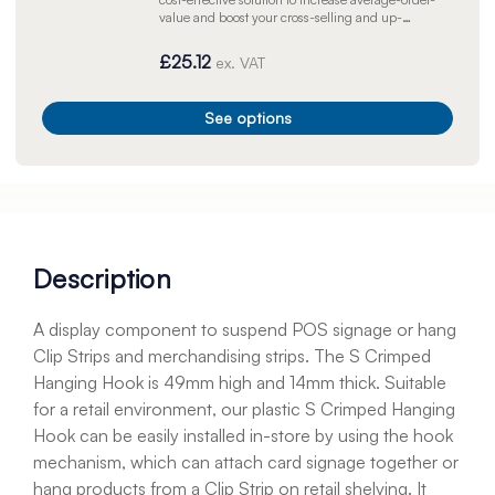
value and boost your cross-selling and up-
selling opportunities.
£25.12
ex. VAT
See options
Description
A display component to suspend POS signage or hang
Clip Strips and merchandising strips. The S Crimped
Hanging Hook is 49mm high and 14mm thick. Suitable
for a retail environment, our plastic S Crimped Hanging
Hook can be easily installed in-store by using the hook
mechanism, which can attach card signage together or
hang products from a Clip Strip on retail shelving. It