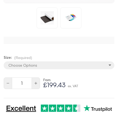
(Required)
Size:
Choose Options
From
Current
Quantity:
Decrease
Increase
£199.43
Stock:
ex. VAT
Quantity
Quantity
of
of
undefined
undefined