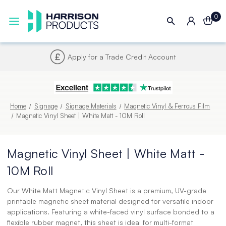
0
Next UK Delivery - Order by 4pm
Home
Signage
Signage Materials
Magnetic Vinyl & Ferrous Film
Magnetic Vinyl Sheet | White Matt - 10M Roll
Magnetic Vinyl Sheet | White Matt -
10M Roll
Our White Matt Magnetic Vinyl Sheet is a premium, UV-grade
printable magnetic sheet material designed for versatile indoor
applications. Featuring a white-faced vinyl surface bonded to a
flexible rubber magnet, this sheet is ideal for multi-format