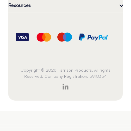
Resources
Copyright © 2026 Harrison Products. All rights
Reserved. Company Registration: 5918354