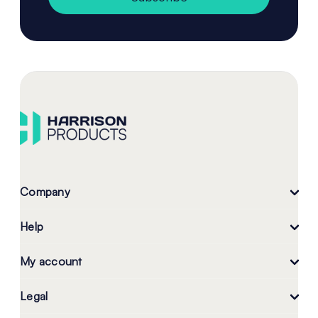
Company
Help
My account
Legal