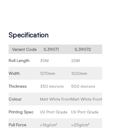
Specification
Variant Code
S.39071
S.39072
Roll Length
30M
20M
Width
1270mm
1020mm
Thickness
350 microns
500 microns
Colour
Matt White Front
Matt White Front
Printing Spec
UV Print Grade
UV Print Grade
Pull Force
>16g/cm²
>25g/cm²