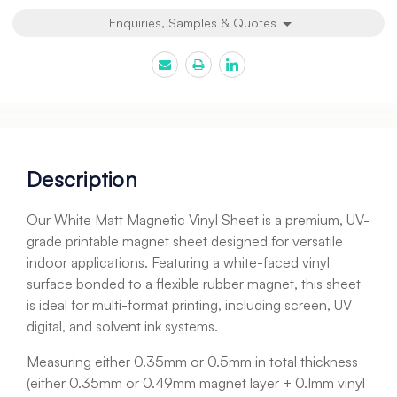
Enquiries, Samples & Quotes
Description
Our White Matt Magnetic Vinyl Sheet is a premium, UV-
grade printable magnet sheet designed for versatile
indoor applications. Featuring a white-faced vinyl
surface bonded to a flexible rubber magnet, this sheet
is ideal for multi-format printing, including screen, UV
digital, and solvent ink systems.
Measuring either 0.35mm or 0.5mm in total thickness
(either 0.35mm or 0.49mm magnet layer + 0.1mm vinyl