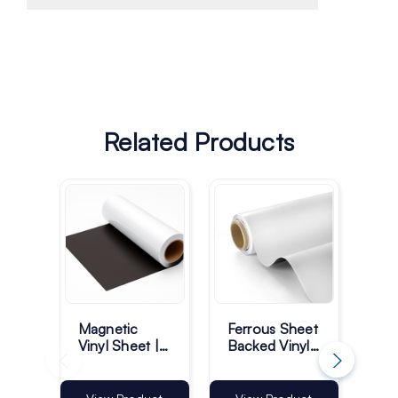
Related Products
Magnetic
Ferrous Sheet
Pla
Vinyl Sheet |
Backed Vinyl |
Ma
White Gloss -
Matt White -
Sh
10M Roll
50M Roll
Rol