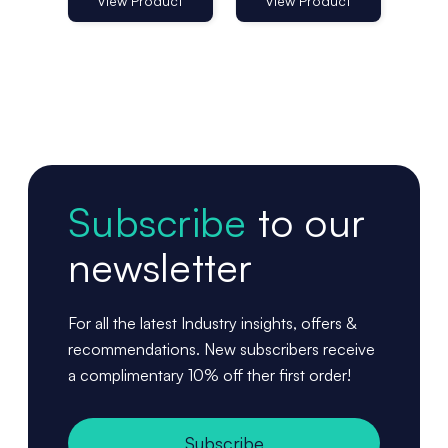
View Product
View Product
Vi
Subscribe
to our
newsletter
For all the latest Industry insights, offers &
recommendations. New subscribers receive
a complimentary 10% off ther first order!
Subscribe