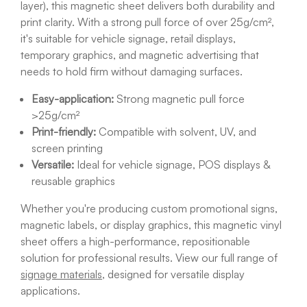
layer), this magnetic sheet delivers both durability and
print clarity. With a strong pull force of over 25g/cm²,
it's suitable for vehicle signage, retail displays,
temporary graphics, and magnetic advertising that
needs to hold firm without damaging surfaces.
Easy-application:
Strong magnetic pull force
>25g/cm²
Print-friendly:
Compatible with solvent, UV, and
screen printing
Versatile:
Ideal for vehicle signage, POS displays &
reusable graphics
Whether you're producing custom promotional signs,
magnetic labels, or display graphics, this magnetic vinyl
sheet offers a high-performance, repositionable
solution for professional results. View our full range of
signage materials
, designed for versatile display
applications.