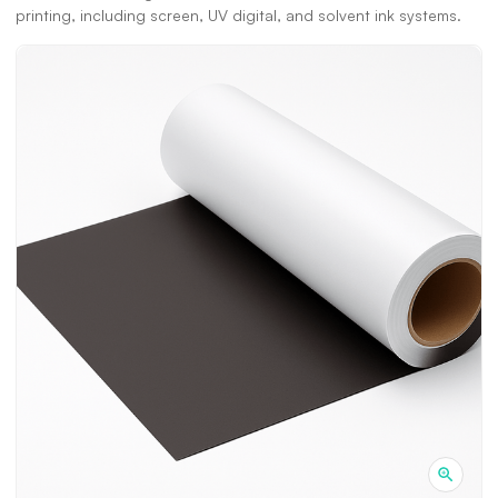
printing, including screen, UV digital, and solvent ink systems.