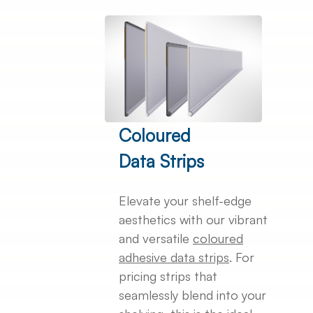
Coloured
Data Strips
Elevate your shelf-edge
aesthetics with our vibrant
and versatile
coloured
adhesive data strips
. For
pricing strips that
seamlessly blend into your