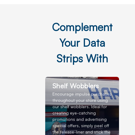
Complement
Your Data
Strips With
Shelf Wobblers
Encourage impulse purchases
throughout your store using
our shelf wobblers. Ideal for
creating eye-catching
promotions and advertising
special offers, simply peel off
the release-liner and stick the