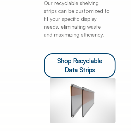
Our recyclable shelving
strips can be customized to
fit your specific display
needs, eliminating waste
and maximizing efficiency.
Shop Recyclable
Data Strips