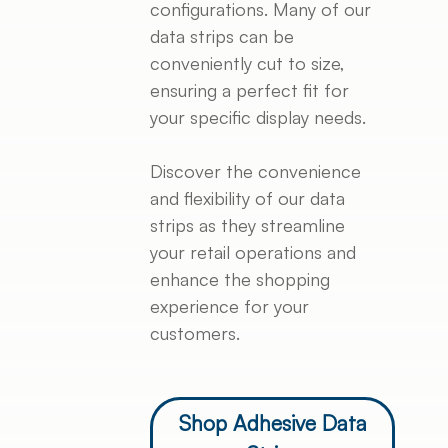
configurations. Many of our
data strips can be
conveniently cut to size,
ensuring a perfect fit for
your specific display needs.
Discover the convenience
and flexibility of our data
strips as they streamline
your retail operations and
enhance the shopping
experience for your
customers.
Shop Adhesive Data