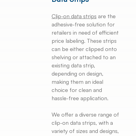
Clip-on data strips
are the
adhesive-free solution for
retailers in need of efficient
price labeling. These strips
can be either clipped onto
shelving or attached to an
existing data strip,
depending on design,
making them an ideal
choice for clean and
hassle-free application.
We offer a diverse range of
clip-on data strips, with a
variety of sizes and designs,