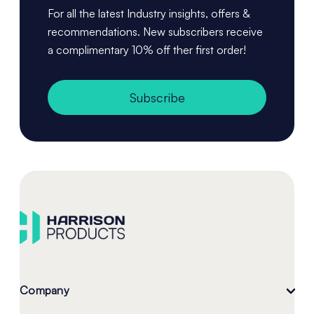
For all the latest Industry insights, offers &
recommendations. New subscribers receive
a complimentary 10% off ther first order!
Subscribe
Company