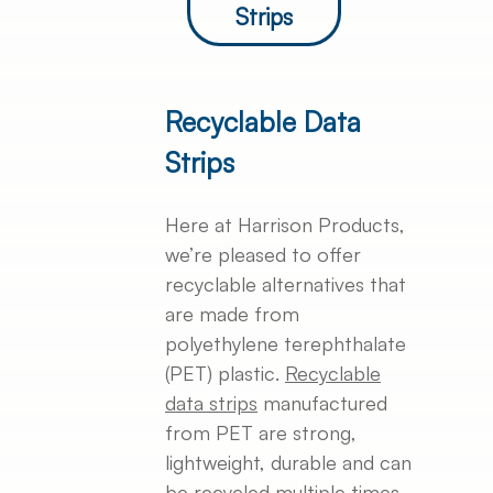
Strips
Recyclable Data
Strips
Here at Harrison Products,
we’re pleased to offer
recyclable alternatives that
are made from
polyethylene terephthalate
(PET) plastic.
Recyclable
data strips
manufactured
from PET are strong,
lightweight, durable and can
be recycled multiple times