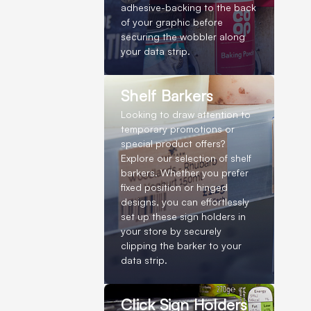
adhesive-backing to the back
of your graphic before
securing the wobbler along
your data strip.
Shelf Barkers
Looking to draw attention to
temporary promotions or
special product offers?
Explore our selection of shelf
barkers. Whether you prefer
fixed position or hinged
designs, you can effortlessly
set up these sign holders in
your store by securely
clipping the barker to your
data strip.
Click Sign Holders