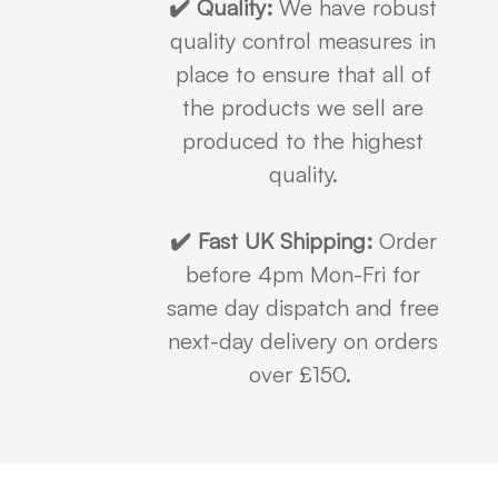
✔️ Quality:
We have robust
quality control measures in
place to ensure that all of
the products we sell are
produced to the highest
quality.
✔️ Fast UK Shipping:
Order
before 4pm Mon-Fri for
same day dispatch and free
next-day delivery on orders
over £150.