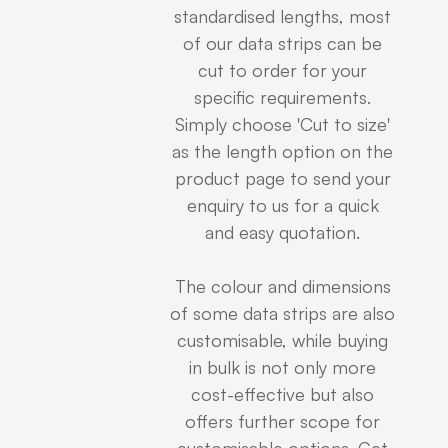
standardised lengths, most
of our data strips can be
cut to order for your
specific requirements.
Simply choose 'Cut to size'
as the length option on the
product page to send your
enquiry to us for a quick
and easy quotation.
The colour and dimensions
of some data strips are also
customisable, while buying
in bulk is not only more
cost-effective but also
offers further scope for
customisable options. Get