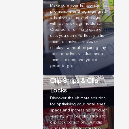
Make sure your temporary
promotions and signage grab
attention at the shelf-edge
with our click sign holders.
Created for ultimate ease of
use, you can effortlessly affix
them to shelves, racks, or
displays without requiring any
tools or adhesive. Just snap
them in place, and you're
good to go.
Clip Strips & Clip
Locks
Discover the ultimate solution
for optimising your retail shelf
space and increasing product
visibility with our clip strip and
clip lock collection. Our clip
strips are ideal for creating