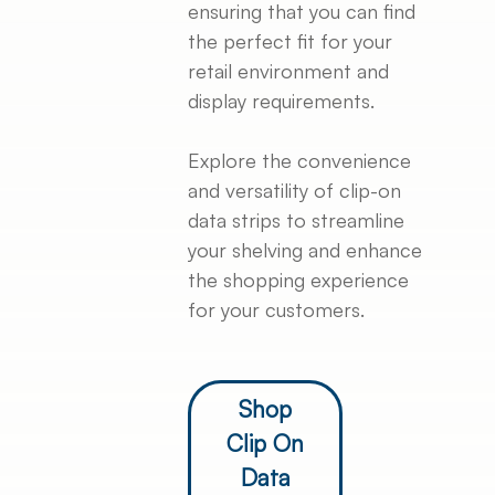
ensuring that you can find
the perfect fit for your
retail environment and
display requirements.
Explore the convenience
and versatility of clip-on
data strips to streamline
your shelving and enhance
the shopping experience
for your customers.
Shop
Clip On
Data