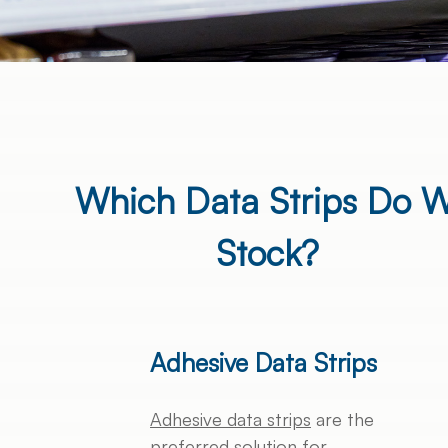
Which Data Strips Do 
Stock?
Adhesive Data Strips
Adhesive data strips
are the
preferred solution for