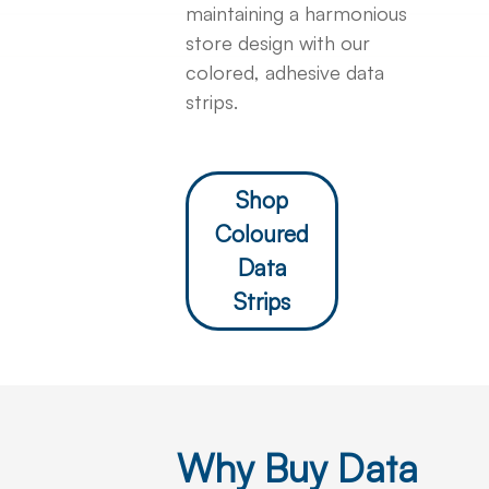
maintaining a harmonious
store design with our
colored, adhesive data
strips.
Shop
Coloured
Data
Strips
Why Buy Data