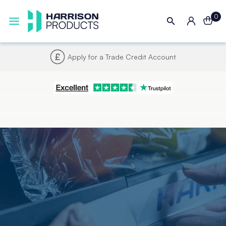
0
Apply for a Trade Credit Account