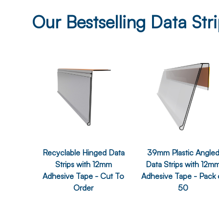
Our Bestselling Data Str
Recyclable Hinged Data
39mm Plastic Angle
Strips with 12mm
Data Strips with 12m
Adhesive Tape - Cut To
Adhesive Tape - Pack 
Order
50