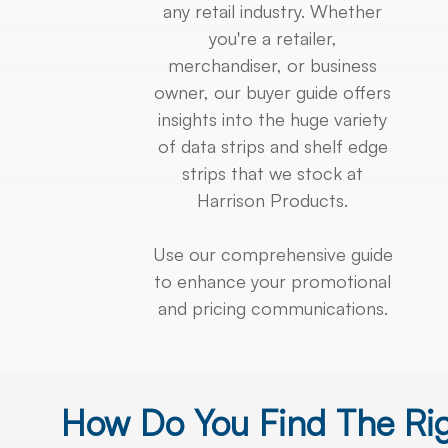
any retail industry. Whether
you're a retailer,
merchandiser, or business
owner, our buyer guide offers
insights into the huge variety
of data strips and shelf edge
strips that we stock at
Harrison Products.
Use our comprehensive guide
to enhance your promotional
and pricing communications.
How Do You Find The Ri