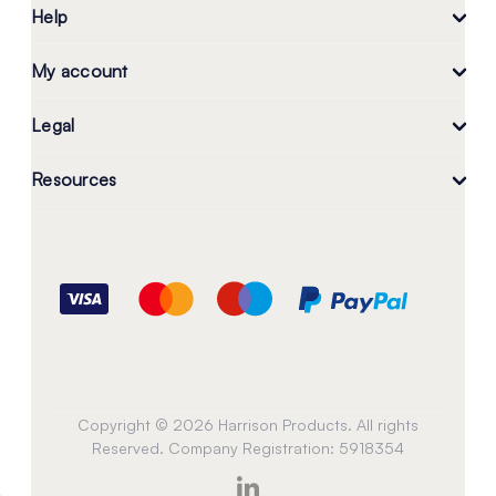
Help
My account
Legal
Resources
Copyright © 2026 Harrison Products. All rights
Reserved. Company Registration: 5918354