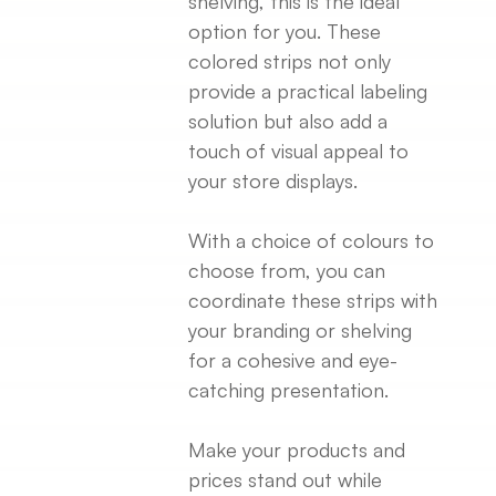
shelving, this is the ideal
option for you. These
colored strips not only
provide a practical labeling
solution but also add a
touch of visual appeal to
your store displays.
With a choice of colours to
choose from, you can
coordinate these strips with
your branding or shelving
for a cohesive and eye-
catching presentation.
Make your products and
prices stand out while