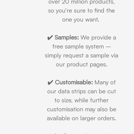
over 20 million products,
so you’re sure to find the
one you want.
✔️ Samples:
We provide a
free sample system –
simply request a sample via
our product pages.
✔️ Customisable:
Many of
our data strips can be cut
to size, while further
customisation may also be
available on larger orders.