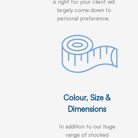
is right for your client will
largely come down to
personal preference.
Colour, Size &
Dimensions
In addition to our huge
range of stocked