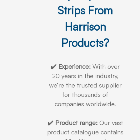
Strips From
Harrison
Products?
✔️ Experience:
With over
20 years in the industry,
we’re the trusted supplier
for thousands of
companies worldwide.
✔️ Product range:
Our vast
product catalogue contains