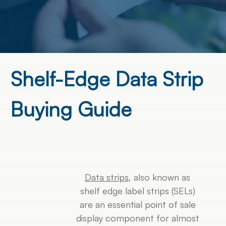
Shelf-Edge Data Strip
Buying Guide
Data strips
, also known as
shelf edge label strips (SELs)
are an essential point of sale
display component for almost