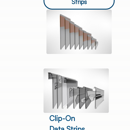
Strips
Clip-On
Data Strips