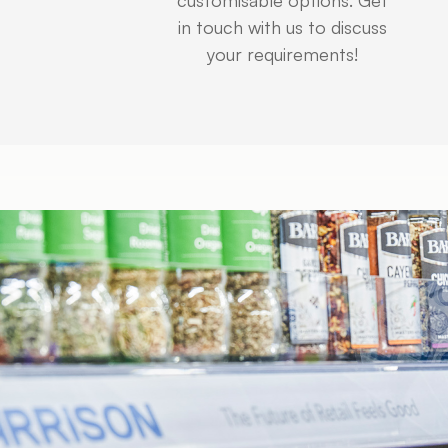
in touch with us to discuss
your requirements!