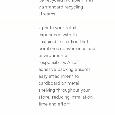
via standard recycling
streams.
Update your retail
experience with this
sustainable solution that
combines convenience and
environmental
responsibility. A self-
adhesive backing ensures
easy attachment to
cardboard or metal
shelving throughout your
store, reducing installation
time and effort.