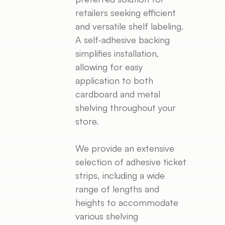
retailers seeking efficient
and versatile shelf labeling.
A self-adhesive backing
simplifies installation,
allowing for easy
application to both
cardboard and metal
shelving throughout your
store.
We provide an extensive
selection of adhesive ticket
strips, including a wide
range of lengths and
heights to accommodate
various shelving