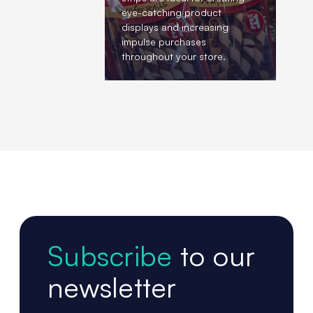
eye-catching product
displays and increasing
impulse purchases
throughout your store.
Subscribe
to our
newsletter