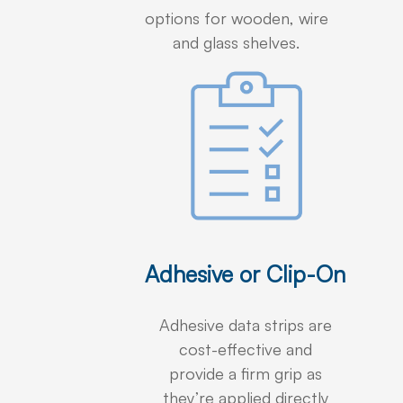
options for wooden, wire
and glass shelves.
Adhesive or Clip-On
Adhesive data strips are
cost-effective and
provide a firm grip as
they’re applied directly