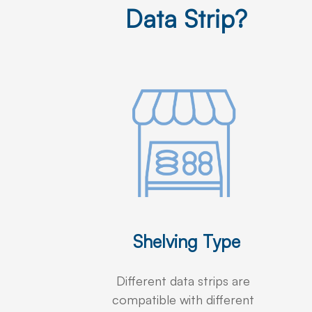
Data Strip?
Shelving Type
Different data strips are
compatible with different