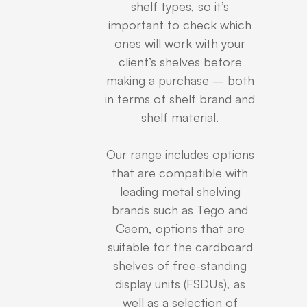
shelf types, so it’s
important to check which
ones will work with your
client’s shelves before
making a purchase – both
in terms of shelf brand and
shelf material.
Our range includes options
that are compatible with
leading metal shelving
brands such as Tego and
Caem, options that are
suitable for the cardboard
shelves of free-standing
display units (FSDUs), as
well as a selection of