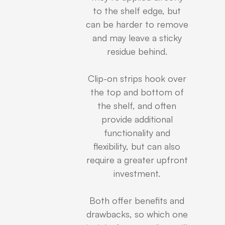
to the shelf edge, but
can be harder to remove
and may leave a sticky
residue behind.
Clip-on strips hook over
the top and bottom of
the shelf, and often
provide additional
functionality and
flexibility, but can also
require a greater upfront
investment.
Both offer benefits and
drawbacks, so which one