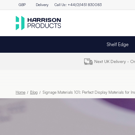
GBP
Delivery
Call Us: +44(0)1451 830083
Shelf Edge
Next UK Delivery - 
Home
Blog
Signage Materials 101: Perfect Display Materials for I