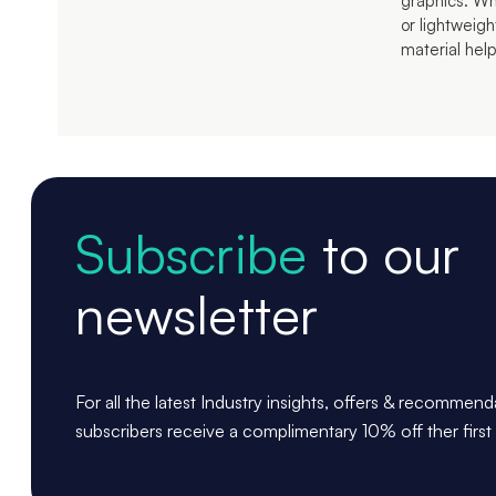
graphics. Whet
or lightweig
material help
Subscribe
to our
newsletter
For all the latest Industry insights, offers & recommen
subscribers receive a complimentary 10% off ther first