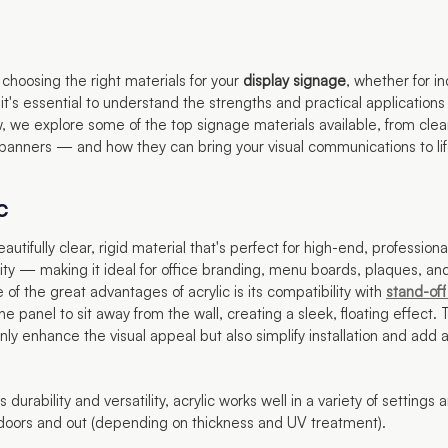
choosing the right materials for your
display signage
, whether for in
it's essential to understand the strengths and practical applications
, we explore some of the top signage materials available, from clear
 banners — and how they can bring your visual communications to lif
c
eautifully clear, rigid material that's perfect for high-end, professiona
ity — making it ideal for office branding, menu boards, plaques, a
 of the great advantages of acrylic is its compatibility with
stand-off
he panel to sit away from the wall, creating a sleek, floating effect.
nly enhance the visual appeal but also simplify installation and add
s durability and versatility, acrylic works well in a variety of settings
doors and out (depending on thickness and UV treatment).