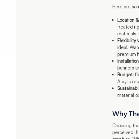
Here are som
Location &
treated ri
materials 
Flexibilit
ideal. Wan
premium fi
Installation
banners an
Budget:
PV
Acrylic re
Sustainabil
material o
Why The
Choosing the
perceived, h