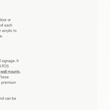
door or
 of each
 acrylic to
e.
l signage. It
nd POS
 wall mounts
,
 These
 a premium
 and can be