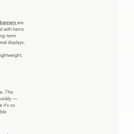
banners
are
ed with hems
ong-term
onal displays.
lightweight,
e. This
quickly —
 it's so
ible