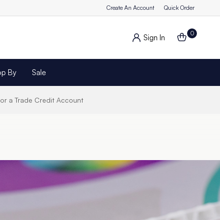
Create An Account
Quick Order
0
Sign In
op By
Sale
for a Trade Credit Account