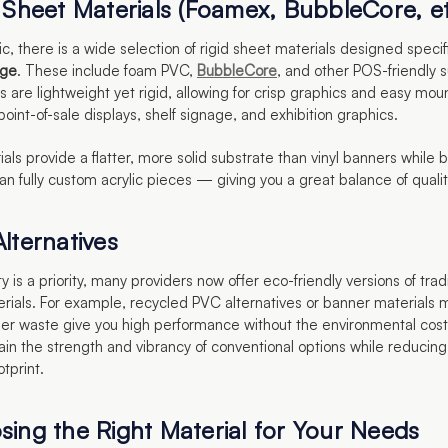
d Sheet Materials (Foamex, BubbleCore, et
c, there is a wide selection of rigid sheet materials designed specifi
age
. These include foam PVC,
BubbleCore
, and other POS-friendly 
 are lightweight yet rigid, allowing for crisp graphics and easy mou
 point-of-sale displays, shelf signage, and exhibition graphics.
ls provide a flatter, more solid substrate than vinyl banners while
an fully custom acrylic pieces — giving you a great balance of quali
lternatives
ity is a priority, many providers now offer eco-friendly versions of trad
rials. For example, recycled PVC alternatives or banner materials
r waste give you high performance without the environmental cos
ain the strength and vibrancy of conventional options while reducing
otprint.
sing the Right Material for Your Needs