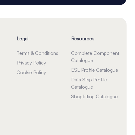
Legal
Resources
Terms & Conditions
Complete Component
Catalogue
Privacy Policy
ESL Profile Catalogue
Cookie Policy
Data Strip Profile
Catalogue
Shopfitting Catalogue