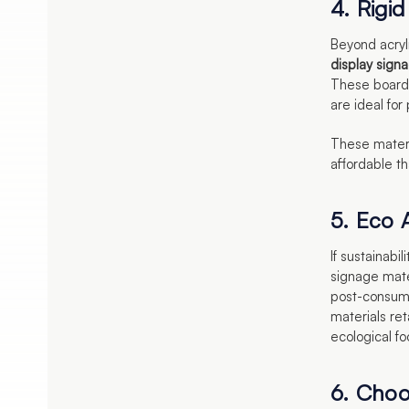
4. Rigi
Beyond acryli
display sign
These boards
are ideal for
These materia
affordable th
5. Eco A
If sustainabil
signage mate
post-consume
materials ret
ecological fo
6. Choo