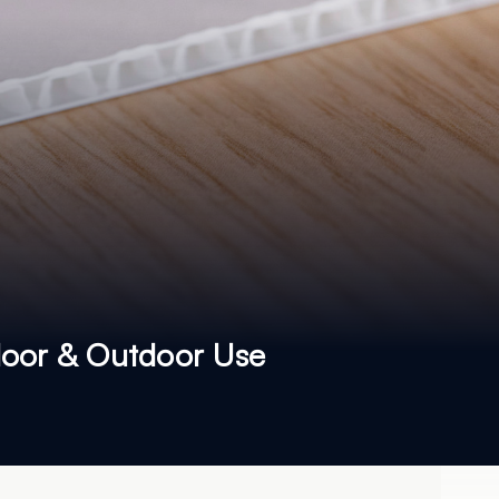
ndoor & Outdoor Use