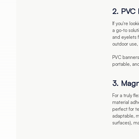
2. PVC
If you're loo
a go-to solu
and eyelets 
outdoor use, 
PVC banners 
portable, and
3. Magn
For a truly f
material adh
perfect for 
adaptable, m
surfaces), mak