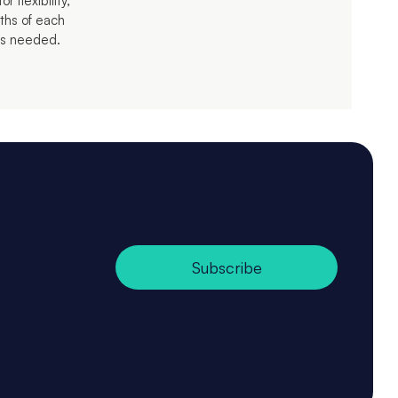
 flexibility,
ths of each
 as needed.
Subscribe