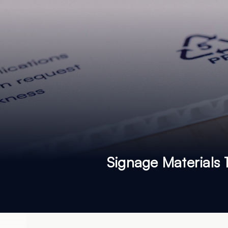
Signage Materials 