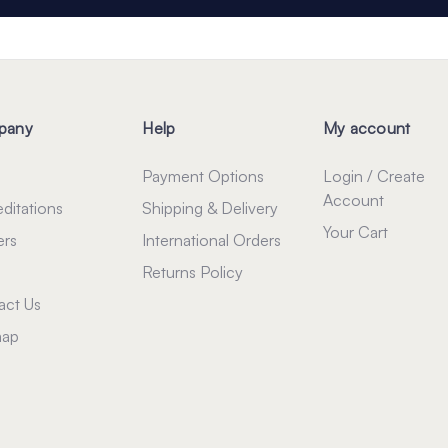
pany
Help
My account
Payment Options
Login / Create
Account
ditations
Shipping & Delivery
Your Cart
ers
International Orders
Returns Policy
act Us
map