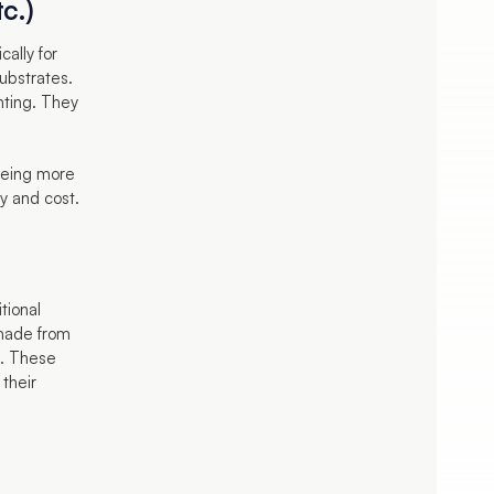
c.)
cally for
substrates.
nting. They
 being more
ty and cost.
itional
 made from
t. These
 their