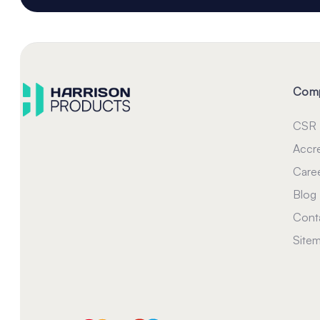
Com
CSR
Accre
Care
Blog
Cont
Site