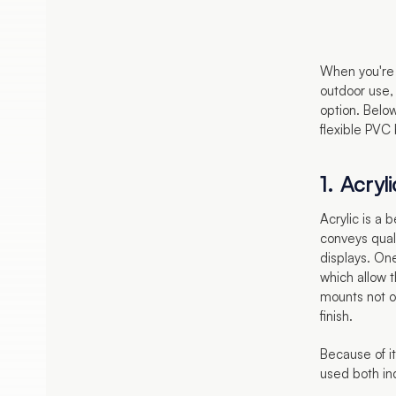
When you're 
outdoor use, 
option. Below
flexible PVC
1. Acryli
Acrylic is a b
conveys qual
displays. One
which allow t
mounts not o
finish.
Because of it
used both in