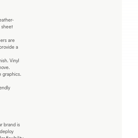
:
eather-
d sheet
ers are
provide a
nish. Vinyl
move.
e graphics.
iendly
r brand is
edeploy