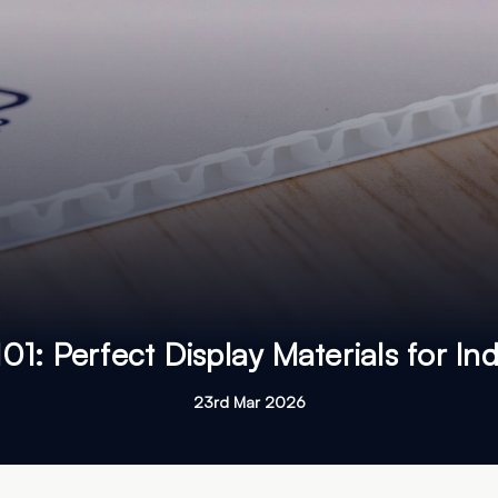
101: Perfect Display Materials for I
23rd Mar 2026