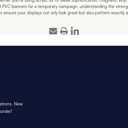
her you're using acrylic for its sleek sophistication, magnetic vinyl for
ht PVC banners for a temporary campaign, understanding the streng
s ensure your displays not only look great but also perform exactly
dations. New
 order!