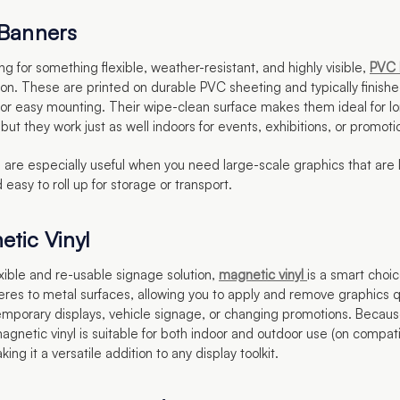
 Banners
king for something flexible, weather-resistant, and highly visible,
PVC 
tion. These are printed on durable PVC sheeting and typically finish
for easy mounting. Their wipe-clean surface makes them ideal for l
but they work just as well indoors for events, exhibitions, or promoti
are especially useful when you need large-scale graphics that are 
 easy to roll up for storage or transport.
etic Vinyl
lexible and re-usable signage solution,
magnetic vinyl
is a smart choic
eres to metal surfaces, allowing you to apply and remove graphics 
temporary displays, vehicle signage, or changing promotions. Because
agnetic vinyl is suitable for both indoor and outdoor use (on compat
ing it a versatile addition to any display toolkit.