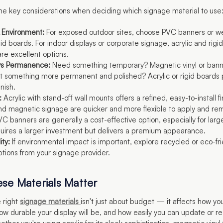
e key considerations when deciding which signage material to use
 Environment:
For exposed outdoor sites, choose PVC banners or w
gid boards. For indoor displays or corporate signage, acrylic and rigi
are excellent options.
y vs Permanence:
Need something temporary? Magnetic vinyl or bann
t something more permanent and polished? Acrylic or rigid boards 
nish.
:
Acrylic with stand-off wall mounts offers a refined, easy-to-install fi
d magnetic signage are quicker and more flexible to apply and re
C banners are generally a cost-effective option, especially for larg
quires a larger investment but delivers a premium appearance.
ity:
If environmental impact is important, explore recycled or eco-fr
ptions from your signage provider.
se Materials Matter
 right
signage materials
isn't just about budget — it affects how you
ow durable your display will be, and how easily you can update or r