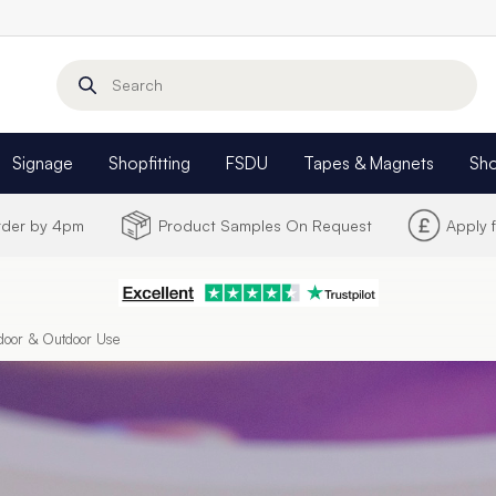
Search
Signage
Shopfitting
FSDU
Tapes & Magnets
Sh
Order by 4pm
Product Samples On Request
Apply 
ndoor & Outdoor Use