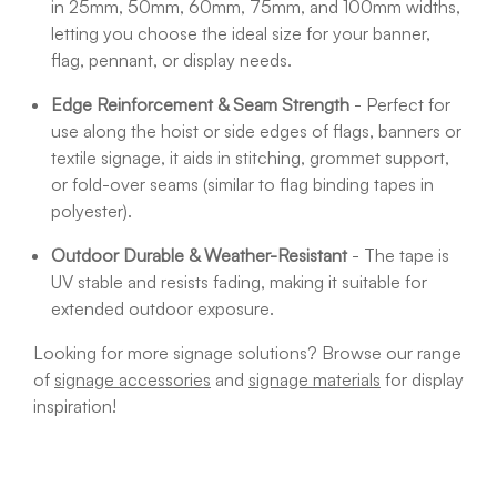
in 25mm, 50mm, 60mm, 75mm, and 100mm widths,
letting you choose the ideal size for your banner,
flag, pennant, or display needs.
Edge Reinforcement & Seam Strength
- Perfect for
use along the hoist or side edges of flags, banners or
textile signage, it aids in stitching, grommet support,
or fold-over seams (similar to flag binding tapes in
polyester).
Outdoor Durable & Weather-Resistant
- The tape is
UV stable and resists fading, making it suitable for
extended outdoor exposure.
Looking for more signage solutions? Browse our range
of
signage accessories
and
signage materials
for display
inspiration!