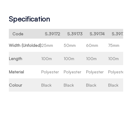
Specification
Code
S.39172
S.39173
S.39174
S.39176
Width (Unfolded)
25mm
50mm
60mm
75mm
Length
100m
100m
100m
100m
Material
Polyester
Polyester
Polyester
Polyester
Colour
Black
Black
Black
Black