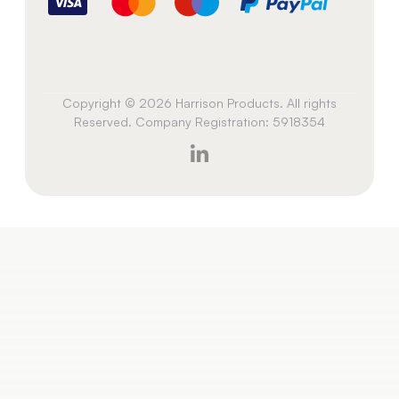
Copyright © 2026 Harrison Products. All rights
Reserved. Company Registration: 5918354