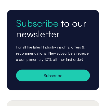
Subscribe
to our
newsletter
For all the latest Industry insights, offers &
recommendations. New subscribers receive
a complimentary 10% off ther first order!
Subscribe