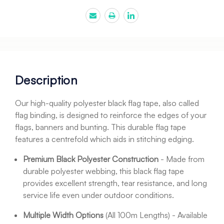
Description
Our high-quality polyester black flag tape, also called
flag binding, is designed to reinforce the edges of your
flags, banners and bunting. This durable flag tape
features a centrefold which aids in stitching edging.
Premium Black Polyester Construction
- Made from
durable polyester webbing, this black flag tape
provides excellent strength, tear resistance, and long
service life even under outdoor conditions.
Multiple Width Options
(All 100m Lengths) - Available