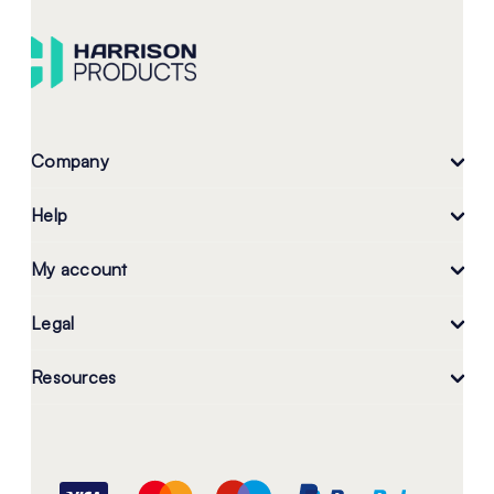
Company
Help
My account
Legal
Resources