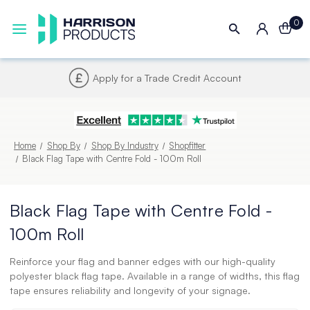
0
Apply for a Trade Credit Account
Home
Shop By
Shop By Industry
Shopfitter
Black Flag Tape with Centre Fold - 100m Roll
Black Flag Tape with Centre Fold -
100m Roll
Reinforce your flag and banner edges with our high-quality
polyester black flag tape. Available in a range of widths, this flag
tape ensures reliability and longevity of your signage.