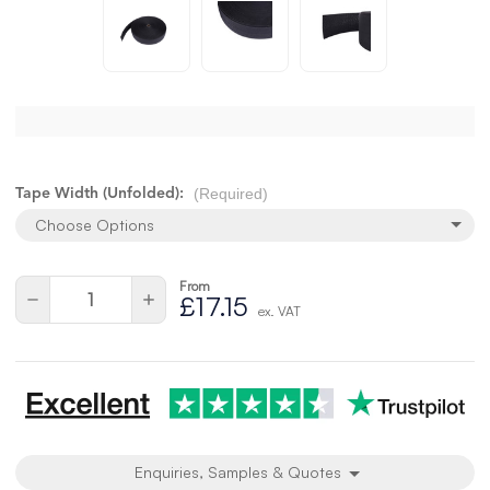
(Required)
Tape Width (Unfolded):
Choose Options
From
Current
Quantity:
Decrease
Increase
£17.15
Stock:
ex. VAT
Quantity
Quantity
of
of
undefined
undefined
Enquiries, Samples & Quotes