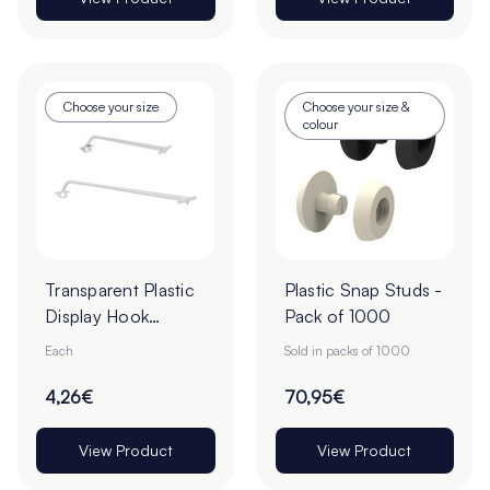
Choose your size
Choose your size &
colour
Transparent Plastic
Plastic Snap Studs -
Display Hook
Pack of 1000
Overarms
Each
Sold in packs of 1000
4,26€
70,95€
View Product
View Product