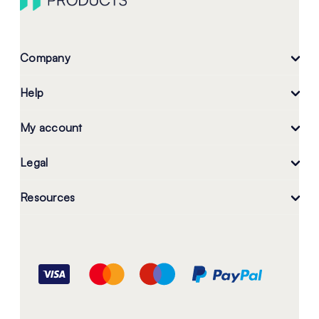
Company
Help
My account
Legal
Resources