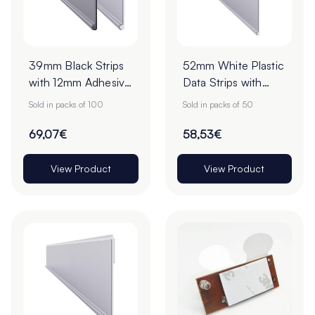
39mm Black Strips
52mm White Plastic
with 12mm Adhesive
Data Strips with
Tape - Pack of 100
19mm Adhesive
Sold in packs of 100
Sold in packs of 50
Foam Tape - Pack
of 50
69,07€
58,53€
View Product
View Product