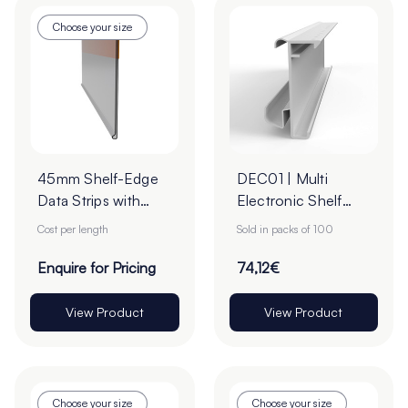
Choose your size
45mm Shelf-Edge
DEC01 | Multi
Data Strips with
Electronic Shelf
9mm Red Liner
Label (ESL) Rail -
Cost per length
Sold in packs of 100
Adhesive Tape -
Transparent
Cut to Order
Enquire for Pricing
74,12€
View Product
View Product
Choose your size
Choose your size