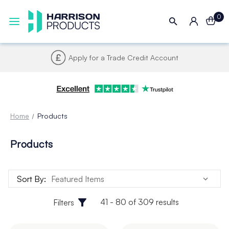
0
Apply for a Trade Credit Account
Home
Products
Products
Sort By:
41 - 80 of 309 results
Filters