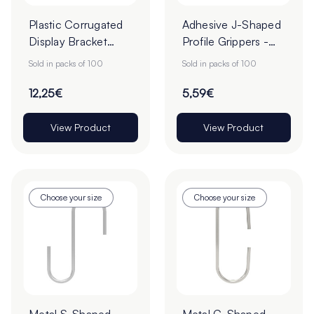
Plastic Corrugated
Adhesive J-Shaped
Display Bracket
Profile Grippers -
Clips - Pack of 100
Pack of 100
Sold in packs of 100
Sold in packs of 100
12,25€
5,59€
View Product
View Product
Choose your size
Choose your size