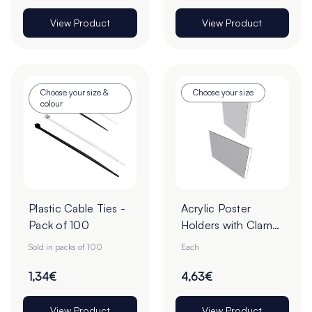
View Product
View Product
Choose your size &
Choose your size
colour
Plastic Cable Ties -
Acrylic Poster
Pack of 100
Holders with Clamp
Borders - Pack of 1
Sold in packs of 100
Each
1,34€
4,63€
View Product
View Product