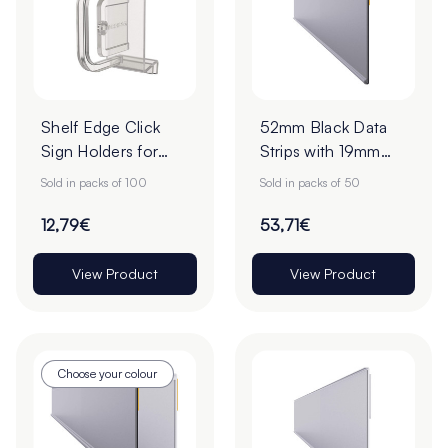
Shelf Edge Click
52mm Black Data
Sign Holders for
Strips with 19mm
ESLs - Pack of 100
Adhesive Tape -
Sold in packs of 100
Sold in packs of 50
Pack of 50
12,79€
53,71€
View Product
View Product
Choose your colour