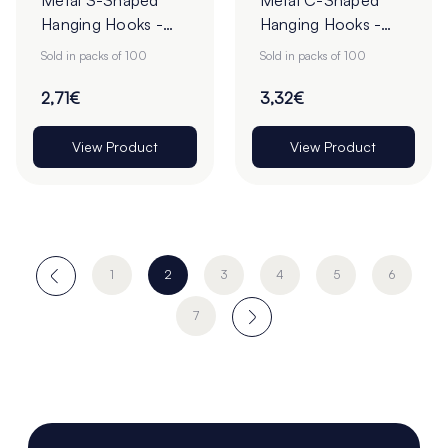
Metal S-Shaped
Metal C-Shaped
Hanging Hooks -
Hanging Hooks -
Pack of 100
Pack of 100
Sold in packs of 100
Sold in packs of 100
2,71€
3,32€
View Product
View Product
1
2
3
4
5
6
7