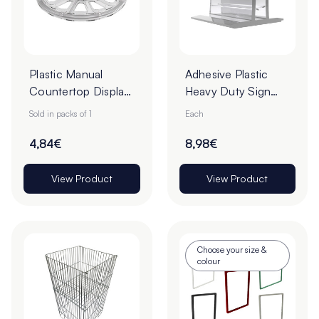
Plastic Manual
Adhesive Plastic
Countertop Display
Heavy Duty Sign
Turntable - Pack of
Holders
Sold in packs of 1
Each
1
4,84€
8,98€
View Product
View Product
Choose your size &
colour