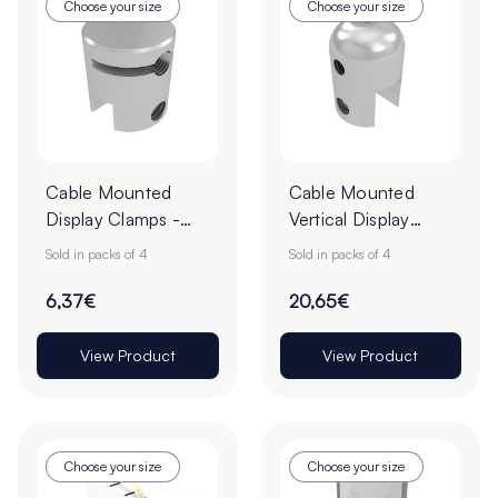
Choose your size
Choose your size
Cable Mounted
Cable Mounted
Display Clamps -
Vertical Display
Pack of 4
Clamps - Pack of 4
Sold in packs of 4
Sold in packs of 4
6,37€
20,65€
View Product
View Product
Choose your size
Choose your size