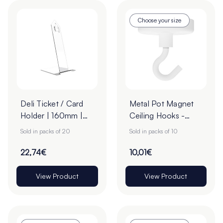
Choose your size
Deli Ticket / Card
Metal Pot Magnet
Holder | 160mm |
Ceiling Hooks -
Pack of 20
Pack of 10
Sold in packs of 20
Sold in packs of 10
22,74€
10,01€
View Product
View Product