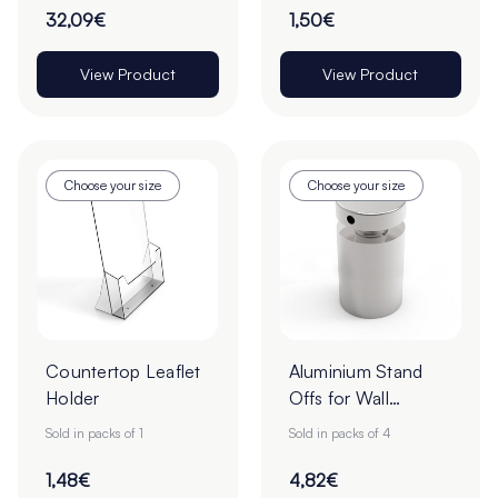
32,09€
1,50€
View Product
View Product
Choose your size
Choose your size
Countertop Leaflet
Aluminium Stand
Holder
Offs for Wall
Mounted Signs -
Sold in packs of 1
Sold in packs of 4
Pack of 4
1,48€
4,82€