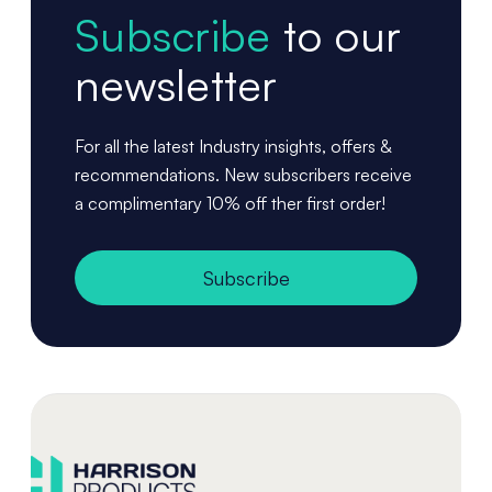
Subscribe
to our
newsletter
For all the latest Industry insights, offers &
recommendations. New subscribers receive
a complimentary 10% off ther first order!
Subscribe