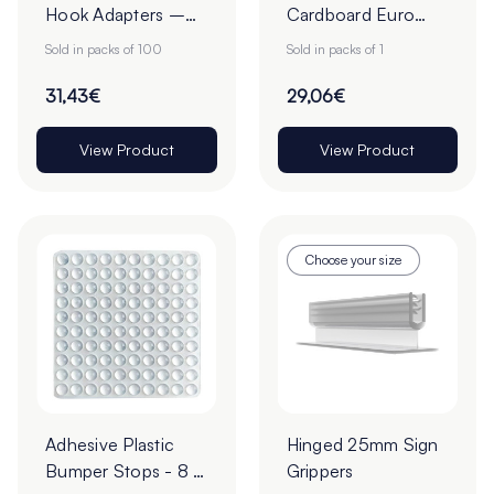
Hook Adapters –
Cardboard Euro
Pack of 100
Slot Hang Tabs -
Sold in packs of 100
Sold in packs of 1
Pack of 1000
31,43€
29,06€
View Product
View Product
Choose your size
Adhesive Plastic
Hinged 25mm Sign
Bumper Stops - 8 x
Grippers