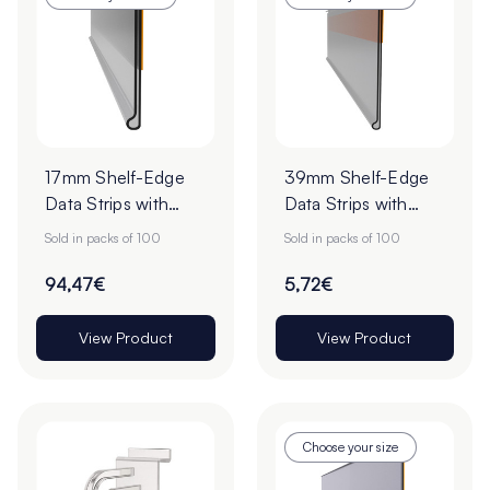
17mm Shelf-Edge
39mm Shelf-Edge
Data Strips with
Data Strips with
9mm Red Liner
9mm Red Liner
Sold in packs of 100
Sold in packs of 100
Adhesive Tape -
Adhesive Tape -
Cut to Order
Pack of 100
94,47€
5,72€
View Product
View Product
Choose your size