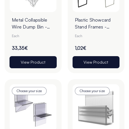
Metal Collapsible
Plastic Showcard
Wire Dump Bin -
Stand Frames -
430 x 425 x
Pack of 1
Each
Each
770mm
33,35€
1,02€
View Product
View Product
Choose your size
Choose your size