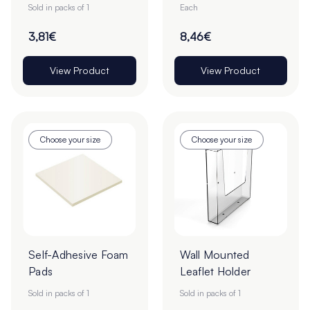
2.2mm - 100 Piece
Sold in packs of 1
Each
Sheet
3,81€
8,46€
View Product
View Product
Choose your size
Choose your size
Self-Adhesive Foam
Wall Mounted
Pads
Leaflet Holder
Sold in packs of 1
Sold in packs of 1