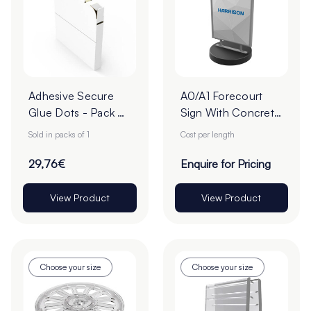
Adhesive Secure
A0/A1 Forecourt
Glue Dots - Pack of
Sign With Concrete
1
Base - Pack of 1
Sold in packs of 1
Cost per length
29,76€
Enquire for Pricing
View Product
View Product
Choose your size
Choose your size