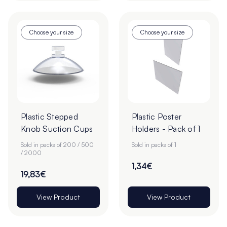
Choose your size
Choose your size
Plastic Stepped
Plastic Poster
Knob Suction Cups
Holders - Pack of 1
Sold in packs of 200 / 500
Sold in packs of 1
/ 2000
1,34€
19,83€
View Product
View Product