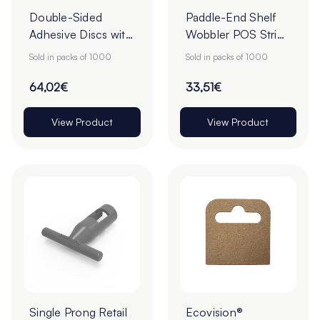
Double-Sided
Paddle-End Shelf
Adhesive Discs with
Wobbler POS Strips
White Tab Release -
- 75mm - Pack of
Sold in packs of 1000
Sold in packs of 1000
22mm - Roll of
1000
1000
64,02€
33,51€
View Product
View Product
Single Prong Retail
Ecovision®