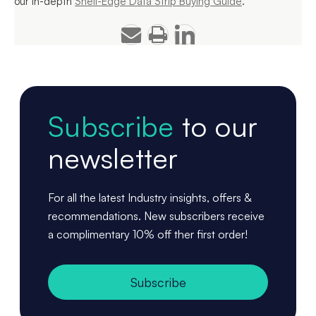
our in-depth
Shelf-Edge Data Strip Buying Guide
.
Subscribe
to our
newsletter
For all the latest Industry insights, offers &
recommendations. New subscribers receive
a complimentary 10% off ther first order!
Subscribe