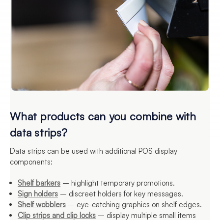
What products can you combine with
data strips?
Data strips can be used with additional POS display
components:
Shelf barkers
– highlight temporary promotions.
Sign holders
– discreet holders for key messages.
Shelf wobblers
– eye-catching graphics on shelf edges.
Clip strips and clip locks
– display multiple small items